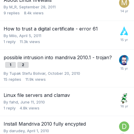
By
M_R
,
September 28, 2011
9
replies
8.4k
views
How to trust a digital certificate - error 61
By
Milo
,
April 5, 2011
1
reply
11.3k
views
possible intrusion into mandriva 2010.1 - trojan?
1
2
By
Tupak Stefu Bolivar
,
October 20, 2010
15
replies
11.9k
views
Linux file servers and clamav
By
fahd
,
June 11, 2010
1
reply
4.8k
views
Install Mandriva 2010 fully encypted
By
darudey
,
April 1, 2010