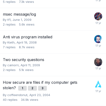
5
replies
7.3k
views
msec message/log
By
tf1
,
June 1, 2009
2
replies
5.6k
views
Anti virus program installed
By
Kieth
,
April 19, 2008
7
replies
8.7k
views
Two security questions
By
camorri
,
April 11, 2009
2
replies
5.1k
views
How secure are files if my computer gets
stolen?
1
2
3
By
coffeendonut
,
April 23, 2004
40
replies
34.9k
views