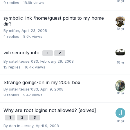
9
replies
18.9k
views
symbolic link /home/guest points to my home
dir?
By
mifan
,
April 23, 2008
4
replies
8.6k
views
wifi security info
1
2
By
satelliteuser083
,
February 29, 2008
15
replies
16.4k
views
Strange goings-on in my 2006 box
By
satelliteuser083
,
April 9, 2008
9
replies
9.4k
views
Why are root logins not allowed? [solved]
1
2
3
By
dan in Jersey
,
April 9, 2008