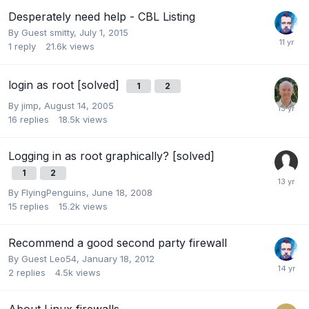
Desperately need help - CBL Listing
By Guest smitty,
July 1, 2015
1
reply
21.6k
views
login as root [solved]
1
2
By
jimp
,
August 14, 2005
16
replies
18.5k
views
Logging in as root graphically? [solved]
1
2
By
FlyingPenguins
,
June 18, 2008
15
replies
15.2k
views
Recommend a good second party firewall
By Guest Leo54,
January 18, 2012
2
replies
4.5k
views
About Linux firewalls