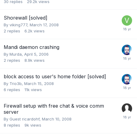
30
replies
29.2k
views
Shorewall [solved]
By
viking777
,
March 17, 2008
2
replies
6.2k
views
Mandi daemon crashing
By
Murda
,
April 5, 2006
2
replies
8.9k
views
block access to user's home folder [solved]
By
Trio3b
,
March 15, 2008
6
replies
11k
views
Firewall setup with free chat & voice comm
server
By Guest ricardohf,
March 10, 2008
8
replies
9k
views