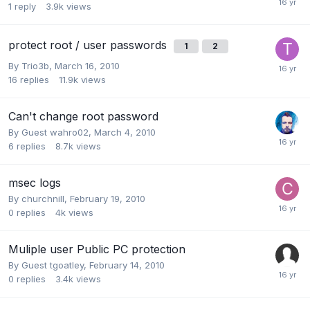
1
reply
3.9k
views
protect root / user passwords
1
2
By
Trio3b
,
March 16, 2010
16
replies
11.9k
views
Can't change root password
By Guest wahro02,
March 4, 2010
6
replies
8.7k
views
msec logs
By
churchnill
,
February 19, 2010
0
replies
4k
views
Muliple user Public PC protection
By Guest tgoatley,
February 14, 2010
0
replies
3.4k
views