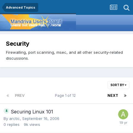
Advanced Topics
Security
Firewalling, port scanning, msec, and all other security-related
discussions.
SORT BY
PREV
Page 1 of 12
NEXT
Securing Linux 101
By
arctic
,
September 16, 2006
0
replies
9k
views