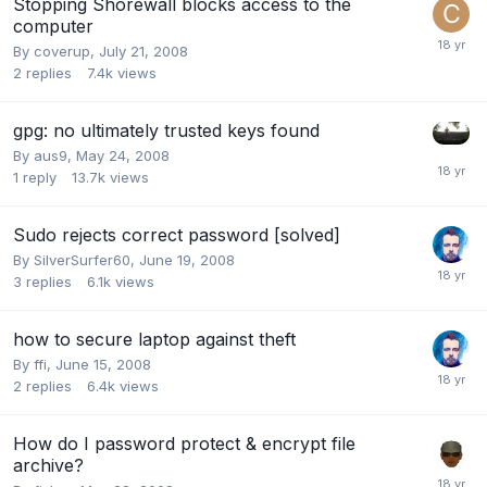
Stopping Shorewall blocks access to the
computer
By
coverup
,
July 21, 2008
2
replies
7.4k
views
gpg: no ultimately trusted keys found
By
aus9
,
May 24, 2008
1
reply
13.7k
views
Sudo rejects correct password [solved]
By
SilverSurfer60
,
June 19, 2008
3
replies
6.1k
views
how to secure laptop against theft
By
ffi
,
June 15, 2008
2
replies
6.4k
views
How do I password protect & encrypt file
archive?