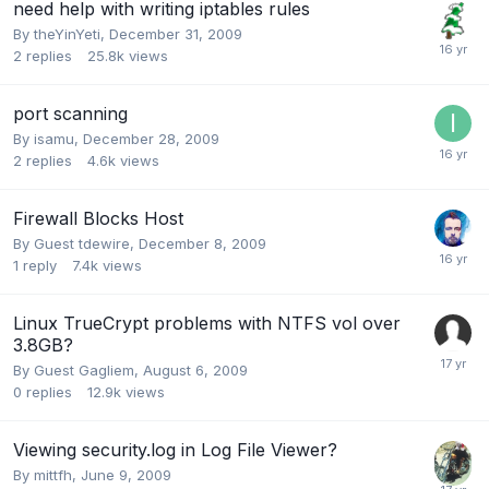
need help with writing iptables rules
By
theYinYeti
,
December 31, 2009
2
replies
25.8k
views
port scanning
By
isamu
,
December 28, 2009
2
replies
4.6k
views
Firewall Blocks Host
By Guest tdewire,
December 8, 2009
1
reply
7.4k
views
Linux TrueCrypt problems with NTFS vol over
3.8GB?
By Guest Gagliem,
August 6, 2009
0
replies
12.9k
views
Viewing security.log in Log File Viewer?
By
mittfh
,
June 9, 2009