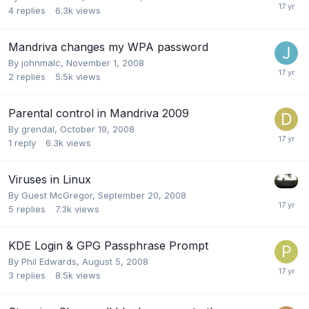
4
replies
6.3k
views
Mandriva changes my WPA password
By
johnmalc
,
November 1, 2008
2
replies
5.5k
views
Parental control in Mandriva 2009
By
grendal
,
October 19, 2008
1
reply
6.3k
views
Viruses in Linux
By Guest McGregor,
September 20, 2008
5
replies
7.3k
views
KDE Login & GPG Passphrase Prompt
By
Phil Edwards
,
August 5, 2008
3
replies
8.5k
views