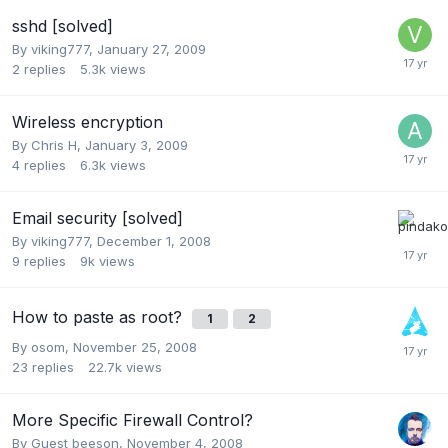
sshd [solved]
By
viking777
,
January 27, 2009
2
replies
5.3k
views
Wireless encryption
By
Chris H
,
January 3, 2009
4
replies
6.3k
views
Email security [solved]
By
viking777
,
December 1, 2008
9
replies
9k
views
How to paste as root?
1
2
By
osom
,
November 25, 2008
23
replies
22.7k
views
More Specific Firewall Control?
By Guest beeson,
November 4, 2008