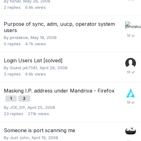
By
fisher
,
May 28, 2008
2
replies
6.6k
views
Purpose of sync, adm, uucp, operator system
users
By
pindakoe
,
May 18, 2008
0
replies
4.7k
views
Login Users List [solved]
By Guest jxk7581,
April 28, 2008
2
replies
6.6k
views
Masking I.P. address under Mandriva - Firefox
1
2
By
JOE_X!!!
,
April 25, 2008
23
replies
27.1k
views
Someone is port scanning me
By
Just John
,
April 19, 2008