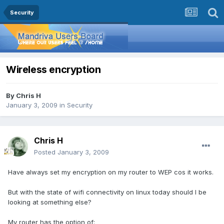
Security
Wireless encryption
By
Chris H
January 3, 2009
in
Security
Chris H
Posted
January 3, 2009
Have always set my encryption on my router to WEP cos it works.
But with the state of wifi connectivity on linux today should I be
looking at something else?
My router has the option of: