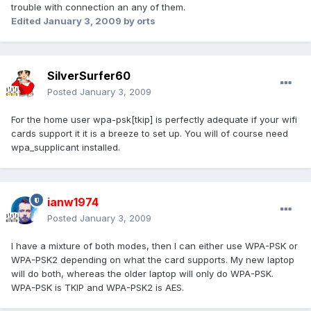
trouble with connection an any of them.
Edited
January 3, 2009
by orts
SilverSurfer60
Posted
January 3, 2009
For the home user wpa-psk[tkip] is perfectly adequate if your wifi
cards support it it is a breeze to set up. You will of course need
wpa_supplicant installed.
ianw1974
Posted
January 3, 2009
I have a mixture of both modes, then I can either use WPA-PSK or
WPA-PSK2 depending on what the card supports. My new laptop
will do both, whereas the older laptop will only do WPA-PSK.
WPA-PSK is TKIP and WPA-PSK2 is AES.