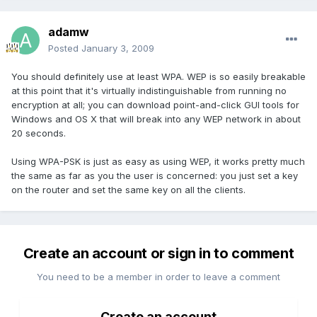
adamw
Posted
January 3, 2009
You should definitely use at least WPA. WEP is so easily breakable
at this point that it's virtually indistinguishable from running no
encryption at all; you can download point-and-click GUI tools for
Windows and OS X that will break into any WEP network in about
20 seconds.
Using WPA-PSK is just as easy as using WEP, it works pretty much
the same as far as you the user is concerned: you just set a key
on the router and set the same key on all the clients.
Create an account or sign in to comment
You need to be a member in order to leave a comment
Create an account