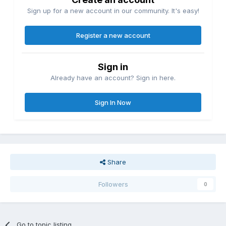
Sign up for a new account in our community. It's easy!
Register a new account
Sign in
Already have an account? Sign in here.
Sign In Now
Share
Followers
0
Go to topic listing