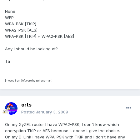
None
WEP
WPA-PSK [TKIP]
WPA2-PSK [AES]
WPA-PSK [TKIP] + WPA2-PSK [AES]
Any I should be looking at?
Ta
[moved from Software by spinynorman]
orts
Posted
January 3, 2009
On my XyZEL router I have WPA2-PSK, I don't know which
encryption TKIP or AES because it doesn't give the choise.
On my D-Link I have WPA-PSK with TKIP and I don't have any