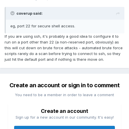
coverup said:
eg, port 22 for secure shell access.
If you are using ssh, it's probably a good idea to configure it to
run on a port other than 22 (a non-reserved port, obviously) as
this will cut down on brute force attacks - automated brute force
scripts rarely do a scan before trying to connect to ssh, so they
just hit the default port and if nothing is there move on.
Create an account or sign in to comment
You need to be a member in order to leave a comment
Create an account
Sign up for a new account in our community. It's easy!