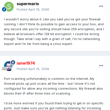
supermario
Posted
April 19, 2008
I wouldn't worry about it. Like you said you've got your firewall
running. I don't think its possible to gain access to your box, and
any secure site you're visiting should have 256 encryption, and I
believe all browsers offer 128 bit encryption. I could be wrong
though. Take what I say with a grain of salt, I'm no networking
export and I'm far from being a Linux expert.
ianw1974
Posted
April 19, 2008
Port scanning unfortunately is common on the internet. My
firewall picks up port scans all the time - but I know it's not
configured for allow any incoming connections. My firewall also
blocks their IP after three tries of scanning.
I'd be more worried if you found them trying to get in on specific
ports. Just make sure you've got nothing listening for incoming