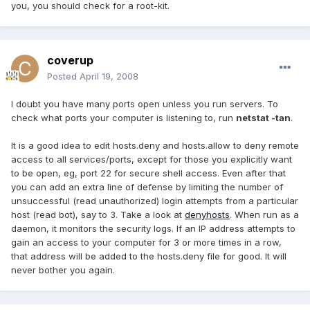
you, you should check for a root-kit.
coverup
Posted
April 19, 2008
I doubt you have many ports open unless you run servers. To
check what ports your computer is listening to, run
netstat -tan
.
It is a good idea to edit hosts.deny and hosts.allow to deny remote
access to all services/ports, except for those you explicitly want
to be open, eg, port 22 for secure shell access. Even after that
you can add an extra line of defense by limiting the number of
unsuccessful (read unauthorized) login attempts from a particular
host (read bot), say to 3. Take a look at
denyhosts
. When run as a
daemon, it monitors the security logs. If an IP address attempts to
gain an access to your computer for 3 or more times in a row,
that address will be added to the hosts.deny file for good. It will
never bother you again.