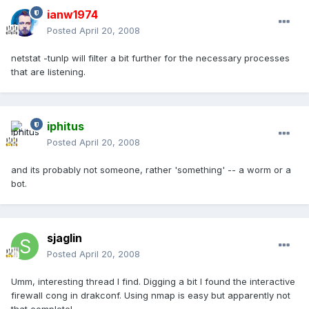
ianw1974
Posted
April 20, 2008
netstat -tunlp will filter a bit further for the necessary processes
that are listening.
iphitus
Posted
April 20, 2008
and its probably not someone, rather 'something' -- a worm or a
bot.
sjaglin
Posted
April 20, 2008
Umm, interesting thread I find. Digging a bit I found the interactive
firewall cong in drakconf. Using nmap is easy but apparently not