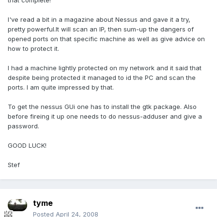
that complete!
I've read a bit in a magazine about Nessus and gave it a try,
pretty powerful.It will scan an IP, then sum-up the dangers of
opened ports on that specific machine as well as give advice on
how to protect it.
I had a machine lightly protected on my network and it said that
despite being protected it managed to id the PC and scan the
ports. I am quite impressed by that.
To get the nessus GUi one has to install the gtk package. Also
before fireing it up one needs to do nessus-adduser and give a
password.
GOOD LUCK!
Stef
tyme
Posted
April 24, 2008