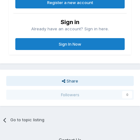
Register a new account
Sign in
Already have an account? Sign in here.
Sign In Now
Share
Followers
0
Go to topic listing