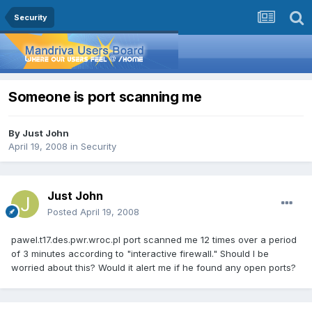
Security
Someone is port scanning me
By
Just John
April 19, 2008
in
Security
Just John
Posted
April 19, 2008
pawel.t17.des.pwr.wroc.pl port scanned me 12 times over a period
of 3 minutes according to "interactive firewall." Should I be
worried about this? Would it alert me if he found any open ports?