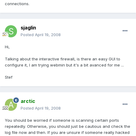
connections.
sjaglin
Posted
April 19, 2008
Hi,
Talking about the interactive firewall, is there an easy GUI to
configure it, I am trying webmin but it's a bit avanced for me ...
Stef
arctic
Posted
April 19, 2008
You should be worried if someone is scanning certain ports
repeatedly. Otherwise, you should just be cautious and check the
log file now and then. If you are unsure if someone really hacked