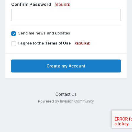
Confirm Password
REQUIRED
Send me news and updates
I agree to the
Terms of Use
REQUIRED
Create my Account
Contact Us
Powered by Invision Community