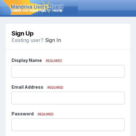
Sign Up
Existing user?
Sign In
Display Name
REQUIRED
Email Address
REQUIRED
Password
REQUIRED