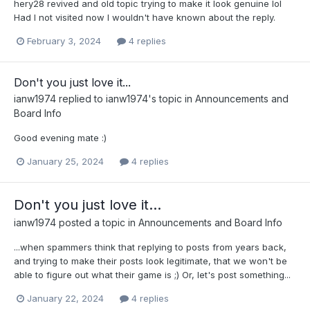
hery28 revived and old topic trying to make it look genuine lol
Had I not visited now I wouldn't have known about the reply.
February 3, 2024
4 replies
Don't you just love it...
ianw1974
replied to
ianw1974
's topic in
Announcements and
Board Info
Good evening mate :)
January 25, 2024
4 replies
Don't you just love it...
ianw1974
posted a topic in
Announcements and Board Info
...when spammers think that replying to posts from years back,
and trying to make their posts look legitimate, that we won't be
able to figure out what their game is ;) Or, let's post something...
January 22, 2024
4 replies