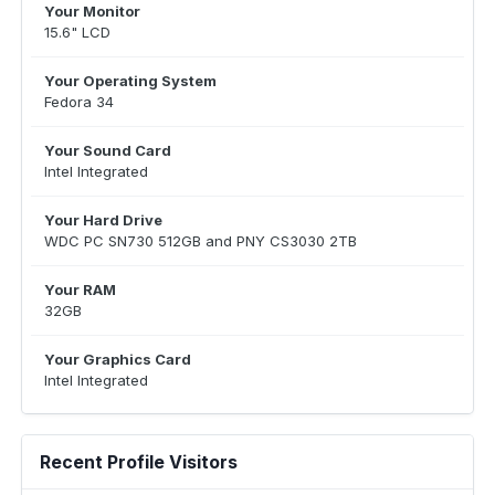
Your Monitor
15.6" LCD
Your Operating System
Fedora 34
Your Sound Card
Intel Integrated
Your Hard Drive
WDC PC SN730 512GB and PNY CS3030 2TB
Your RAM
32GB
Your Graphics Card
Intel Integrated
Recent Profile Visitors