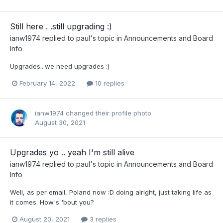
Still here . .still upgrading :)
ianw1974
replied to
paul
's topic in
Announcements and Board
Info
Upgrades...we need upgrades :)
February 14, 2022
10 replies
ianw1974
changed their profile photo
August 30, 2021
Upgrades yo .. yeah I'm still alive
ianw1974
replied to
paul
's topic in
Announcements and Board
Info
Well, as per email, Poland now :D doing alright, just taking life as
it comes. How's 'bout you?
August 20, 2021
3 replies