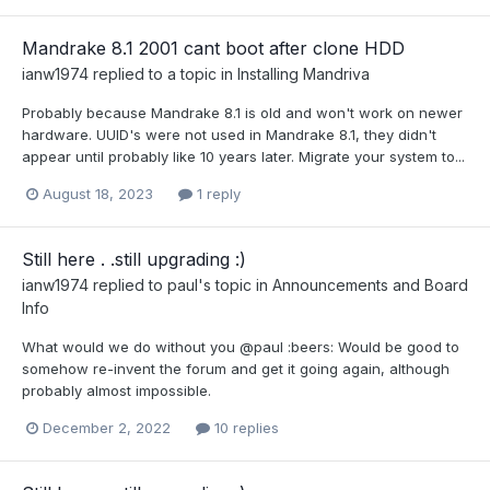
Mandrake 8.1 2001 cant boot after clone HDD
ianw1974
replied to a topic in
Installing Mandriva
Probably because Mandrake 8.1 is old and won't work on newer
hardware. UUID's were not used in Mandrake 8.1, they didn't
appear until probably like 10 years later. Migrate your system to...
August 18, 2023
1 reply
Still here . .still upgrading :)
ianw1974
replied to
paul
's topic in
Announcements and Board
Info
What would we do without you @paul :beers: Would be good to
somehow re-invent the forum and get it going again, although
probably almost impossible.
December 2, 2022
10 replies