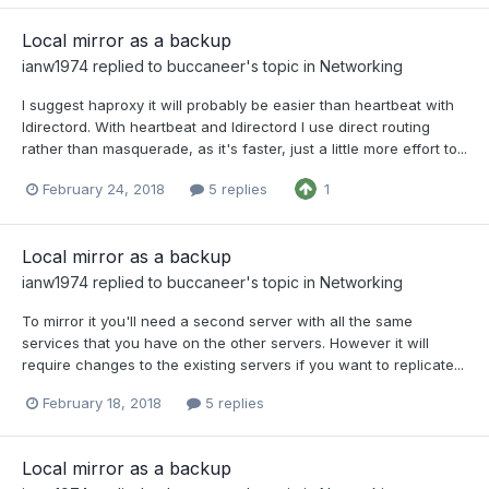
Local mirror as a backup
ianw1974
replied to
buccaneer
's topic in
Networking
I suggest haproxy it will probably be easier than heartbeat with
ldirectord. With heartbeat and ldirectord I use direct routing
rather than masquerade, as it's faster, just a little more effort to...
February 24, 2018
5 replies
1
Local mirror as a backup
ianw1974
replied to
buccaneer
's topic in
Networking
To mirror it you'll need a second server with all the same
services that you have on the other servers. However it will
require changes to the existing servers if you want to replicate...
February 18, 2018
5 replies
Local mirror as a backup