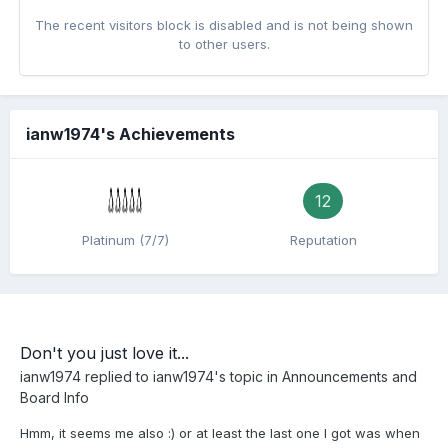
The recent visitors block is disabled and is not being shown
to other users.
ianw1974's Achievements
12
Platinum (7/7)
Reputation
Don't you just love it...
ianw1974
replied to
ianw1974
's topic in
Announcements and
Board Info
Hmm, it seems me also :) or at least the last one I got was when