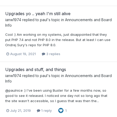
Upgrades yo .. yeah I'm still alive
ianw1974
replied to
paul
's topic in
Announcements and Board
Info
Cool :) Am working on my systems, just disappointed that they
put PHP 7.4 and not PHP 8.0 in the release. But at least I can use
Ondrej Sury's repo for PHP 8.0.
August 19, 2021
3 replies
Upgrades and stuff, and things
ianw1974
replied to
paul
's topic in
Announcements and Board
Info
@paulnice :) I've been using Buster for a few months now, so
good to see it released. I noticed one day not so long ago that
the site wasn't accessible, so I guess that was then the...
July 21, 2019
1 reply
1