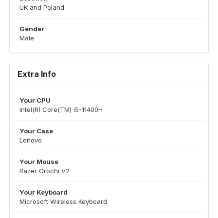
UK and Poland
Gender
Male
Extra Info
Your CPU
Intel(R) Core(TM) i5-11400H
Your Case
Lenovo
Your Mouse
Razer Orochi V2
Your Keyboard
Microsoft Wireless Keyboard