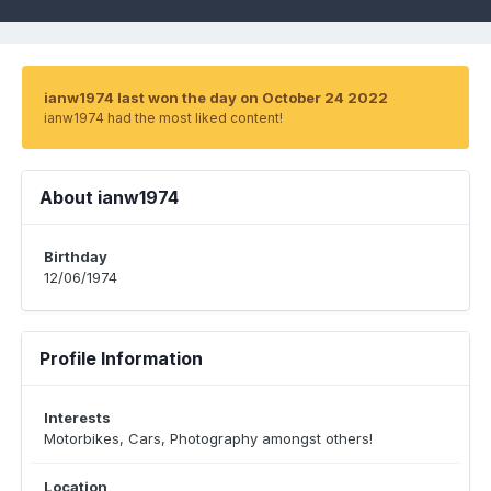
ianw1974 last won the day on October 24 2022
ianw1974 had the most liked content!
About ianw1974
Birthday
12/06/1974
Profile Information
Interests
Motorbikes, Cars, Photography amongst others!
Location