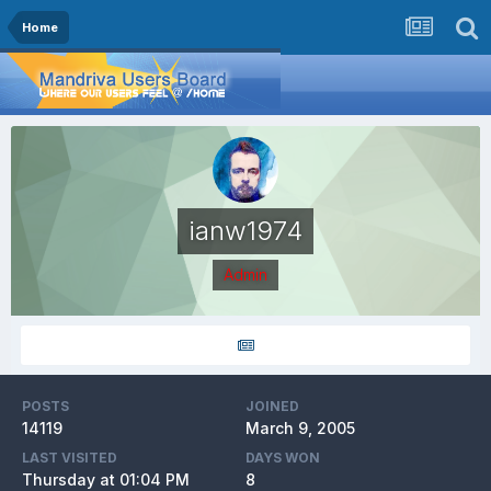
Home
ianw1974
Admin
POSTS
JOINED
14119
March 9, 2005
LAST VISITED
DAYS WON
Thursday at 01:04 PM
8