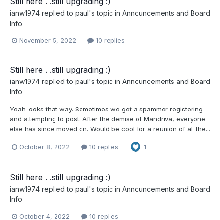
Still here . .still upgrading :)
ianw1974
replied to
paul
's topic in
Announcements and Board
Info
November 5, 2022
10 replies
Still here . .still upgrading :)
ianw1974
replied to
paul
's topic in
Announcements and Board
Info
Yeah looks that way. Sometimes we get a spammer registering
and attempting to post. After the demise of Mandriva, everyone
else has since moved on. Would be cool for a reunion of all the...
October 8, 2022
10 replies
1
Still here . .still upgrading :)
ianw1974
replied to
paul
's topic in
Announcements and Board
Info
October 4, 2022
10 replies