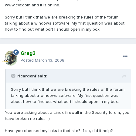
www.cyf.com and it is online.
Sorry but I think that we are breaking the rules of the forum
talking about a windows software. My first question was about
how to find out what port I should open in my box.
Greg2
Posted
March 13, 2008
ricardohf said:
Sorry but I think that we are breaking the rules of the forum
talking about a windows software. My first question was
about how to find out what port I should open in my box.
You were asking about a Linux firewall in the Security forum, you
have broken no rules. :)
Have you checked my links to that site? If so, did it help?