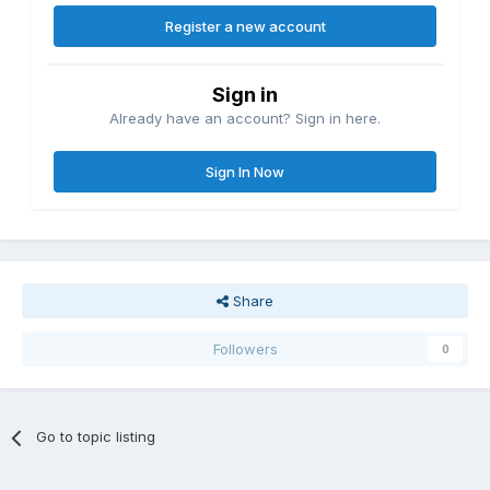
Register a new account
Sign in
Already have an account? Sign in here.
Sign In Now
Share
Followers
0
Go to topic listing