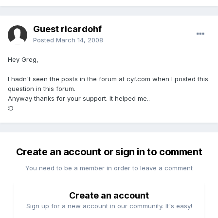
Guest ricardohf
Posted
March 14, 2008
Hey Greg,
I hadn't seen the posts in the forum at cyf.com when I posted this
question in this forum.
Anyway thanks for your support. It helped me..
:D
Create an account or sign in to comment
You need to be a member in order to leave a comment
Create an account
Sign up for a new account in our community. It's easy!