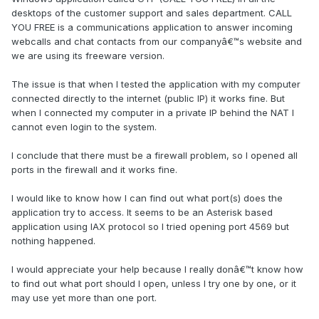
desktops of the customer support and sales department. CALL
YOU FREE is a communications application to answer incoming
webcalls and chat contacts from our companyâ€™s website and
we are using its freeware version.
The issue is that when I tested the application with my computer
connected directly to the internet (public IP) it works fine. But
when I connected my computer in a private IP behind the NAT I
cannot even login to the system.
I conclude that there must be a firewall problem, so I opened all
ports in the firewall and it works fine.
I would like to know how I can find out what port(s) does the
application try to access. It seems to be an Asterisk based
application using IAX protocol so I tried opening port 4569 but
nothing happened.
I would appreciate your help because I really donâ€™t know how
to find out what port should I open, unless I try one by one, or it
may use yet more than one port.