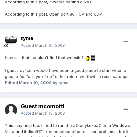
According to this
post,
it works behind a NAT.
According to this
post.
Open port 80 TCP and UDP.
tyme
Posted
March 10, 2008
how is it that i couldn't find that website?
I guess cyf.com would have been a good place to start when a
google for "call you free" didn't return worthwhile results... oops.
Edited
March 10, 2008
by tyme
Guest mcomotti
Posted
March 13, 2008
This may help too. I tried to run the â€œcyf.exeâ€ on a Windows
Vista and it didnâ€™t run because of permission problems, but It