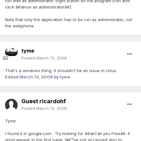
run well as administrator (right button on the program icon and
click â€œrun as administratorâ€).
Note that only the application has to be run as administrator, not
the webphone.
tyme
Posted
March 13, 2008
That's a windows thing, it shouldn't be an issue in Linux.
Edited
March 13, 2008
by tyme
Guest ricardohf
Posted
March 13, 2008
Tyme
I found it in google.com . Try looking for â€œCall you Freeâ€. It
shod appear in the first page. Iâ€™ve just accessed also to