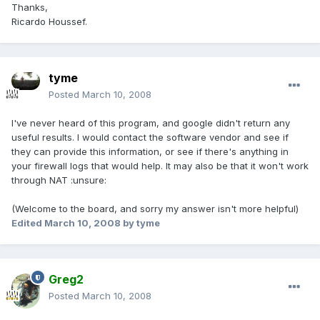
Thanks,
Ricardo Houssef.
tyme
Posted
March 10, 2008
I've never heard of this program, and google didn't return any
useful results. I would contact the software vendor and see if
they can provide this information, or see if there's anything in
your firewall logs that would help. It may also be that it won't work
through NAT :unsure:
(Welcome to the board, and sorry my answer isn't more helpful)
Edited
March 10, 2008
by tyme
Greg2
Posted
March 10, 2008