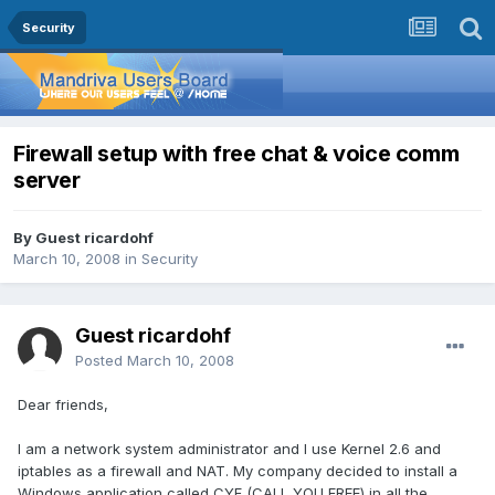
Security
Firewall setup with free chat & voice comm
server
By Guest ricardohf
March 10, 2008
in
Security
Guest ricardohf
Posted
March 10, 2008
Dear friends,
I am a network system administrator and I use Kernel 2.6 and
iptables as a firewall and NAT. My company decided to install a
Windows application called CYF (CALL YOU FREE) in all the