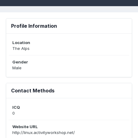
Profile Information
Location
The Alps
Gender
Male
Contact Methods
ICQ
0
Website URL
http://linux.activityworkshop.net/