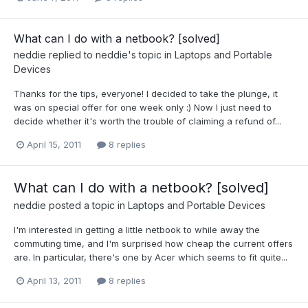
What can I do with a netbook? [solved]
neddie
replied to
neddie
's topic in
Laptops and Portable
Devices
Thanks for the tips, everyone! I decided to take the plunge, it
was on special offer for one week only :) Now I just need to
decide whether it's worth the trouble of claiming a refund of...
April 15, 2011
8 replies
What can I do with a netbook? [solved]
neddie
posted a topic in
Laptops and Portable Devices
I'm interested in getting a little netbook to while away the
commuting time, and I'm surprised how cheap the current offers
are. In particular, there's one by Acer which seems to fit quite...
April 13, 2011
8 replies