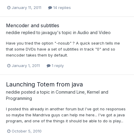
January 11, 2011
14 replies
Mencoder and subtitles
neddie
replied to
javaguy
's topic in
Audio and Video
Have you tried the option "-nosub" ? A quick search tells me
that some DVDs have a set of subtitles in track "0" and so
mencoder takes them by default.
January 1, 2011
1 reply
Launching Totem from java
neddie
posted a topic in
Command Line, Kernel and
Programming
I posted this already in another forum but I've got no responses
so maybe the Mandriva guys can help me here... I've got a java
program, and one of the things it should be able to do is play...
October 5, 2010