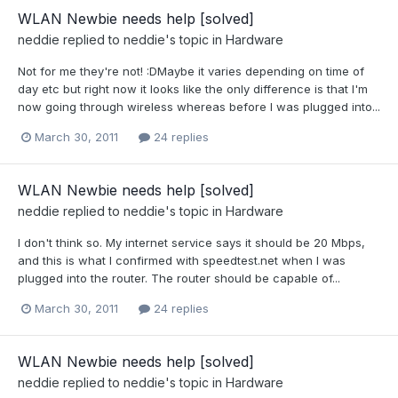
WLAN Newbie needs help [solved]
neddie
replied to
neddie
's topic in
Hardware
Not for me they're not! :DMaybe it varies depending on time of
day etc but right now it looks like the only difference is that I'm
now going through wireless whereas before I was plugged into...
March 30, 2011
24 replies
WLAN Newbie needs help [solved]
neddie
replied to
neddie
's topic in
Hardware
I don't think so. My internet service says it should be 20 Mbps,
and this is what I confirmed with speedtest.net when I was
plugged into the router. The router should be capable of...
March 30, 2011
24 replies
WLAN Newbie needs help [solved]
neddie
replied to
neddie
's topic in
Hardware