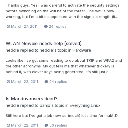
Thanks guys. Yes I was careful to activate the security settings
before switching on the wifi bit of the router. The wifi is now
working, but I'm a bit disappointed with the signal strength (it...
March 27, 2011
24 replies
WLAN Newbie needs help [solved]
neddie
replied to
neddie
's topic in
Hardware
Looks like I've got some reading to do about TKIP and WPA2 and
the other acronyms. My gut tells me that whatever trickery is
behind it, with clever keys being generated, it's still just a...
March 22, 2011
24 replies
Is Mandrivausers dead?
neddie
replied to
banjo
's topic in
Everything Linux
Still here but I've got a job now so (much) less time for mub! :D
March 22, 2011
56 replies