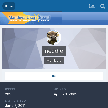
Home
neddie
Members
POSTS
JOINED
2095
April 28, 2005
LAST VISITED
June 7, 2011