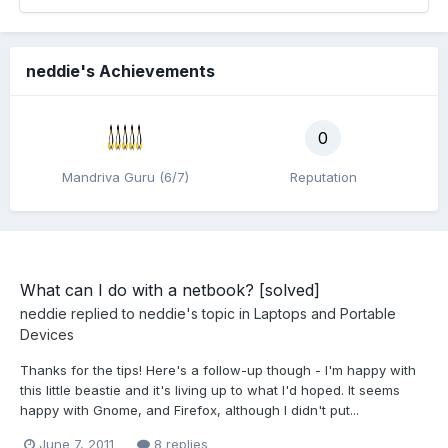
neddie's Achievements
0
Mandriva Guru (6/7)
Reputation
What can I do with a netbook? [solved]
neddie
replied to
neddie
's topic in
Laptops and Portable
Devices
Thanks for the tips! Here's a follow-up though - I'm happy with
this little beastie and it's living up to what I'd hoped. It seems
happy with Gnome, and Firefox, although I didn't put...
June 7, 2011
8 replies