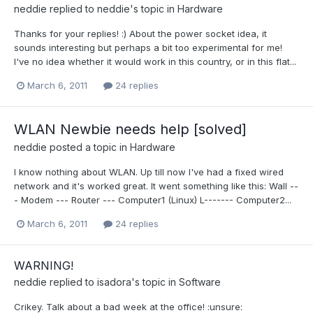
neddie
replied to
neddie
's topic in
Hardware
Thanks for your replies! :) About the power socket idea, it
sounds interesting but perhaps a bit too experimental for me!
I've no idea whether it would work in this country, or in this flat...
March 6, 2011
24 replies
WLAN Newbie needs help [solved]
neddie
posted a topic in
Hardware
I know nothing about WLAN. Up till now I've had a fixed wired
network and it's worked great. It went something like this: Wall --
- Modem --- Router --- Computer1 (Linux) L------- Computer2...
March 6, 2011
24 replies
WARNING!
neddie
replied to
isadora
's topic in
Software
Crikey. Talk about a bad week at the office! :unsure: