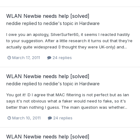
WLAN Newbie needs help [solved]
neddie
replied to
neddie
's topic in
Hardware
I owe you an apology, SilverSurfer60, it seems I reacted hastily
to your suggestion. After a little research it turns out that they're
actually quite widespread (I thought they were UK-only) and...
March 17, 2011
24 replies
WLAN Newbie needs help [solved]
neddie
replied to
neddie
's topic in
Hardware
You got it! :D I agree that MAC filtering is not perfect but as Ian
says it's not obvious what a faker would need to fake, so it's
better than nothing I guess. The main question was whether...
March 10, 2011
24 replies
WLAN Newbie needs help [solved]