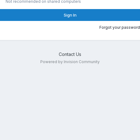
Not recommended on shared computers
Sign In
Forgot your password
Contact Us
Powered by Invision Community