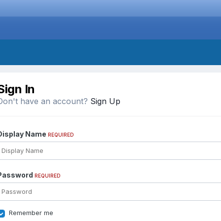
Sign In
Don't have an account?
Sign Up
Display Name
REQUIRED
Password
REQUIRED
Remember me