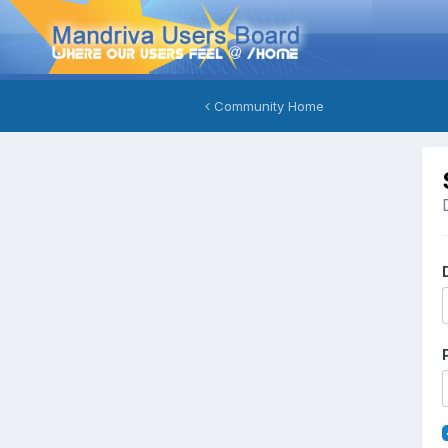
Community Home