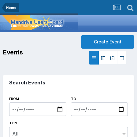
Home
Create Event
Events
Search Events
FROM
TO
TYPE