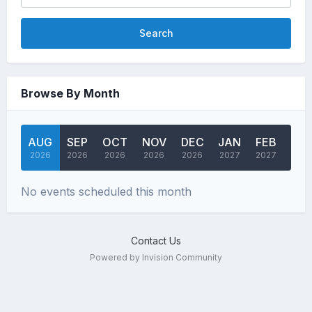
Search
Browse By Month
AUG
SEP
OCT
NOV
DEC
JAN
FEB
MA
2026
2026
2026
2026
2026
2027
2027
202
No events scheduled this month
Contact Us
Powered by Invision Community