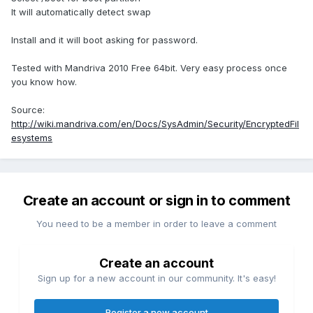
It will automatically detect swap
Install and it will boot asking for password.
Tested with Mandriva 2010 Free 64bit. Very easy process once
you know how.
Source:
http://wiki.mandriva.com/en/Docs/SysAdmin/Security/EncryptedFil
esystems
Create an account or sign in to comment
You need to be a member in order to leave a comment
Create an account
Sign up for a new account in our community. It's easy!
Register a new account