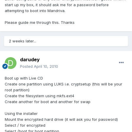
start up my box, it should ask me for a password before
attempting to boot into Mandriva.
Please guide me through this. Thanks
2 weeks later...
darudey
Posted
April 10, 2010
Boot up with Live CD
Create one partition using LUKS i.e. cryptsetup (this will be your
root partition)
Create the filesystem using mkfs.ext4
Create another for boot and another for swap
Using the installer
Mount the encrypted hard drive (it will ask you for password)
Select / for encrypted
Select /boot for boot partition