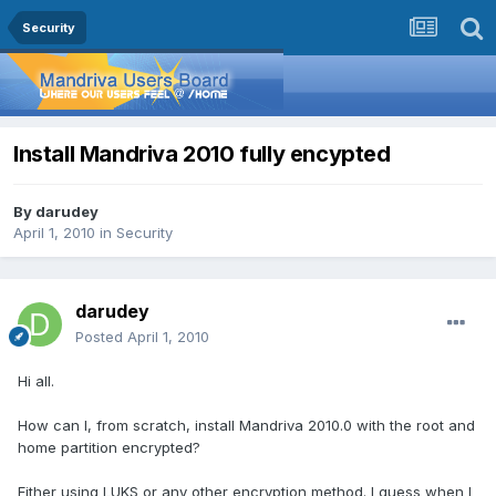
Security
Install Mandriva 2010 fully encypted
By
darudey
April 1, 2010
in
Security
darudey
Posted
April 1, 2010
Hi all.
How can I, from scratch, install Mandriva 2010.0 with the root and
home partition encrypted?
Either using LUKS or any other encryption method. I guess when I