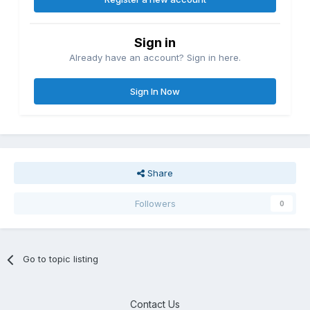
Sign in
Already have an account? Sign in here.
Sign In Now
Share
Followers
0
Go to topic listing
Contact Us