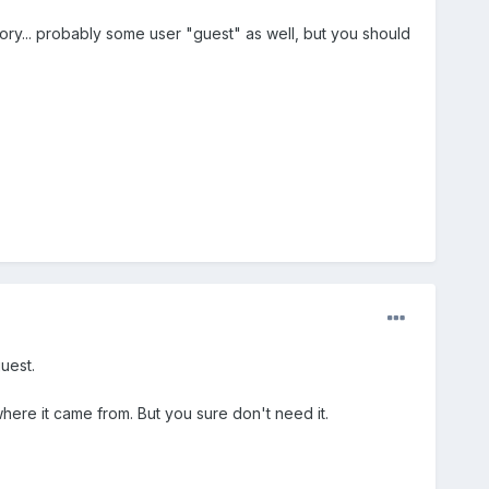
ory... probably some user "guest" as well, but you should
guest.
 where it came from. But you sure don't need it.