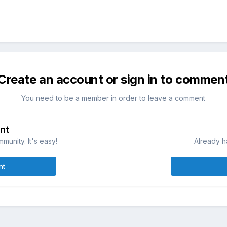
Create an account or sign in to commen
You need to be a member in order to leave a comment
nt
munity. It's easy!
Already h
nt