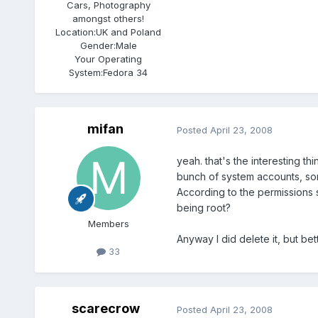
Cars, Photography
amongst others!
Location:
UK and Poland
Gender:
Male
Your Operating
System:
Fedora 34
mifan
Posted
April 23, 2008
yeah. that's the interesting t
bunch of system accounts, so
According to the permissions sho
being root?
Members
Anyway I did delete it, but bett
33
scarecrow
Posted
April 23, 2008