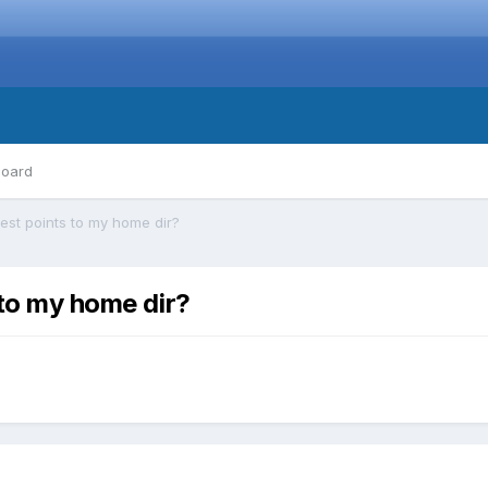
board
est points to my home dir?
 to my home dir?