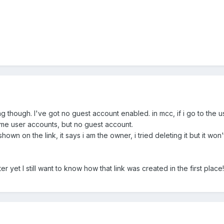
hing though. I've got no guest account enabled. in mcc, if i go to th
me user accounts, but no guest account.
wn on the link, it says i am the owner, i tried deleting it but it won't
er yet I still want to know how that link was created in the first place!