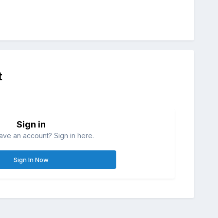
t
Sign in
ave an account? Sign in here.
Sign In Now