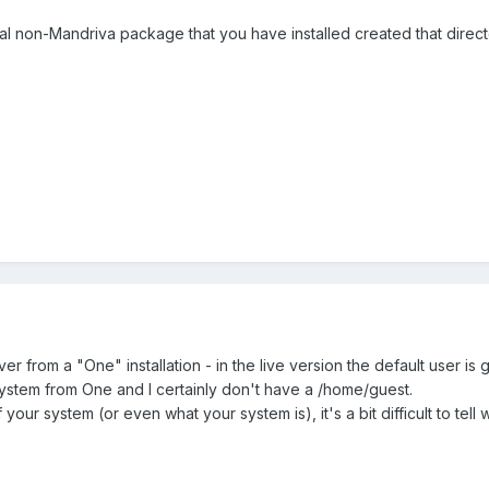
al non-Mandriva package that you have installed created that direct
er from a "One" installation - in the live version the default user is 
 system from One and I certainly don't have a /home/guest.
your system (or even what your system is), it's a bit difficult to tell