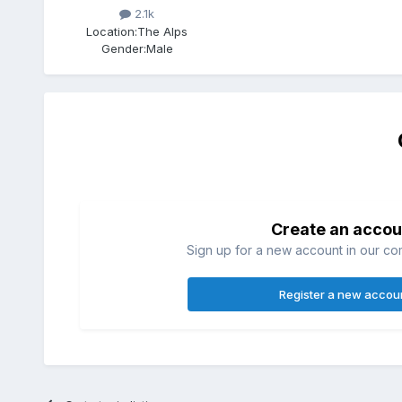
2.1k
Location:
The Alps
Gender:
Male
Create an accou
Sign up for a new account in our com
Register a new accou