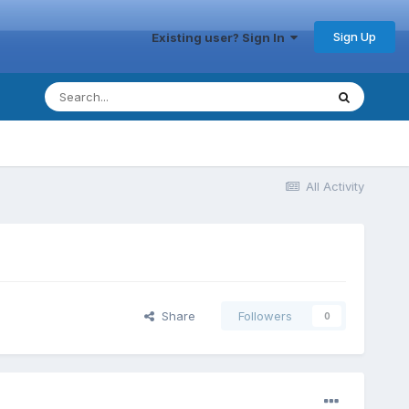
Sign Up
Existing user? Sign In
All Activity
Share
Followers
0