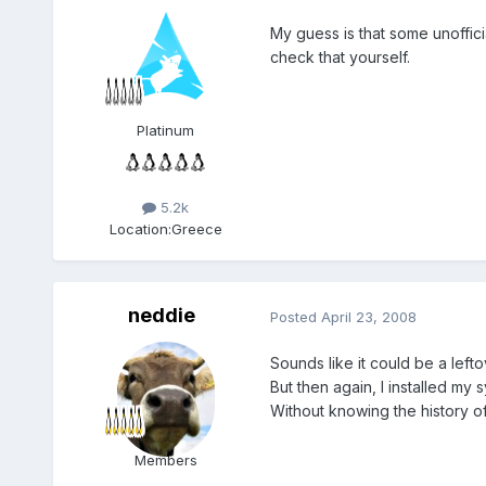
My guess is that some unoffici
check that yourself.
Platinum
5.2k
Location:
Greece
neddie
Posted
April 23, 2008
Sounds like it could be a leftov
But then again, I installed my
Without knowing the history of 
Members