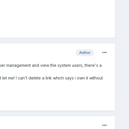
Author
e user management and view the system users, there's a
 let me! I can't delete a link which says i own it without