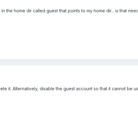
nk in the home dir called guest that points to my home dir... is that ne
ete it. Alternatively, disable the guest account so that it cannot be us