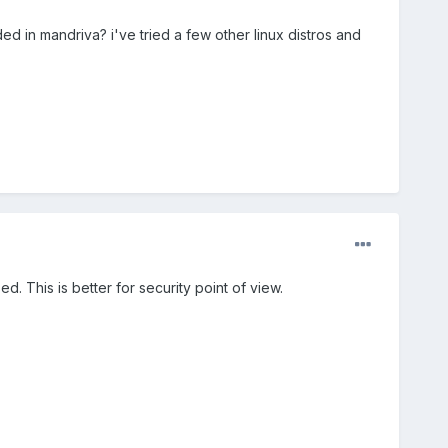
eded in mandriva? i've tried a few other linux distros and
ed. This is better for security point of view.