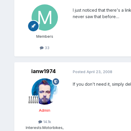
I just noticed that there's a li
never saw that before....
Members
33
ianw1974
Posted
April 23, 2008
If you don't need it, simply del
Admin
14.1k
Interests:
Motorbikes,