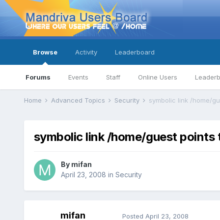
Browse
Activity
Leaderboard
Forums
Events
Staff
Online Users
Leader
Home
Advanced Topics
Security
symbolic link /home/gu
symbolic link /home/guest points
By
mifan
April 23, 2008
in
Security
mifan
Posted
April 23, 2008