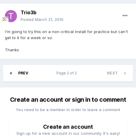
Trio3b
Posted
March 21, 2010
I'm going to try this on a non-critical install for practice but can't
get to it for a week or so.
Thanks
PREV
Page 2 of 2
NEXT
Create an account or sign in to comment
You need to be a member in order to leave a comment
Create an account
Sign up for a new account in our community. It's easy!