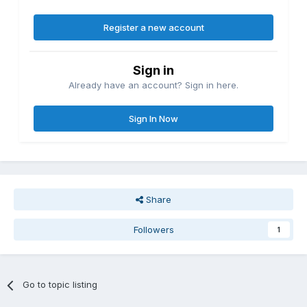
Register a new account
Sign in
Already have an account? Sign in here.
Sign In Now
Share
Followers
1
Go to topic listing