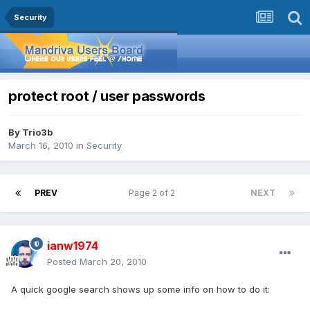
Security
protect root / user passwords
By
Trio3b
March 16, 2010
in
Security
PREV
Page 2 of 2
NEXT
ianw1974
Posted
March 20, 2010
A quick google search shows up some info on how to do it: