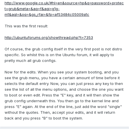
http://www.google.co.uk/#hl=en&source=hp&q=password+protec
t+grub&meta=&aq=f&aqi=g1g-
m1&aql=&oq=&gs_rfai=&fp=af53484c05009a1c
This was the first result:
http://ubuntuforums.org/showthread.php?t=7353
Of course, the grub config itself in the very first post is not distro
specific. So whilst this is on the Ubuntu forum, it will apply to
pretty much all grub configs.
Now for the edits. When you see your system booting, and you
see the grub menu, you have a certain amount of time before it
selects the default entry. Now, you can just press any key to then
see the list of all the menu options, and choose the one you want
to boot or even edit. Press the "E" key, and it will then show the
grub config underneath this. You then go to the kernel line and
press "E" again. At the end of the line, just add the word "single"
without the quotes. Then, accept your edits, and it will return
back and you press "B" to boot the system.