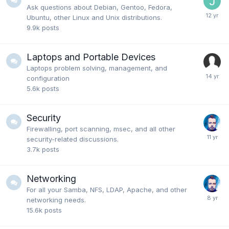
Ask questions about Debian, Gentoo, Fedora,
Ubuntu, other Linux and Unix distributions.
9.9k
posts
Laptops and Portable Devices
Laptops problem solving, management, and
configuration
5.6k
posts
Security
Firewalling, port scanning, msec, and all other
security-related discussions.
3.7k
posts
Networking
For all your Samba, NFS, LDAP, Apache, and other
networking needs.
15.6k
posts