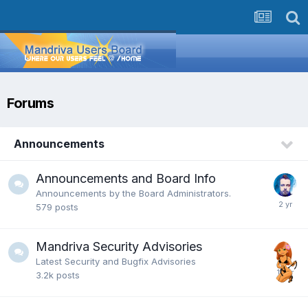
Forums
Announcements
Announcements and Board Info
Announcements by the Board Administrators.
579
posts
Mandriva Security Advisories
Latest Security and Bugfix Advisories
3.2k
posts