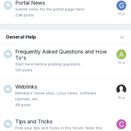
Portal News
Submit news for the portal page here.
2.8k
posts
General Help
Frequently Asked Questions and How
To's
Start here before posting questions.
134
posts
Weblinks
Members' home sites, Linux news, software
tutorials, etc.
49
posts
Tips and Tricks
Post your tips and tricks in this forum. Note: this