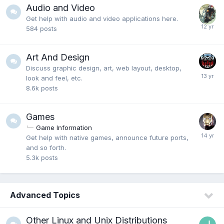
Audio and Video
Get help with audio and video applications here.
584
posts
Art And Design
Discuss graphic design, art, web layout, desktop,
look and feel, etc.
8.6k
posts
Games
Game Information
Get help with native games, announce future ports,
and so forth.
5.3k
posts
Advanced Topics
Other Linux and Unix Distributions