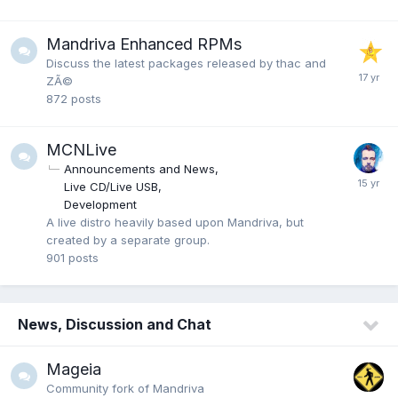
Mandriva Enhanced RPMs
Discuss the latest packages released by thac and
ZÃ©
872
posts
MCNLive
Announcements and News
Live CD/Live USB
Development
A live distro heavily based upon Mandriva, but
created by a separate group.
901
posts
News, Discussion and Chat
Mageia
Community fork of Mandriva