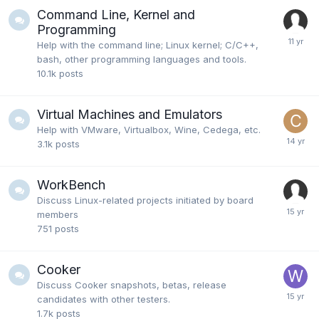
Command Line, Kernel and
Programming
Help with the command line; Linux kernel; C/C++,
bash, other programming languages and tools.
10.1k
posts
Virtual Machines and Emulators
Help with VMware, Virtualbox, Wine, Cedega, etc.
3.1k
posts
WorkBench
Discuss Linux-related projects initiated by board
members
751
posts
Cooker
Discuss Cooker snapshots, betas, release
candidates with other testers.
1.7k
posts