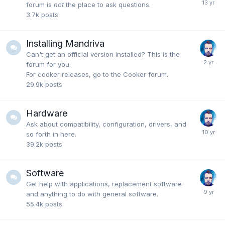
forum is
not
the place to ask questions.
3.7k
posts
Installing Mandriva
Can't get an official version installed? This is the
forum for you.
For cooker releases, go to the Cooker forum.
29.9k
posts
Hardware
Ask about compatibility, configuration, drivers, and
so forth in here.
39.2k
posts
Software
Get help with applications, replacement software
and anything to do with general software.
55.4k
posts