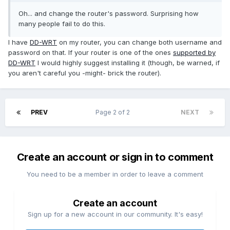
Oh... and change the router's password. Surprising how
many people fail to do this.
I have
DD-WRT
on my router, you can change both username and
password on that. If your router is one of the ones
supported by
DD-WRT
I would highly suggest installing it (though, be warned, if
you aren't careful you -might- brick the router).
PREV
Page 2 of 2
NEXT
Create an account or sign in to comment
You need to be a member in order to leave a comment
Create an account
Sign up for a new account in our community. It's easy!