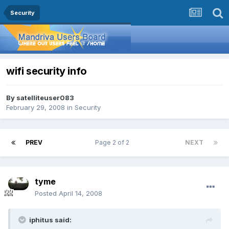
Security
wifi security info
By
satelliteuser083
February 29, 2008
in
Security
PREV
Page 2 of 2
NEXT
tyme
Posted
April 14, 2008
iphitus said: