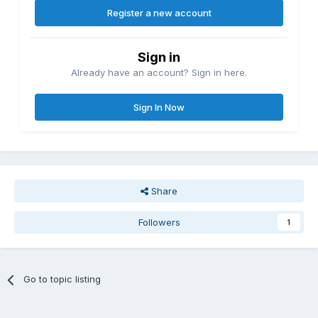
Register a new account
Sign in
Already have an account? Sign in here.
Sign In Now
Share
Followers
1
Go to topic listing