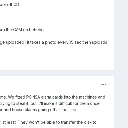
oot off CD.
urn the CAM on hehehe..
,(Page uploaded) it takes a photo every 15 sec then uploads
me. We fitted PCI/ISA alarm cards into the machines and
ng to steal it, but it'll make it difficult for them once
 and house alarms going off all the time.
 at least. They won't be able to transfer the disk to