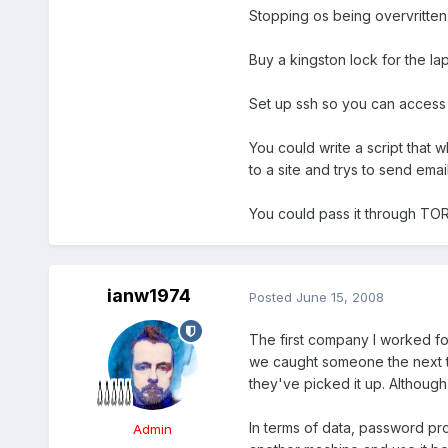
Stopping os being overvritten.
Buy a kingston lock for the la
Set up ssh so you can access
You could write a script that w
to a site and trys to send email
You could pass it through TOR 
ianw1974
Posted
June 15, 2008
The first company I worked fo
we caught someone the next time 
they've picked it up. Although
In terms of data, password prot
Admin