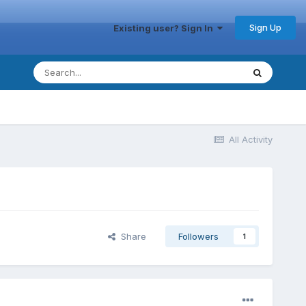
Sign Up
Existing user? Sign In
All Activity
Share
Followers
1