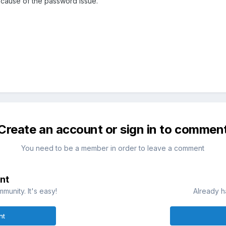
ecause of the password issue.
Create an account or sign in to commen
You need to be a member in order to leave a comment
nt
munity. It's easy!
Already h
nt