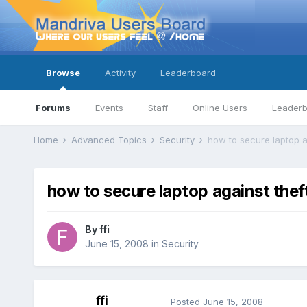
Browse
Activity
Leaderboard
Forums
Events
Staff
Online Users
Leader
Home
Advanced Topics
Security
how to secure laptop a
how to secure laptop against thef
By
ffi
June 15, 2008
in
Security
ffi
Posted
June 15, 2008