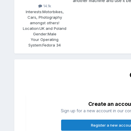
another machine and use it b
14.1k
Interests:
Motorbikes,
Cars, Photography
amongst others!
Location:
UK and Poland
Gender:
Male
Your Operating
System:
Fedora 34
Create an accou
Sign up for a new account in our com
Register a new accou