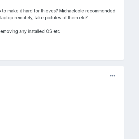
 do to make it hard for thieves? Michaelcole recommended
 laptop remotely, take pictutes of them etc?
removing any installed OS etc