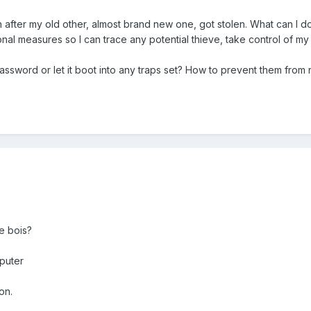
n after my old other, almost brand new one, got stolen. What can I
onal measures so I can trace any potential thieve, take control of my
assword or let it boot into any traps set? How to prevent them from 
e bois?
puter
on.