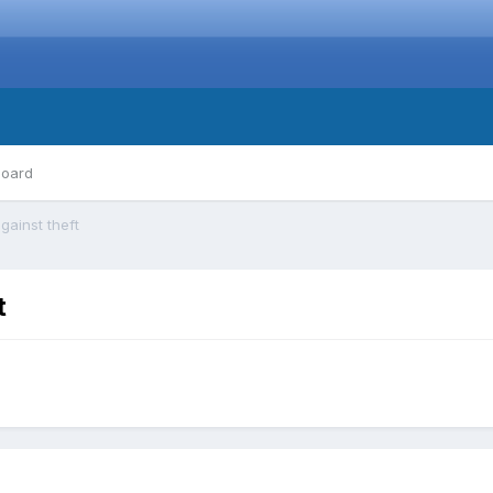
board
gainst theft
t