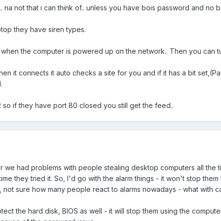
. na not that i can think of.. unless you have bois password and no b
ptop they have siren types.
 when the computer is powered up on the network.. Then you can t
hen it connects it auto checks a site for you and if it has a bit set
.
so if they have port 80 closed you still get the feed..
r we had problems with people stealing desktop computers all the ti
they tried it. So, I'd go with the alarm things - it won't stop them tryi
, not sure how many people react to alarms nowadays - what with car
ect the hard disk, BIOS as well - it will stop them using the computer