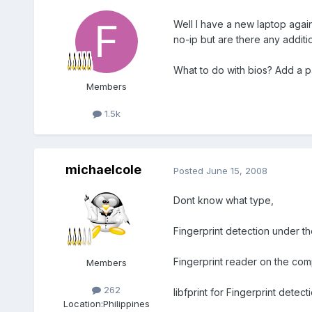
Well I have a new laptop agai
no-ip but are there any additi
What to do with bios? Add a p
Members
1.5k
michaelcole
Posted
June 15, 2008
Dont know what type,
Fingerprint detection under th
Fingerprint reader on the com
Members
262
libfprint for Fingerprint detecti
Location:
Philippines