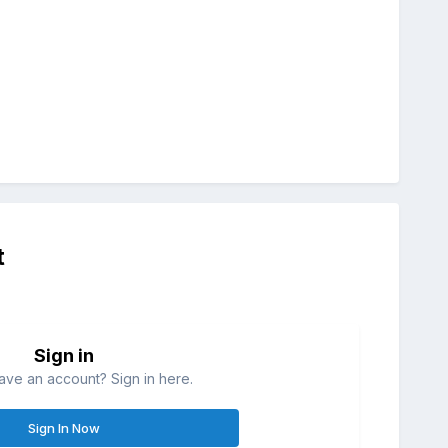
t
Sign in
ave an account? Sign in here.
Sign In Now