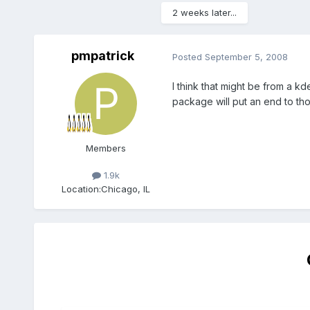
2 weeks later...
pmpatrick
Posted
September 5, 2008
I think that might be from a kde
package will put an end to thos
Members
1.9k
Location:
Chicago, IL