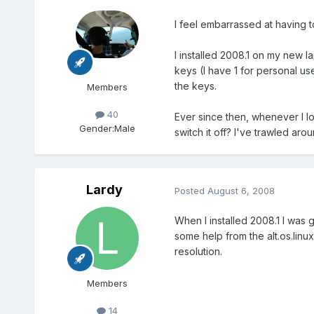
I feel embarrassed at having to
I installed 2008.1 on my new l
keys (I have 1 for personal u
the keys.
Members
40
Ever since then, whenever I l
Gender:
Male
switch it off? I've trawled aro
Lardy
Posted
August 6, 2008
When I installed 2008.1 I was
some help from the alt.os.linu
resolution.
Members
14