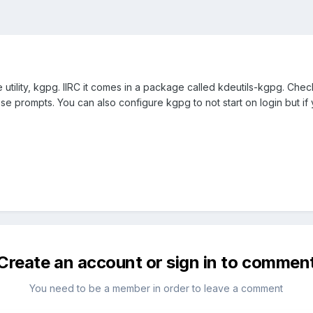
 utility, kgpg. IIRC it comes in a package called kdeutils-kgpg. Check to
e prompts. You can also configure kgpg to not start on login but if yo
Create an account or sign in to commen
You need to be a member in order to leave a comment