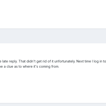
late reply. That didn't get rid of it unfortunately. Next time I log in
me a clue as to where it's coming from.