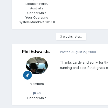
Location:
Perth,
Australia
Gender:
Male
Your Operating
System:
Mandriva 2010.0
3 weeks later...
Phil Edwards
Posted
August 27, 2008
Thanks Lardy and sorry for the 
running and see if that gives 
Members
40
Gender:
Male