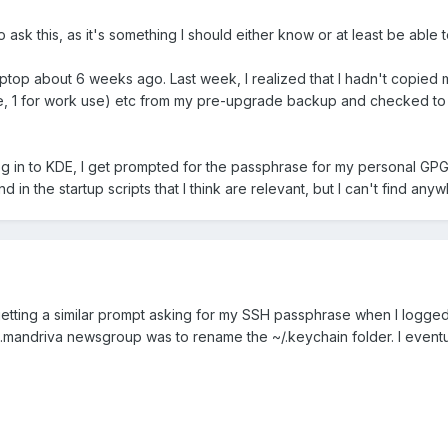
 ask this, as it's something I should either know or at least be able to
aptop about 6 weeks ago. Last week, I realized that I hadn't copied 
se, 1 for work use) etc from my pre-upgrade backup and checked to ma
og in to KDE, I get prompted for the passphrase for my personal GP
und in the startup scripts that I think are relevant, but I can't find 
 getting a similar prompt asking for my SSH passphrase when I logge
x.mandriva newsgroup was to rename the ~/.keychain folder. I eventual