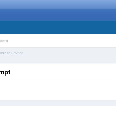
board
phrase Prompt
ompt