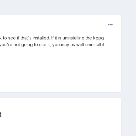
 see if that's installed. If it is uninstalling the kgpg
u're not going to use it, you may as well uninstall it.
t