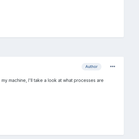
Author
 to my machine, I'll take a look at what processes are