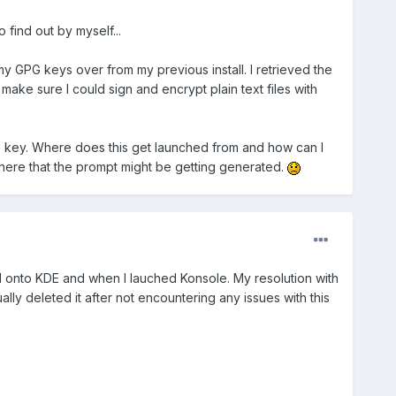
 find out by myself...
my GPG keys over from my previous install. I retrieved the
ke sure I could sign and encrypt plain text files with
G key. Where does this get launched from and how can I
anywhere that the prompt might be getting generated.
d onto KDE and when I lauched Konsole. My resolution with
ly deleted it after not encountering any issues with this