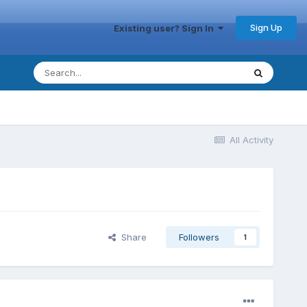
Sign Up
Existing user? Sign In
All Activity
Share
Followers
1