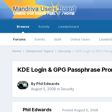
Browse
Activity
Leaderboard
Forums
Events
Staff
Online Users
Leader
Home
Advanced Topics
Security
KDE Login & GPG Pass
KDE Login & GPG Passphrase Pr
By
Phil Edwards
August 5, 2008
in
Security
Phil Edwards
Posted
August 5, 2008