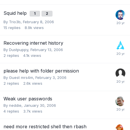
Squid help
1
2
By
Trio3b
,
February 8, 2006
15
replies
8.9k
views
Recovering internet history
By
Dustpuppy
,
February 13, 2006
2
replies
4.1k
views
please help with folder permission
By Guest mrs4m,
February 3, 2006
2
replies
2.6k
views
Weak user passwords
By
neddie
,
January 30, 2006
4
replies
3.7k
views
need more restricted shell then rbash