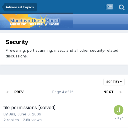
Advanced Topics
Security
Firewalling, port scanning, msec, and all other security-related
discussions.
SORT BY
PREV
Page 4 of 12
NEXT
file permissions [solved]
By
Jas
,
June 6, 2006
2
replies
2.8k
views