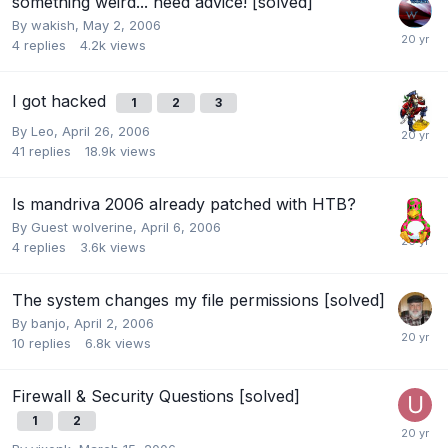
something weird... need advice! [solved]
By
wakish
,
May 2, 2006
4
replies
4.2k
views
I got hacked
1
2
3
By
Leo
,
April 26, 2006
41
replies
18.9k
views
Is mandriva 2006 already patched with HTB?
By Guest wolverine,
April 6, 2006
4
replies
3.6k
views
The system changes my file permissions [solved]
By
banjo
,
April 2, 2006
10
replies
6.8k
views
Firewall & Security Questions [solved]
1
2