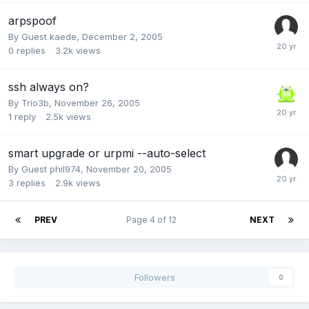
arpspoof
By Guest kaede,
December 2, 2005
0
replies
3.2k
views
ssh always on?
By
Trio3b
,
November 26, 2005
1
reply
2.5k
views
smart upgrade or urpmi --auto-select
By Guest phil974,
November 20, 2005
3
replies
2.9k
views
PREV
Page 4 of 12
NEXT
Followers
0