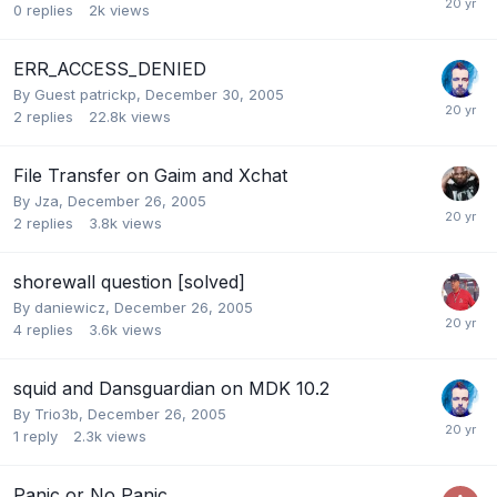
0
replies
2k
views
ERR_ACCESS_DENIED
By Guest patrickp,
December 30, 2005
2
replies
22.8k
views
File Transfer on Gaim and Xchat
By
Jza
,
December 26, 2005
2
replies
3.8k
views
shorewall question [solved]
By
daniewicz
,
December 26, 2005
4
replies
3.6k
views
squid and Dansguardian on MDK 10.2
By
Trio3b
,
December 26, 2005
1
reply
2.3k
views
Panic or No Panic