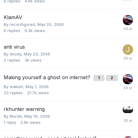
6
replies
4.6k
views
KlamAV
By
reconfigured
,
May 20, 2006
9
replies
6.3k
views
anti virus
By
doody
,
May 23, 2006
2
replies
3k
views
Making yourself a ghost on internet?
1
2
By
wakish
,
May 1, 2006
23
replies
21.7k
views
rkhunter warning
By
Murda
,
May 10, 2006
1
reply
2.9k
views