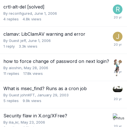
crtl-alt-del [solved]
By
reconfigured
,
June 1, 2006
4
replies
4.8k
views
clamav: LibClamAV warning and error
By Guest jeff,
June 1, 2006
1
reply
3.3k
views
how to force change of password on next login?
By
aioshin
,
May 28, 2006
11
replies
17.8k
views
What is msec_find? Runs as a cron job
By Guest johnKFT,
January 29, 2003
5
replies
9.9k
views
Security flaw in X.org/XFree?
By
ilia_kr
,
May 23, 2006