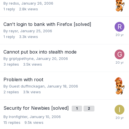
By
redss
,
January 26, 2006
1
reply
2.8k
views
Can't login to bank with Firefox [solved]
By
raysr
,
January 25, 2006
1
reply
3.3k
views
Cannot put box into stealth mode
By
griptypethyne
,
January 20, 2006
3
replies
3.5k
views
Problem with root
By Guest duffmckagan,
January 18, 2006
2
replies
3.1k
views
Security for Newbies [solved]
1
2
By
Ironfighter
,
January 10, 2006
15
replies
9.5k
views