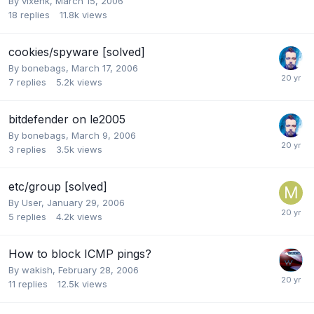
By
vixenk
,
March 15, 2006
18
replies
11.8k
views
cookies/spyware [solved]
By
bonebags
,
March 17, 2006
7
replies
5.2k
views
bitdefender on le2005
By
bonebags
,
March 9, 2006
3
replies
3.5k
views
etc/group [solved]
By
User
,
January 29, 2006
5
replies
4.2k
views
How to block ICMP pings?
By
wakish
,
February 28, 2006
11
replies
12.5k
views