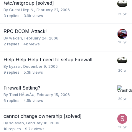
/etc/netgroup [solved]
By Guest Hiep N.,
February 27, 2006
3
replies
3.9k
views
RPC DCOM Attack!
By
wakish
,
February 24, 2006
2
replies
4k
views
Help Help Help I need to setup Firewall
By
kyzzar
,
December 9, 2005
9
replies
5.3k
views
Firewall Setting?
By
Tomi HÃ¤sÃ¤
,
February 15, 2006
6
replies
4.5k
views
cannot change ownership [solved]
By
solarian
,
February 16, 2006
10
replies
9.7k
views