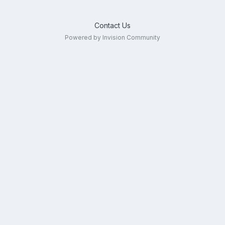
Contact Us
Powered by Invision Community