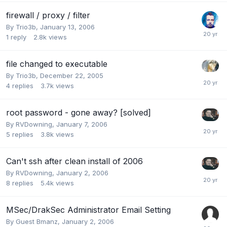
firewall / proxy / filter
By
Trio3b
,
January 13, 2006
1
reply
2.8k
views
file changed to executable
By
Trio3b
,
December 22, 2005
4
replies
3.7k
views
root password - gone away? [solved]
By
RVDowning
,
January 7, 2006
5
replies
3.8k
views
Can't ssh after clean install of 2006
By
RVDowning
,
January 2, 2006
8
replies
5.4k
views
MSec/DrakSec Administrator Email Setting
By Guest Bmanz,
January 2, 2006