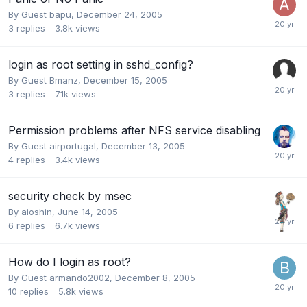
By Guest bapu,
December 24, 2005
3
replies
3.8k
views
login as root setting in sshd_config?
By Guest Bmanz,
December 15, 2005
3
replies
7.1k
views
Permission problems after NFS service disabling
By Guest airportugal,
December 13, 2005
4
replies
3.4k
views
security check by msec
By
aioshin
,
June 14, 2005
6
replies
6.7k
views
How do I login as root?
By Guest armando2002,
December 8, 2005
10
replies
5.8k
views