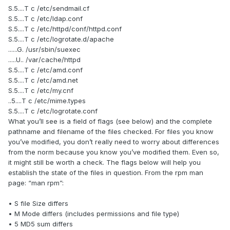
S.5....T c /etc/sendmail.cf
S.5....T c /etc/ldap.conf
S.5....T c /etc/httpd/conf/httpd.conf
S.5....T c /etc/logrotate.d/apache
......G. /usr/sbin/suexec
.....U.. /var/cache/httpd
S.5....T c /etc/amd.conf
S.5....T c /etc/amd.net
S.5....T c /etc/my.cnf
..5....T c /etc/mime.types
S.5....T c /etc/logrotate.conf
What you’ll see is a field of flags (see below) and the complete
pathname and filename of the files checked. For files you know
you’ve modified, you don’t really need to worry about differences
from the norm because you know you’ve modified them. Even so,
it might still be worth a check. The flags below will help you
establish the state of the files in question. From the rpm man
page: “man rpm”:
• S file Size differs
• M Mode differs (includes permissions and file type)
• 5 MD5 sum differs