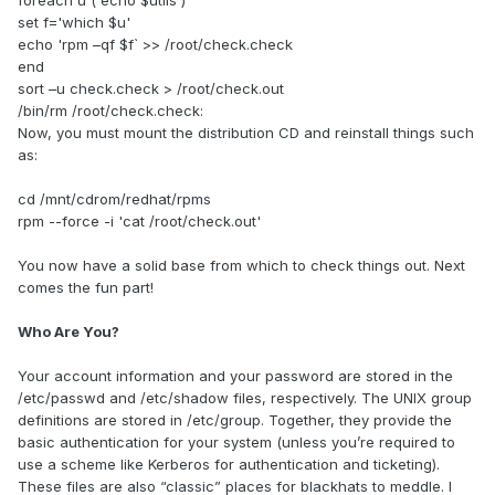
foreach u (`echo $utils`)
set f='which $u'
echo 'rpm –qf $f` >> /root/check.check
end
sort –u check.check > /root/check.out
/bin/rm /root/check.check:
Now, you must mount the distribution CD and reinstall things such
as:
cd /mnt/cdrom/redhat/rpms
rpm --force -i 'cat /root/check.out'
You now have a solid base from which to check things out. Next
comes the fun part!
Who Are You?
Your account information and your password are stored in the
/etc/passwd and /etc/shadow files, respectively. The UNIX group
definitions are stored in /etc/group. Together, they provide the
basic authentication for your system (unless you’re required to
use a scheme like Kerberos for authentication and ticketing).
These files are also “classic” places for blackhats to meddle. I