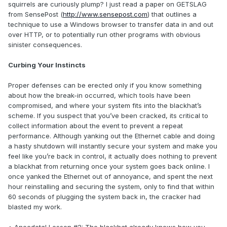
squirrels are curiously plump? I just read a paper on GETSLAG
from SensePost (
http://www.sensepost.com
) that outlines a
technique to use a Windows browser to transfer data in and out
over HTTP, or to potentially run other programs with obvious
sinister consequences.
Curbing Your Instincts
Proper defenses can be erected only if you know something
about how the break-in occurred, which tools have been
compromised, and where your system fits into the blackhat’s
scheme. If you suspect that you’ve been cracked, its critical to
collect information about the event to prevent a repeat
performance. Although yanking out the Ethernet cable and doing
a hasty shutdown will instantly secure your system and make you
feel like you’re back in control, it actually does nothing to prevent
a blackhat from returning once your system goes back online. I
once yanked the Ethernet out of annoyance, and spent the next
hour reinstalling and securing the system, only to find that within
60 seconds of plugging the system back in, the cracker had
blasted my work.