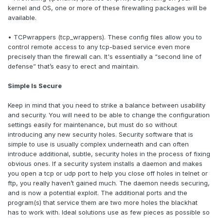
kernel and OS, one or more of these firewalling packages will be
available.
• TCPwrappers (tcp_wrappers). These config files allow you to
control remote access to any tcp-based service even more
precisely than the firewall can. It's essentially a “second line of
defense” that’s easy to erect and maintain.
Simple Is Secure
Keep in mind that you need to strike a balance between usability
and security. You will need to be able to change the configuration
settings easily for maintenance, but must do so without
introducing any new security holes. Security software that is
simple to use is usually complex underneath and can often
introduce additional, subtle, security holes in the process of fixing
obvious ones. If a security system installs a daemon and makes
you open a tcp or udp port to help you close off holes in telnet or
ftp, you really haven’t gained much. The daemon needs securing,
and is now a potential exploit. The additional ports and the
program(s) that service them are two more holes the blackhat
has to work with. Ideal solutions use as few pieces as possible so