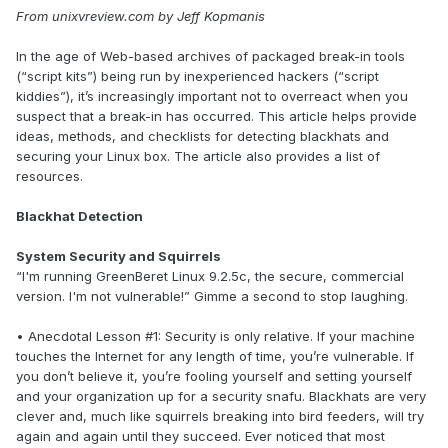
From unixvreview.com by Jeff Kopmanis
In the age of Web-based archives of packaged break-in tools
(“script kits”) being run by inexperienced hackers (“script
kiddies”), it’s increasingly important not to overreact when you
suspect that a break-in has occurred. This article helps provide
ideas, methods, and checklists for detecting blackhats and
securing your Linux box. The article also provides a list of
resources.
Blackhat Detection
System Security and Squirrels
“I'm running GreenBeret Linux 9.2.5c, the secure, commercial
version. I'm not vulnerable!” Gimme a second to stop laughing.
• Anecdotal Lesson #1: Security is only relative. If your machine
touches the Internet for any length of time, you’re vulnerable. If
you don’t believe it, you’re fooling yourself and setting yourself
and your organization up for a security snafu. Blackhats are very
clever and, much like squirrels breaking into bird feeders, will try
again and again until they succeed. Ever noticed that most