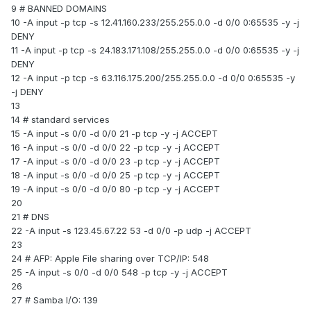
9 # BANNED DOMAINS
10 -A input -p tcp -s 12.41.160.233/255.255.0.0 -d 0/0 0:65535 -y -j
DENY
11 -A input -p tcp -s 24.183.171.108/255.255.0.0 -d 0/0 0:65535 -y -j
DENY
12 -A input -p tcp -s 63.116.175.200/255.255.0.0 -d 0/0 0:65535 -y
-j DENY
13
14 # standard services
15 -A input -s 0/0 -d 0/0 21 -p tcp -y -j ACCEPT
16 -A input -s 0/0 -d 0/0 22 -p tcp -y -j ACCEPT
17 -A input -s 0/0 -d 0/0 23 -p tcp -y -j ACCEPT
18 -A input -s 0/0 -d 0/0 25 -p tcp -y -j ACCEPT
19 -A input -s 0/0 -d 0/0 80 -p tcp -y -j ACCEPT
20
21 # DNS
22 -A input -s 123.45.67.22 53 -d 0/0 -p udp -j ACCEPT
23
24 # AFP: Apple File sharing over TCP/IP: 548
25 -A input -s 0/0 -d 0/0 548 -p tcp -y -j ACCEPT
26
27 # Samba I/O: 139