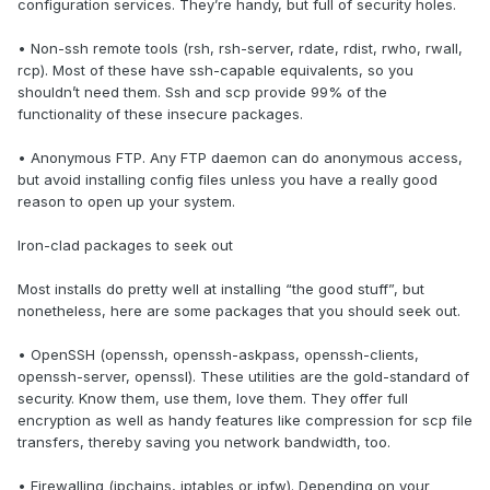
configuration services. They’re handy, but full of security holes.
• Non-ssh remote tools (rsh, rsh-server, rdate, rdist, rwho, rwall,
rcp). Most of these have ssh-capable equivalents, so you
shouldn’t need them. Ssh and scp provide 99% of the
functionality of these insecure packages.
• Anonymous FTP. Any FTP daemon can do anonymous access,
but avoid installing config files unless you have a really good
reason to open up your system.
Iron-clad packages to seek out
Most installs do pretty well at installing “the good stuff”, but
nonetheless, here are some packages that you should seek out.
• OpenSSH (openssh, openssh-askpass, openssh-clients,
openssh-server, openssl). These utilities are the gold-standard of
security. Know them, use them, love them. They offer full
encryption as well as handy features like compression for scp file
transfers, thereby saving you network bandwidth, too.
• Firewalling (ipchains, iptables or ipfw). Depending on your