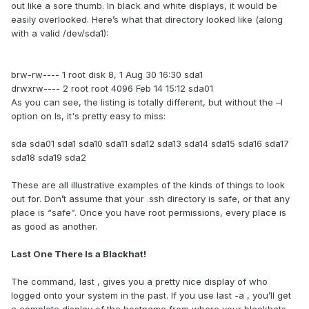
out like a sore thumb. In black and white displays, it would be
easily overlooked. Here’s what that directory looked like (along
with a valid /dev/sda1):
brw-rw---- 1 root disk 8, 1 Aug 30 16:30 sda1
drwxrw---- 2 root root 4096 Feb 14 15:12 sda01
As you can see, the listing is totally different, but without the –l
option on ls, it's pretty easy to miss:
sda sda01 sda1 sda10 sda11 sda12 sda13 sda14 sda15 sda16 sda17
sda18 sda19 sda2
These are all illustrative examples of the kinds of things to look
out for. Don’t assume that your .ssh directory is safe, or that any
place is “safe”. Once you have root permissions, every place is
as good as another.
Last One There Is a Blackhat!
The command, last , gives you a pretty nice display of who
logged onto your system in the past. If you use last -a , you’ll get