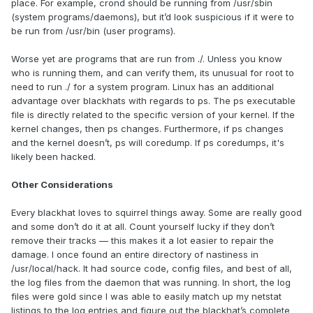
place. For example, crond should be running from /usr/sbin
(system programs/daemons), but it’d look suspicious if it were to
be run from /usr/bin (user programs).
Worse yet are programs that are run from ./. Unless you know
who is running them, and can verify them, its unusual for root to
need to run ./ for a system program. Linux has an additional
advantage over blackhats with regards to ps. The ps executable
file is directly related to the specific version of your kernel. If the
kernel changes, then ps changes. Furthermore, if ps changes
and the kernel doesn’t, ps will coredump. If ps coredumps, it's
likely been hacked.
Other Considerations
Every blackhat loves to squirrel things away. Some are really good
and some don’t do it at all. Count yourself lucky if they don’t
remove their tracks — this makes it a lot easier to repair the
damage. I once found an entire directory of nastiness in
/usr/local/hack. It had source code, config files, and best of all,
the log files from the daemon that was running. In short, the log
files were gold since I was able to easily match up my netstat
listings to the log entries and figure out the blackhat’s complete