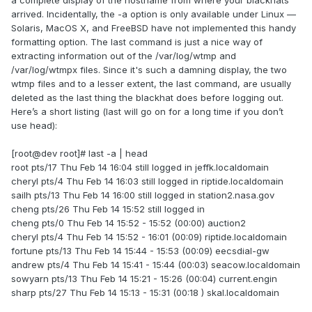
a complete display of the hostname from where your blackhats
arrived. Incidentally, the -a option is only available under Linux —
Solaris, MacOS X, and FreeBSD have not implemented this handy
formatting option. The last command is just a nice way of
extracting information out of the /var/log/wtmp and
/var/log/wtmpx files. Since it's such a damning display, the two
wtmp files and to a lesser extent, the last command, are usually
deleted as the last thing the blackhat does before logging out.
Here’s a short listing (last will go on for a long time if you don’t
use head):
[root@dev root]# last -a | head
root pts/17 Thu Feb 14 16:04 still logged in jeffk.localdomain
cheryl pts/4 Thu Feb 14 16:03 still logged in riptide.localdomain
sailh pts/13 Thu Feb 14 16:00 still logged in station2.nasa.gov
cheng pts/26 Thu Feb 14 15:52 still logged in
cheng pts/0 Thu Feb 14 15:52 - 15:52 (00:00) auction2
cheryl pts/4 Thu Feb 14 15:52 - 16:01 (00:09) riptide.localdomain
fortune pts/13 Thu Feb 14 15:44 - 15:53 (00:09) eecsdial-gw
andrew pts/4 Thu Feb 14 15:41 - 15:44 (00:03) seacow.localdomain
sowyarn pts/13 Thu Feb 14 15:21 - 15:26 (00:04) current.engin
sharp pts/27 Thu Feb 14 15:13 - 15:31 (00:18 ) skal.localdomain