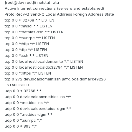
[root@dev root]# netstat -atu
Active Internet connections (servers and established)
Proto Recv-Q Send-Q Local Address Foreign Address State
tcp 0 0 *:32768 *:* LISTEN
tcp 0 0 *:mysql *:* LISTEN
tcp 0 0 *:netbios-ssn *:* LISTEN
tcp 0 0 *:sunrpc *:* LISTEN
tcp 0 0 *:http *:* LISTEN
tcp 0 0 *:ftp *:* LISTEN
tcp 0 0 *:ssh *:* LISTEN
tcp 0 0 localhost.localdom:smtp *:* LISTEN
tcp 0 0 localhost.localdo:32794 *:* LISTEN
tcp 0 0 *:https *:* LISTEN
tcp 0 272 dev.localdomain:ssh jeffk.localdomain:49226
ESTABLISHED
udp 0 0 *:32768 *:*
udp 0 0 dev.localdom:netbios-ns *:*
udp 0 0 *:netbios-ns *:*
udp 0 0 dev.localdo:netbios-dgm *:*
udp 0 0 *:netbios-dgm *:*
udp 0 0 *:sunrpc *:*
udp 0 0 *:893 *:*