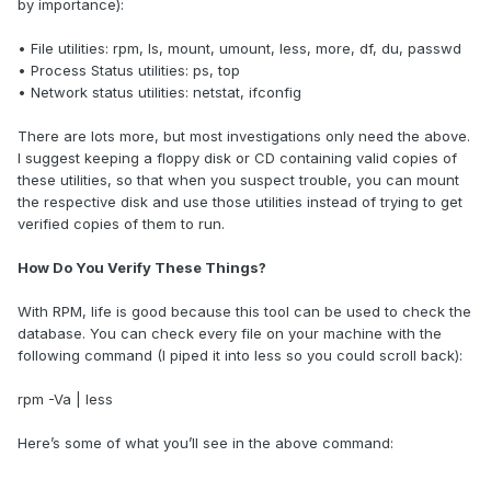
by importance):
• File utilities: rpm, ls, mount, umount, less, more, df, du, passwd
• Process Status utilities: ps, top
• Network status utilities: netstat, ifconfig
There are lots more, but most investigations only need the above.
I suggest keeping a floppy disk or CD containing valid copies of
these utilities, so that when you suspect trouble, you can mount
the respective disk and use those utilities instead of trying to get
verified copies of them to run.
How Do You Verify These Things?
With RPM, life is good because this tool can be used to check the
database. You can check every file on your machine with the
following command (I piped it into less so you could scroll back):
rpm -Va | less
Here’s some of what you’ll see in the above command: