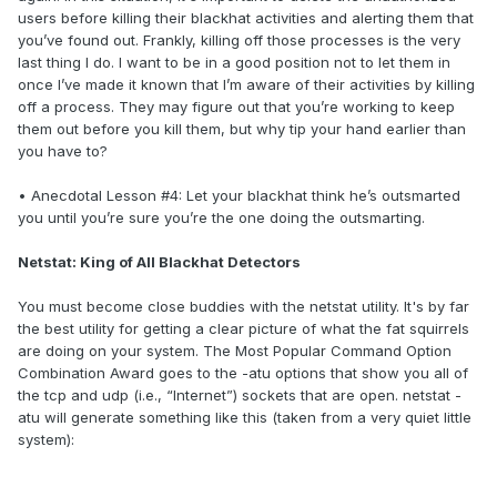
users before killing their blackhat activities and alerting them that
you’ve found out. Frankly, killing off those processes is the very
last thing I do. I want to be in a good position not to let them in
once I’ve made it known that I’m aware of their activities by killing
off a process. They may figure out that you’re working to keep
them out before you kill them, but why tip your hand earlier than
you have to?
• Anecdotal Lesson #4: Let your blackhat think he’s outsmarted
you until you’re sure you’re the one doing the outsmarting.
Netstat: King of All Blackhat Detectors
You must become close buddies with the netstat utility. It's by far
the best utility for getting a clear picture of what the fat squirrels
are doing on your system. The Most Popular Command Option
Combination Award goes to the -atu options that show you all of
the tcp and udp (i.e., “Internet”) sockets that are open. netstat -
atu will generate something like this (taken from a very quiet little
system):