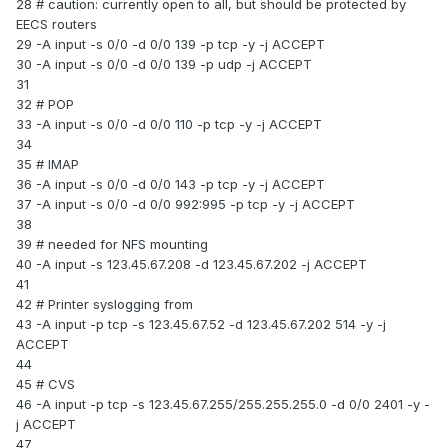
28 # caution: currently open to all, but should be protected by
EECS routers
29 -A input -s 0/0 -d 0/0 139 -p tcp -y -j ACCEPT
30 -A input -s 0/0 -d 0/0 139 -p udp -j ACCEPT
31
32 # POP
33 -A input -s 0/0 -d 0/0 110 -p tcp -y -j ACCEPT
34
35 # IMAP
36 -A input -s 0/0 -d 0/0 143 -p tcp -y -j ACCEPT
37 -A input -s 0/0 -d 0/0 992:995 -p tcp -y -j ACCEPT
38
39 # needed for NFS mounting
40 -A input -s 123.45.67.208 -d 123.45.67.202 -j ACCEPT
41
42 # Printer syslogging from
43 -A input -p tcp -s 123.45.67.52 -d 123.45.67.202 514 -y -j
ACCEPT
44
45 # CVS
46 -A input -p tcp -s 123.45.67.255/255.255.255.0 -d 0/0 2401 -y -
j ACCEPT
47