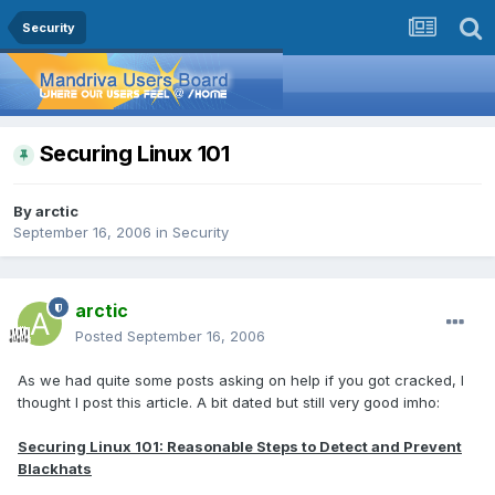
Security
Securing Linux 101
By
arctic
September 16, 2006
in
Security
arctic
Posted
September 16, 2006
As we had quite some posts asking on help if you got cracked, I
thought I post this article. A bit dated but still very good imho:
Securing Linux 101: Reasonable Steps to Detect and Prevent
Blackhats