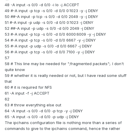
48 -A input -s 0/0 -d 0/0 -i lo -j ACCEPT
49 #-A input -p tcp -s 0/0 -d 0/0 0:1023 -y -j DENY
50 ##-A input -p tcp -s 0/0 -d 0/0 2049 -y -j DENY
51 #-A input -p udp -s 0/0 -d 0/0 0:1023 -j DENY
52 ##-A input -p udp -s 0/0 -d 0/0 2049 -j DENY
53 #-A input -p tcp -s 0/0 -d 0/0 6000:6009 -y -j DENY
54 #-A input -p tcp -s 0/0 -d 0/0 6667 -y -j DENY
55 #-A input -p udp -s 0/0 -d 0/0 6667 -j DENY
56 #-A input -p tcp -s 0/0 -d 0/0 7100 -y -j DENY
57
58 # This line may be needed for ";fragmented packets";. I don't
quite know
59 # whether it is really needed or not, but I have read some stuff
that
60 # it is required for NFS
61 -A input -f -j ACCEPT
62
63 # throw everything else out
64 -A input -s 0/0 -d 0/0 -p tcp -y -j DENY
65 -A input -s 0/0 -d 0/0 -p udp -j DENY
The ipchains configuration file is nothing more than a series of
commands to give to the ipchains command, hence the rather