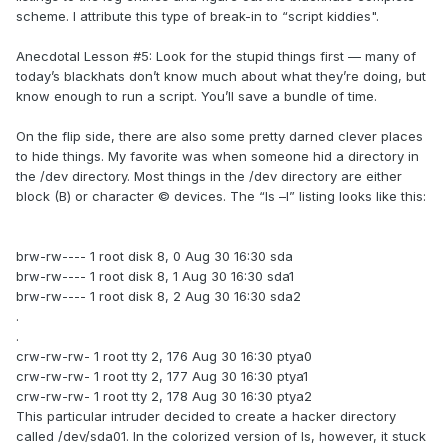
scheme. I attribute this type of break-in to “script kiddies".
Anecdotal Lesson #5: Look for the stupid things first — many of
today’s blackhats don’t know much about what they’re doing, but
know enough to run a script. You’ll save a bundle of time.
On the flip side, there are also some pretty darned clever places
to hide things. My favorite was when someone hid a directory in
the /dev directory. Most things in the /dev directory are either
block (B) or character © devices. The “ls –l” listing looks like this:
brw-rw---- 1 root disk 8, 0 Aug 30 16:30 sda
brw-rw---- 1 root disk 8, 1 Aug 30 16:30 sda1
brw-rw---- 1 root disk 8, 2 Aug 30 16:30 sda2
.
.
crw-rw-rw- 1 root tty 2, 176 Aug 30 16:30 ptya0
crw-rw-rw- 1 root tty 2, 177 Aug 30 16:30 ptya1
crw-rw-rw- 1 root tty 2, 178 Aug 30 16:30 ptya2
This particular intruder decided to create a hacker directory
called /dev/sda01. In the colorized version of ls, however, it stuck