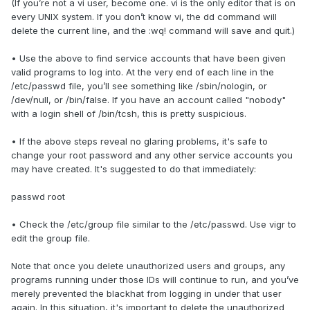
(If you’re not a vi user, become one. vi is the only editor that is on
every UNIX system. If you don’t know vi, the dd command will
delete the current line, and the :wq! command will save and quit.)
• Use the above to find service accounts that have been given
valid programs to log into. At the very end of each line in the
/etc/passwd file, you’ll see something like /sbin/nologin, or
/dev/null, or /bin/false. If you have an account called "nobody"
with a login shell of /bin/tcsh, this is pretty suspicious.
• If the above steps reveal no glaring problems, it's safe to
change your root password and any other service accounts you
may have created. It's suggested to do that immediately:
passwd root
• Check the /etc/group file similar to the /etc/passwd. Use vigr to
edit the group file.
Note that once you delete unauthorized users and groups, any
programs running under those IDs will continue to run, and you’ve
merely prevented the blackhat from logging in under that user
again. In this situation, it's important to delete the unauthorized