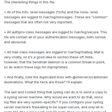
The interesting things in this file:
• All of the info- level messages (*.info) and the none- level
messages are logged to /var/log/messages. These are “common”
messages that are often not very important.
• All authpriv-class messages are logged to /var/log/secure. This
file will contain all of your authentication messages, both normal
and abnormal.
• All mail-class messages are logged to /var/log/maillog. Mail is
very chatty, so it's a good idea to section these off. Note,
however, that the Sendmail daemon is a common break-in point,
so do watch these logs for improprieties.
• And finally, note the duplicated lines with @slserver.localdomain
destinations. What the heck are those? I'll explain.
The last and coolest thing that syslog can do is to send a copy to
a syslog server machine. Why would we want to do that, since
log files are very system-specific? If you configure your syslog
server machine’s firewalling to be super-secure, and only let in