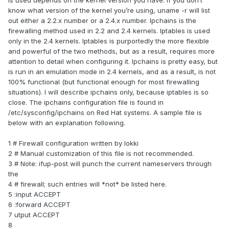
is used depends on the kernel version you have. If you don’t
know what version of the kernel you’re using, uname -r will list
out either a 2.2.x number or a 2.4.x number. Ipchains is the
firewalling method used in 2.2 and 2.4 kernels. Iptables is used
only in the 2.4 kernels. Iptables is purportedly the more flexible
and powerful of the two methods, but as a result, requires more
attention to detail when configuring it. Ipchains is pretty easy, but
is run in an emulation mode in 2.4 kernels, and as a result, is not
100% functional (but functional enough for most firewalling
situations). I will describe ipchains only, because iptables is so
close. The ipchains configuration file is found in
/etc/sysconfig/ipchains on Red Hat systems. A sample file is
below with an explanation following.
1 # Firewall configuration written by lokki
2 # Manual customization of this file is not recommended.
3 # Note: ifup-post will punch the current nameservers through
the
4 # firewall; such entries will *not* be listed here.
5 :input ACCEPT
6 :forward ACCEPT
7 utput ACCEPT
8