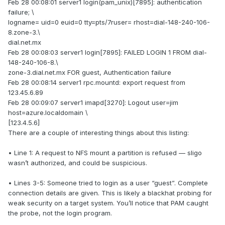
Feb 28 00:08:01 server1 login(pam_unix)[7895]: authentication
failure; \
logname= uid=0 euid=0 tty=pts/7ruser= rhost=dial-148-240-106-
8.zone-3.\
dial.net.mx
Feb 28 00:08:03 server1 login[7895]: FAILED LOGIN 1 FROM dial-
148-240-106-8.\
zone-3.dial.net.mx FOR guest, Authentication failure
Feb 28 00:08:14 server1 rpc.mountd: export request from
123.45.6.89
Feb 28 00:09:07 server1 imapd[3270]: Logout user=jim
host=azure.localdomain \
[123.4.5.6]
There are a couple of interesting things about this listing:
• Line 1: A request to NFS mount a partition is refused — sligo
wasn’t authorized, and could be suspicious.
• Lines 3-5: Someone tried to login as a user “guest”. Complete
connection details are given. This is likely a blackhat probing for
weak security on a target system. You’ll notice that PAM caught
the probe, not the login program.