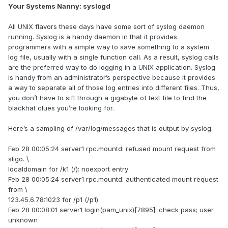
Your Systems Nanny: syslogd
All UNIX flavors these days have some sort of syslog daemon
running. Syslog is a handy daemon in that it provides
programmers with a simple way to save something to a system
log file, usually with a single function call. As a result, syslog calls
are the preferred way to do logging in a UNIX application. Syslog
is handy from an administrator’s perspective because it provides
a way to separate all of those log entries into different files. Thus,
you don’t have to sift through a gigabyte of text file to find the
blackhat clues you’re looking for.
Here’s a sampling of /var/log/messages that is output by syslog:
Feb 28 00:05:24 server1 rpc.mountd: refused mount request from
sligo. \
localdomain for /k1 (/): noexport entry
Feb 28 00:05:24 server1 rpc.mountd: authenticated mount request
from \
123.45.6.78:1023 for /p1 (/p1)
Feb 28 00:08:01 server1 login(pam_unix)[7895]: check pass; user
unknown