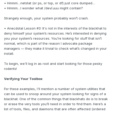
• Hmmm…netstat (or ps, or top, or df) just core dumped…
• Hmmm…I wonder what /dev/.uuu might contain?
Strangely enough, your system probably won’t crash.
• Anecdotal Lesson #3: It's not in the interests of the blackhat to
deny himself your system’s resources. He’s interested in denying
you your system’s resources. You’re looking for stuff that isn’t
normal, which is part of the reason I advocate package
managers — they make it trivial to check what’s changed in your
install.
To begin, we'll log in as root and start looking for those pesky
rodents!
Verifying Your Toolbox
For these examples, I'll mention a number of system utilities that
can be used to snoop around your system looking for signs of a
blackhat. One of the common things that blackhats do is to break
or erase the very tools you’ll need in order to find them. Here’s a
list of tools, files, and daemons that are often affected (ordered