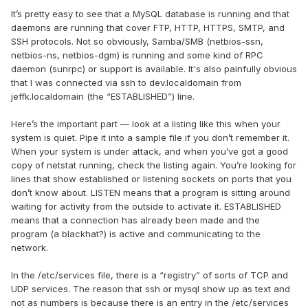
It’s pretty easy to see that a MySQL database is running and that
daemons are running that cover FTP, HTTP, HTTPS, SMTP, and
SSH protocols. Not so obviously, Samba/SMB (netbios-ssn,
netbios-ns, netbios-dgm) is running and some kind of RPC
daemon (sunrpc) or support is available. It's also painfully obvious
that I was connected via ssh to dev.localdomain from
jeffk.localdomain (the “ESTABLISHED”) line.
Here’s the important part — look at a listing like this when your
system is quiet. Pipe it into a sample file if you don’t remember it.
When your system is under attack, and when you’ve got a good
copy of netstat running, check the listing again. You’re looking for
lines that show established or listening sockets on ports that you
don’t know about. LISTEN means that a program is sitting around
waiting for activity from the outside to activate it. ESTABLISHED
means that a connection has already been made and the
program (a blackhat?) is active and communicating to the
network.
In the /etc/services file, there is a “registry” of sorts of TCP and
UDP services. The reason that ssh or mysql show up as text and
not as numbers is because there is an entry in the /etc/services