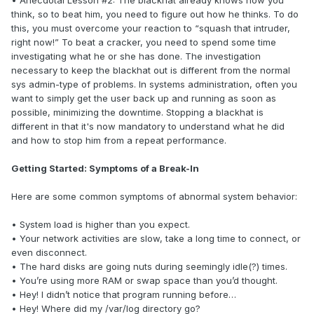
• Anecdotal Lesson #2: The blackhat already knows how you
think, so to beat him, you need to figure out how he thinks. To do
this, you must overcome your reaction to “squash that intruder,
right now!” To beat a cracker, you need to spend some time
investigating what he or she has done. The investigation
necessary to keep the blackhat out is different from the normal
sys admin-type of problems. In systems administration, often you
want to simply get the user back up and running as soon as
possible, minimizing the downtime. Stopping a blackhat is
different in that it's now mandatory to understand what he did
and how to stop him from a repeat performance.
Getting Started: Symptoms of a Break-In
Here are some common symptoms of abnormal system behavior:
• System load is higher than you expect.
• Your network activities are slow, take a long time to connect, or
even disconnect.
• The hard disks are going nuts during seemingly idle(?) times.
• You’re using more RAM or swap space than you’d thought.
• Hey! I didn’t notice that program running before…
• Hey! Where did my /var/log directory go?