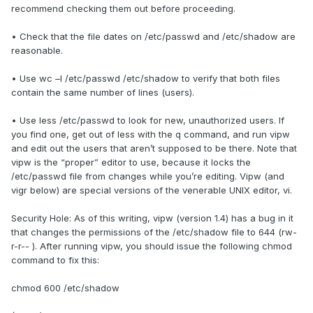
recommend checking them out before proceeding.
• Check that the file dates on /etc/passwd and /etc/shadow are
reasonable.
• Use wc –l /etc/passwd /etc/shadow to verify that both files
contain the same number of lines (users).
• Use less /etc/passwd to look for new, unauthorized users. If
you find one, get out of less with the q command, and run vipw
and edit out the users that aren’t supposed to be there. Note that
vipw is the “proper” editor to use, because it locks the
/etc/passwd file from changes while you’re editing. Vipw (and
vigr below) are special versions of the venerable UNIX editor, vi.
Security Hole: As of this writing, vipw (version 1.4) has a bug in it
that changes the permissions of the /etc/shadow file to 644 (rw-
r-r-- ). After running vipw, you should issue the following chmod
command to fix this:
chmod 600 /etc/shadow