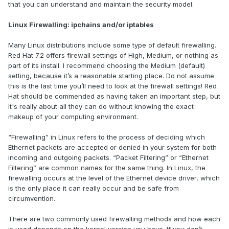
that you can understand and maintain the security model.
Linux Firewalling: ipchains and/or iptables
Many Linux distributions include some type of default firewalling.
Red Hat 7.2 offers firewall settings of High, Medium, or nothing as
part of its install. I recommend choosing the Medium (default)
setting, because it’s a reasonable starting place. Do not assume
this is the last time you’ll need to look at the firewall settings! Red
Hat should be commended as having taken an important step, but
it's really about all they can do without knowing the exact
makeup of your computing environment.
“Firewalling” in Linux refers to the process of deciding which
Ethernet packets are accepted or denied in your system for both
incoming and outgoing packets. “Packet Filtering” or “Ethernet
Filtering” are common names for the same thing. In Linux, the
firewalling occurs at the level of the Ethernet device driver, which
is the only place it can really occur and be safe from
circumvention.
There are two commonly used firewalling methods and how each