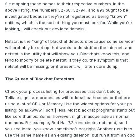
file mapping these names to their respective numbers. In the
above listing, the numbers 32768, 32794, and 893 ought to be
investigated because they’re not registered as being “known”
entities, which is the sort of thing you must look for. While you’re
looking, I will check out dev.localdomain…
Netstat is the “king” of blackhat detectors because some service
will probably be set up that wants to do stuff on the Internet, and
netstat is the utility that will show you. Blackhats know this, and
tend to modify or delete netstat. If they do, the symptom is that
netstat will be missing, or if present, will often core dump.
The Queen of Blackhat Detectors
Check your process listing for processes that don’t belong.
Telltale signs are processes with oddball pathnames or that are
using a lot of CPU or Memory. Use the widest options for your ps
listing: ps auxwww | sort | less. Most blackhat programs stand out
like sore thumbs. Some, however, might masquerade as normal
daemons. For example, Red Hat 7.2 runs xinetd, not inetd, so if
you see inetd, you know something’s not right. Another ruse is to
use the same name as an existing daemon, but run it from an odd