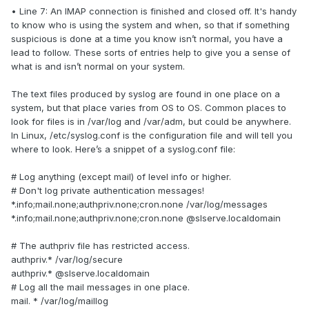
• Line 7: An IMAP connection is finished and closed off. It's handy
to know who is using the system and when, so that if something
suspicious is done at a time you know isn’t normal, you have a
lead to follow. These sorts of entries help to give you a sense of
what is and isn’t normal on your system.
The text files produced by syslog are found in one place on a
system, but that place varies from OS to OS. Common places to
look for files is in /var/log and /var/adm, but could be anywhere.
In Linux, /etc/syslog.conf is the configuration file and will tell you
where to look. Here’s a snippet of a syslog.conf file:
# Log anything (except mail) of level info or higher.
# Don't log private authentication messages!
*.info;mail.none;authpriv.none;cron.none /var/log/messages
*.info;mail.none;authpriv.none;cron.none @slserve.localdomain
# The authpriv file has restricted access.
authpriv.* /var/log/secure
authpriv.* @slserve.localdomain
# Log all the mail messages in one place.
mail. * /var/log/maillog