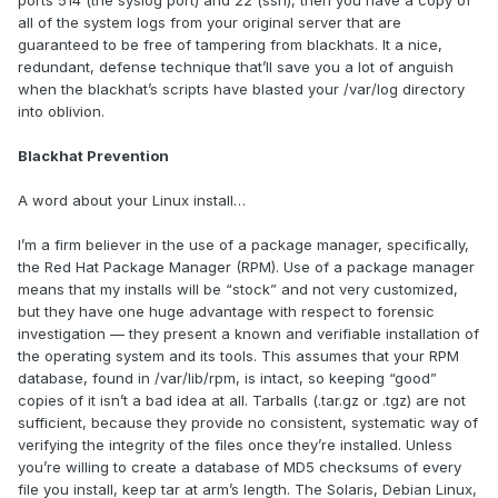
ports 514 (the syslog port) and 22 (ssh), then you have a copy of
all of the system logs from your original server that are
guaranteed to be free of tampering from blackhats. It a nice,
redundant, defense technique that’ll save you a lot of anguish
when the blackhat’s scripts have blasted your /var/log directory
into oblivion.
Blackhat Prevention
A word about your Linux install…
I’m a firm believer in the use of a package manager, specifically,
the Red Hat Package Manager (RPM). Use of a package manager
means that my installs will be “stock” and not very customized,
but they have one huge advantage with respect to forensic
investigation — they present a known and verifiable installation of
the operating system and its tools. This assumes that your RPM
database, found in /var/lib/rpm, is intact, so keeping “good”
copies of it isn’t a bad idea at all. Tarballs (.tar.gz or .tgz) are not
sufficient, because they provide no consistent, systematic way of
verifying the integrity of the files once they’re installed. Unless
you’re willing to create a database of MD5 checksums of every
file you install, keep tar at arm’s length. The Solaris, Debian Linux,