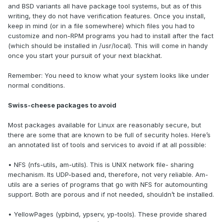
and BSD variants all have package tool systems, but as of this
writing, they do not have verification features. Once you install,
keep in mind (or in a file somewhere) which files you had to
customize and non-RPM programs you had to install after the fact
(which should be installed in /usr/local). This will come in handy
once you start your pursuit of your next blackhat.
Remember: You need to know what your system looks like under
normal conditions.
Swiss-cheese packages to avoid
Most packages available for Linux are reasonably secure, but
there are some that are known to be full of security holes. Here’s
an annotated list of tools and services to avoid if at all possible:
• NFS (nfs-utils, am-utils). This is UNIX network file- sharing
mechanism. Its UDP-based and, therefore, not very reliable. Am-
utils are a series of programs that go with NFS for automounting
support. Both are porous and if not needed, shouldn’t be installed.
• YellowPages (ypbind, ypserv, yp-tools). These provide shared