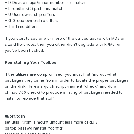
• D Device major/minor number mis-match
• L readLink(2) path mis-match
• U User ownership differs
• G Group ownership differs
• T mTime differs
If you start to see one or more of the utilities above with MD5 or
size differences, then you either didn’t upgrade with RPMs, or
you’ve been hacked.
Reinstalling Your Toolbox
If the utilities are compromised, you must first find out what
packages they came from in order to locate the proper packages
on the disk. Here’s a quick script (name it “check” and do a
chmod 700 check) to produce a listing of packages needed to
install to replace that stuff:
#!/bin/tcsh
set utils=";rpm ls mount umount less more df du \
ps top passwd netstat ifconfig";