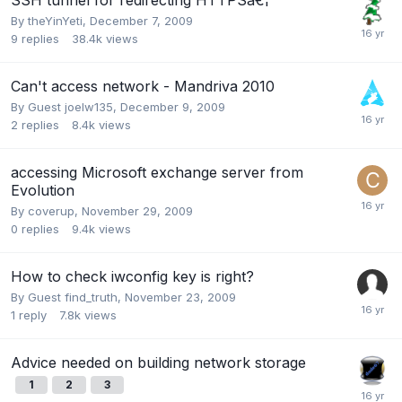
By
theYinYeti
,
December 7, 2009
9
replies
38.4k
views
Can't access network - Mandriva 2010
By Guest joelw135,
December 9, 2009
2
replies
8.4k
views
accessing Microsoft exchange server from
Evolution
By
coverup
,
November 29, 2009
0
replies
9.4k
views
How to check iwconfig key is right?
By Guest find_truth,
November 23, 2009
1
reply
7.8k
views
Advice needed on building network storage
1
2
3