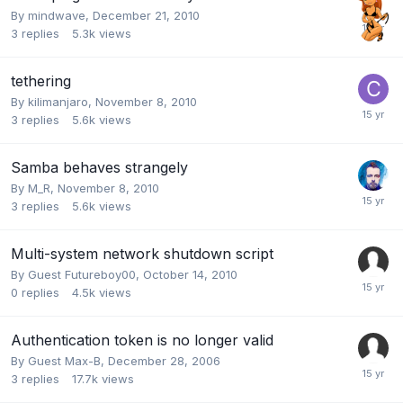
By
mindwave
,
December 21, 2010
3
replies
5.3k
views
tethering
By
kilimanjaro
,
November 8, 2010
3
replies
5.6k
views
Samba behaves strangely
By
M_R
,
November 8, 2010
3
replies
5.6k
views
Multi-system network shutdown script
By Guest Futureboy00,
October 14, 2010
0
replies
4.5k
views
Authentication token is no longer valid
By Guest Max-B,
December 28, 2006
3
replies
17.7k
views