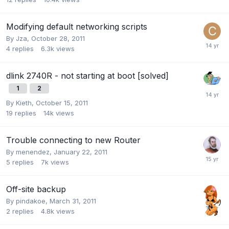
Modifying default networking scripts
By
Jza
,
October 28, 2011
4
replies
6.3k
views
dlink 2740R - not starting at boot [solved]
1
2
By
Kieth
,
October 15, 2011
19
replies
14k
views
Trouble connecting to new Router
By
menendez
,
January 22, 2011
5
replies
7k
views
Off-site backup
By
pindakoe
,
March 31, 2011
2
replies
4.8k
views