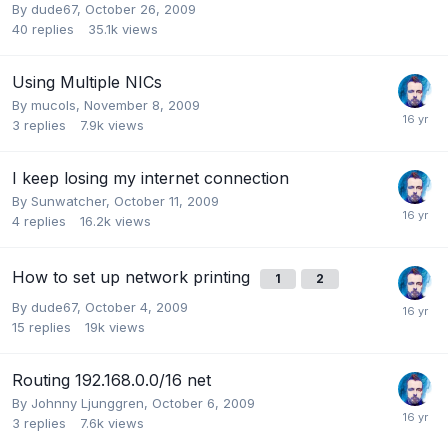
By
dude67
,
October 26, 2009
40
replies
35.1k
views
Using Multiple NICs
By
mucols
,
November 8, 2009
3
replies
7.9k
views
I keep losing my internet connection
By
Sunwatcher
,
October 11, 2009
4
replies
16.2k
views
How to set up network printing
1
2
By
dude67
,
October 4, 2009
15
replies
19k
views
Routing 192.168.0.0/16 net
By
Johnny Ljunggren
,
October 6, 2009
3
replies
7.6k
views