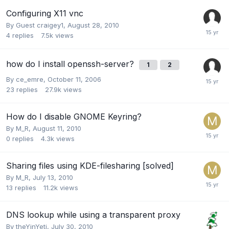
Configuring X11 vnc
By Guest craigey1,
August 28, 2010
4
replies
7.5k
views
how do I install openssh-server?
1
2
By
ce_emre
,
October 11, 2006
23
replies
27.9k
views
How do I disable GNOME Keyring?
By
M_R
,
August 11, 2010
0
replies
4.3k
views
Sharing files using KDE-filesharing [solved]
By
M_R
,
July 13, 2010
13
replies
11.2k
views
DNS lookup while using a transparent proxy
By
theYinYeti
,
July 30, 2010