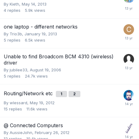
By
Kieth
,
May 14, 2013
4
replies
5.9k
views
one laptop - different networks
By
Trio3b
,
January 19, 2013
5
replies
6.5k
views
Unable to find Broadcom BCM 4310 (wireless)
driver
By
jubilee33
,
August 19, 2006
5
replies
24.7k
views
Routing/Network etc
1
2
By
wlessard
,
May 19, 2012
15
replies
11.6k
views
@ Connected Computers
By
AussieJohn
,
February 26, 2012
12
replies
10.4k
views