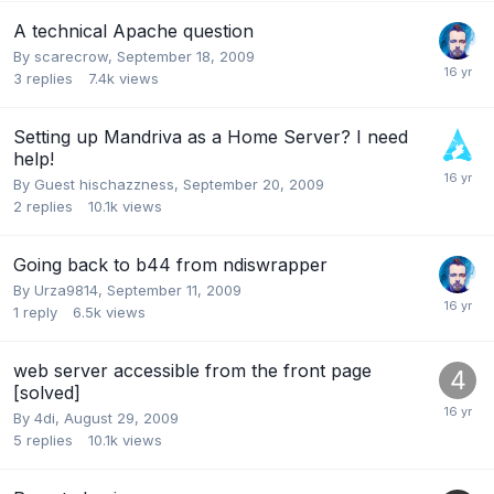
A technical Apache question
By
scarecrow
,
September 18, 2009
3
replies
7.4k
views
Setting up Mandriva as a Home Server? I need
help!
By Guest hischazzness,
September 20, 2009
2
replies
10.1k
views
Going back to b44 from ndiswrapper
By
Urza9814
,
September 11, 2009
1
reply
6.5k
views
web server accessible from the front page
[solved]
By
4di
,
August 29, 2009
5
replies
10.1k
views