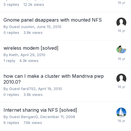
5
replies
12.2k
views
Gnome panel disappears with mounted NFS
By Guest zuomin,
June 15, 2010
0
replies
3.9k
views
wireless modem [solved]
By
Kieth
,
April 29, 2010
1
reply
4.3k
views
how can I make a cluster with Mandriva pwp
2010.0?
By Guest fard792,
April 19, 2010
0
replies
3.9k
views
Internet sharing via NFS [solved]
By Guest BenganG,
December 11, 2008
6
replies
7.6k
views