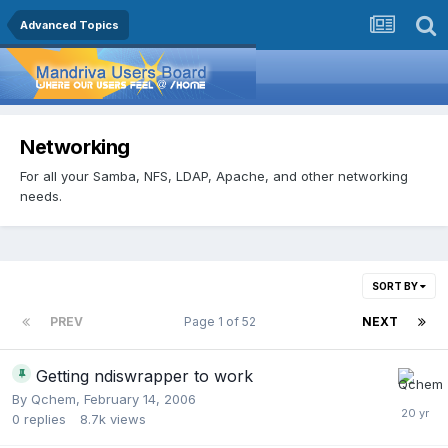
Advanced Topics
Networking
For all your Samba, NFS, LDAP, Apache, and other networking
needs.
SORT BY
PREV
Page 1 of 52
NEXT
Getting ndiswrapper to work
By
Qchem
,
February 14, 2006
0
replies
8.7k
views