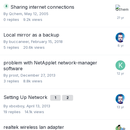
Sharing internet connections
By
Qchem
,
May 12, 2005
0
replies
9.2k
views
Local mirror as a backup
By
buccaneer
,
February 15, 2018
5
replies
20.6k
views
problem with NetApplet network-manager
software
By
prost
,
December 27, 2013
3
replies
8.8k
views
Setting Up Network
1
2
By
xboxboy
,
April 13, 2013
19
replies
14.1k
views
realtek wireless lan adapter