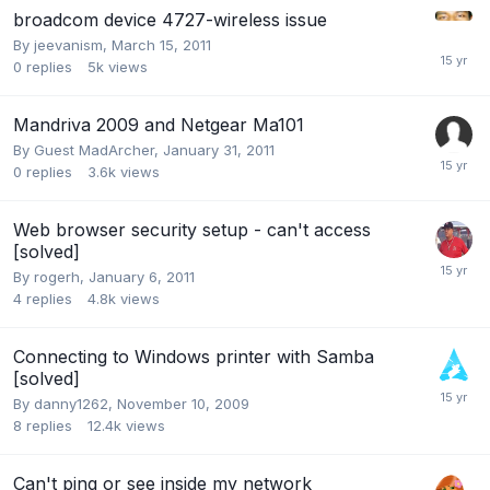
broadcom device 4727-wireless issue
By
jeevanism
,
March 15, 2011
0
replies
5k
views
Mandriva 2009 and Netgear Ma101
By Guest MadArcher,
January 31, 2011
0
replies
3.6k
views
Web browser security setup - can't access
[solved]
By
rogerh
,
January 6, 2011
4
replies
4.8k
views
Connecting to Windows printer with Samba
[solved]
By
danny1262
,
November 10, 2009
8
replies
12.4k
views
Can't ping or see inside my network