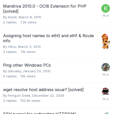
Mandriva 2010.0 - OCI8 Extension for PHP
[solved]
By
Kazel
,
March 8, 2010
2
replies
7.2k
views
Assigning host names to eth0 and eth1 & Route
info
By
n9nu
,
March 3, 2010
3
replies
7.1k
views
Ping other Windows PCs
By
darudey
,
January 20, 2010
9
replies
10k
views
wget resolve host address issue? [solved]
By
Penguin Geek
,
December 22, 2009
2
replies
102.4k
views
SSH tunnel for redirecting HTTPSâ€¦