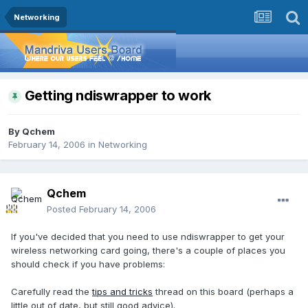
Networking
Getting ndiswrapper to work
By
Qchem
February 14, 2006
in
Networking
Qchem
Posted
February 14, 2006
If you've decided that you need to use ndiswrapper to get your
wireless networking card going, there's a couple of places you
should check if you have problems:
Carefully read the
tips and tricks
thread on this board (perhaps a
little out of date, but still good advice).