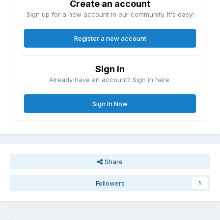
Create an account
Sign up for a new account in our community. It's easy!
Register a new account
Sign in
Already have an account? Sign in here.
Sign In Now
Share
Followers
1