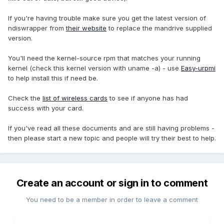
If you're having trouble make sure you get the latest version of
ndiswrapper from
their website
to replace the mandrive supplied
version.
You'll need the kernel-source rpm that matches your running
kernel (check this kernel version with uname -a) - use
Easy-urpmi
to help install this if need be.
Check the
list of wireless cards
to see if anyone has had
success with your card.
If you've read all these documents and are still having problems -
then please start a new topic and people will try their best to help.
Create an account or sign in to comment
You need to be a member in order to leave a comment