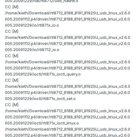
005.20091229/hal/rtl8712/usb_halinit.o
CC [M]
/home/kieth/Download/rtl8712_8188_8191_8192SU_usb_linux_v2.6.0
005.20091112.p4/driver/rtl8712_8188_8191_8192SU_usb_linux_v2.6.0
005.20091229/io/rtl871x_io.o
CC [M]
/home/kieth/Download/rtl8712_8188_8191_8192SU_usb_linux_v2.6.0
005.20091112.p4/driver/rtl8712_8188_8191_8192SU_usb_linux_v2.6.0
005.20091229/io/rtl8712_io.o
CC [M]
/home/kieth/Download/rtl8712_8188_8191_8192SU_usb_linux_v2.6.0
005.20091112.p4/driver/rtl8712_8188_8191_8192SU_usb_linux_v2.6.0
005.20091229/ioctl/rtl871x_ioctl_query.o
CC [M]
/home/kieth/Download/rtl8712_8188_8191_8192SU_usb_linux_v2.6.0
005.20091112.p4/driver/rtl8712_8188_8191_8192SU_usb_linux_v2.6.0
005.20091229/ioctl/rtl871x_ioctl_set.o
CC [M]
/home/kieth/Download/rtl8712_8188_8191_8192SU_usb_linux_v2.6.0
005.20091112.p4/driver/rtl8712_8188_8191_8192SU_usb_linux_v2.6.0
005.20091229/ioctl/rtl871x_ioctl_linux.o
/home/kieth/Download/rtl8712_8188_8191_8192SU_usb_linux_v2.6.0
005.20091112.p4/driver/rtl8712_8188_8191_8192SU_usb_linux_v2.6.0