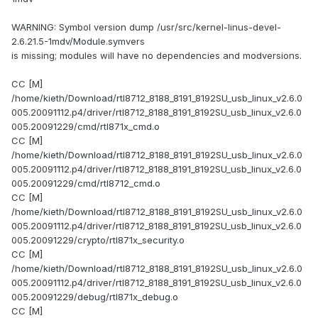
WARNING: Symbol version dump /usr/src/kernel-linus-devel-
2.6.21.5-1mdv/Module.symvers
is missing; modules will have no dependencies and modversions.
CC [M]
/home/kieth/Download/rtl8712_8188_8191_8192SU_usb_linux_v2.6.0
005.20091112.p4/driver/rtl8712_8188_8191_8192SU_usb_linux_v2.6.0
005.20091229/cmd/rtl871x_cmd.o
CC [M]
/home/kieth/Download/rtl8712_8188_8191_8192SU_usb_linux_v2.6.0
005.20091112.p4/driver/rtl8712_8188_8191_8192SU_usb_linux_v2.6.0
005.20091229/cmd/rtl8712_cmd.o
CC [M]
/home/kieth/Download/rtl8712_8188_8191_8192SU_usb_linux_v2.6.0
005.20091112.p4/driver/rtl8712_8188_8191_8192SU_usb_linux_v2.6.0
005.20091229/crypto/rtl871x_security.o
CC [M]
/home/kieth/Download/rtl8712_8188_8191_8192SU_usb_linux_v2.6.0
005.20091112.p4/driver/rtl8712_8188_8191_8192SU_usb_linux_v2.6.0
005.20091229/debug/rtl871x_debug.o
CC [M]