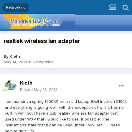
Networking
realtek wireless lan adapter
By
Kieth
May 14, 2013
in
Networking
Kieth
Posted
May 14, 2013
I put mandriva spring (2007.1) on an old laptop (Dell Inspiron 5100),
and everything is going well, with the exception of wifi. It has no
built in wifi, but I have a usb realtek wireless lan adapter that I
used under WXP that I would like to use, if possible. The
instructions state that it can be used under linux, but. . . I need
help to do it! :)/>