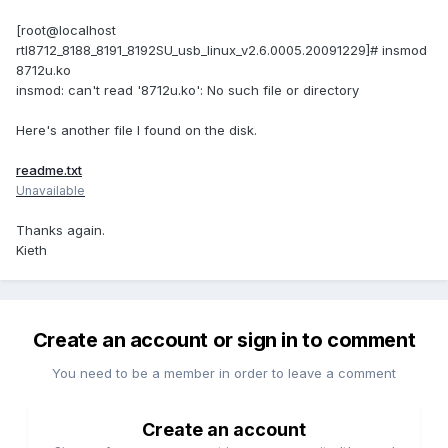
[root@localhost
rtl8712_8188_8191_8192SU_usb_linux_v2.6.0005.20091229]# insmod
8712u.ko
insmod: can't read '8712u.ko': No such file or directory
Here's another file I found on the disk.
readme.txt
Unavailable
Thanks again.
Kieth
Create an account or sign in to comment
You need to be a member in order to leave a comment
Create an account