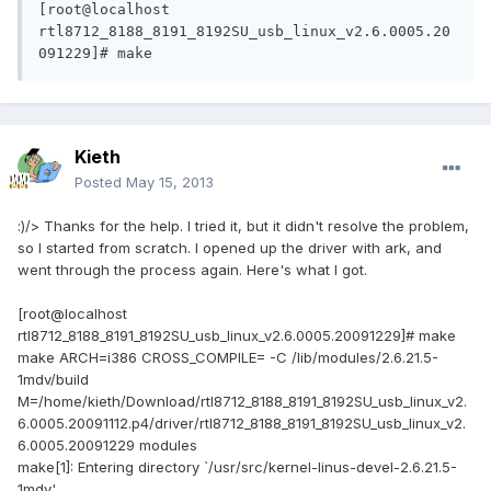
[root@localhost 
rtl8712_8188_8191_8192SU_usb_linux_v2.6.0005.20
091229]# make
Kieth
Posted
May 15, 2013
:)/> Thanks for the help. I tried it, but it didn't resolve the problem,
so I started from scratch. I opened up the driver with ark, and
went through the process again. Here's what I got.
[root@localhost
rtl8712_8188_8191_8192SU_usb_linux_v2.6.0005.20091229]# make
make ARCH=i386 CROSS_COMPILE= -C /lib/modules/2.6.21.5-
1mdv/build
M=/home/kieth/Download/rtl8712_8188_8191_8192SU_usb_linux_v2.
6.0005.20091112.p4/driver/rtl8712_8188_8191_8192SU_usb_linux_v2.
6.0005.20091229 modules
make[1]: Entering directory `/usr/src/kernel-linus-devel-2.6.21.5-
1mdv'