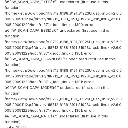
â€˜IW_SCAN_CAPA_TYPEâ€™ undeclared (first use in this
function)
/home/kieth/Download/rtl8712_8188_8191_8192SU_usb_linux_v2.6.0
005.20091112.p4/driver/rtl8712_8188_8191_8192SU_usb_linux_v2.6.0
005.20091229/ioctl/rtl871x_ioctl_linux.c:1300: error:
â€˜IW_SCAN_CAPA_BSSIDâ€™ undeclared (first use in this
function)
/home/kieth/Download/rtl8712_8188_8191_8192SU_usb_linux_v2.6.0
005.20091112.p4/driver/rtl8712_8188_8191_8192SU_usb_linux_v2.6.0
005.20091229/ioctl/rtl871x_ioctl_linux.c:1301: error:
â€˜IW_SCAN_CAPA_CHANNELâ€™ undeclared (first use in this
function)
/home/kieth/Download/rtl8712_8188_8191_8192SU_usb_linux_v2.6.0
005.20091112.p4/driver/rtl8712_8188_8191_8192SU_usb_linux_v2.6.0
005.20091229/ioctl/rtl871x_ioctl_linux.c:1301: error:
â€˜IW_SCAN_CAPA_MODEâ€™ undeclared (first use in this
function)
/home/kieth/Download/rtl8712_8188_8191_8192SU_usb_linux_v2.6.0
005.20091112.p4/driver/rtl8712_8188_8191_8192SU_usb_linux_v2.6.0
005.20091229/ioctl/rtl871x_ioctl_linux.c:1301: error:
â€˜IW_SCAN_CAPA_RATEâ€™ undeclared (first use in this
function)
make[2]: ***