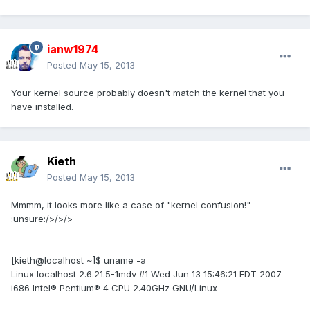
ianw1974
Posted
May 15, 2013
Your kernel source probably doesn't match the kernel that you
have installed.
Kieth
Posted
May 15, 2013
Mmmm, it looks more like a case of "kernel confusion!"
:unsure:/>/>/>
[kieth@localhost ~]$ uname -a
Linux localhost 2.6.21.5-1mdv #1 Wed Jun 13 15:46:21 EDT 2007
i686 Intel® Pentium® 4 CPU 2.40GHz GNU/Linux