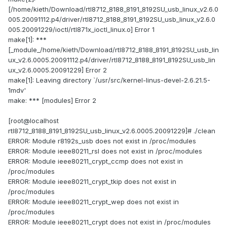
[/home/kieth/Download/rtl8712_8188_8191_8192SU_usb_linux_v2.6.0
005.20091112.p4/driver/rtl8712_8188_8191_8192SU_usb_linux_v2.6.0
005.20091229/ioctl/rtl871x_ioctl_linux.o] Error 1
make[1]: ***
[_module_/home/kieth/Download/rtl8712_8188_8191_8192SU_usb_lin
ux_v2.6.0005.20091112.p4/driver/rtl8712_8188_8191_8192SU_usb_lin
ux_v2.6.0005.20091229] Error 2
make[1]: Leaving directory `/usr/src/kernel-linus-devel-2.6.21.5-
1mdv'
make: *** [modules] Error 2
[root@localhost
rtl8712_8188_8191_8192SU_usb_linux_v2.6.0005.20091229]# ./clean
ERROR: Module r8192s_usb does not exist in /proc/modules
ERROR: Module ieee80211_rsl does not exist in /proc/modules
ERROR: Module ieee80211_crypt_ccmp does not exist in
/proc/modules
ERROR: Module ieee80211_crypt_tkip does not exist in
/proc/modules
ERROR: Module ieee80211_crypt_wep does not exist in
/proc/modules
ERROR: Module ieee80211_crypt does not exist in /proc/modules