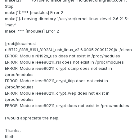
make[2]: *** No rule to make target `include/config/auto.conf'.
Stop.
make[1]: *** [modules] Error 2
make[1]: Leaving directory `/usr/src/kernel-linus-devel-2.6.21.5-
1mdv'
make: *** [modules] Error 2
[root@localhost
rtl8712_8188_8191_8192SU_usb_linux_v2.6.0005.20091229]# ./clean
ERROR: Module r8192s_usb does not exist in /proc/modules
ERROR: Module ieee80211_rsl does not exist in /proc/modules
ERROR: Module ieee80211_crypt_ccmp does not exist in
/proc/modules
ERROR: Module ieee80211_crypt_tkip does not exist in
/proc/modules
ERROR: Module ieee80211_crypt_wep does not exist in
/proc/modules
ERROR: Module ieee80211_crypt does not exist in /proc/modules
I would appreciate the help.
Thanks,
Kieth