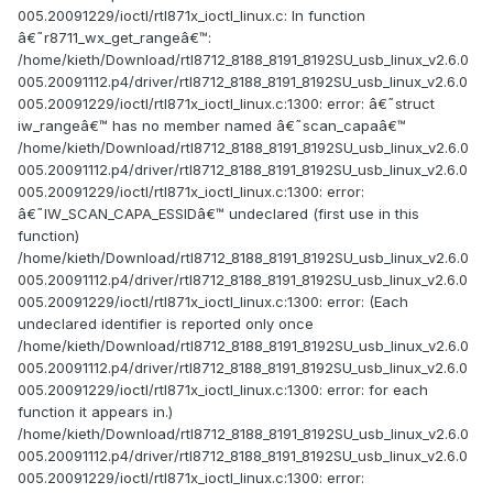
005.20091229/ioctl/rtl871x_ioctl_linux.c: In function
â€˜r8711_wx_get_rangeâ€™:
/home/kieth/Download/rtl8712_8188_8191_8192SU_usb_linux_v2.6.0
005.20091112.p4/driver/rtl8712_8188_8191_8192SU_usb_linux_v2.6.0
005.20091229/ioctl/rtl871x_ioctl_linux.c:1300: error: â€˜struct
iw_rangeâ€™ has no member named â€˜scan_capaâ€™
/home/kieth/Download/rtl8712_8188_8191_8192SU_usb_linux_v2.6.0
005.20091112.p4/driver/rtl8712_8188_8191_8192SU_usb_linux_v2.6.0
005.20091229/ioctl/rtl871x_ioctl_linux.c:1300: error:
â€˜IW_SCAN_CAPA_ESSIDâ€™ undeclared (first use in this
function)
/home/kieth/Download/rtl8712_8188_8191_8192SU_usb_linux_v2.6.0
005.20091112.p4/driver/rtl8712_8188_8191_8192SU_usb_linux_v2.6.0
005.20091229/ioctl/rtl871x_ioctl_linux.c:1300: error: (Each
undeclared identifier is reported only once
/home/kieth/Download/rtl8712_8188_8191_8192SU_usb_linux_v2.6.0
005.20091112.p4/driver/rtl8712_8188_8191_8192SU_usb_linux_v2.6.0
005.20091229/ioctl/rtl871x_ioctl_linux.c:1300: error: for each
function it appears in.)
/home/kieth/Download/rtl8712_8188_8191_8192SU_usb_linux_v2.6.0
005.20091112.p4/driver/rtl8712_8188_8191_8192SU_usb_linux_v2.6.0
005.20091229/ioctl/rtl871x_ioctl_linux.c:1300: error: