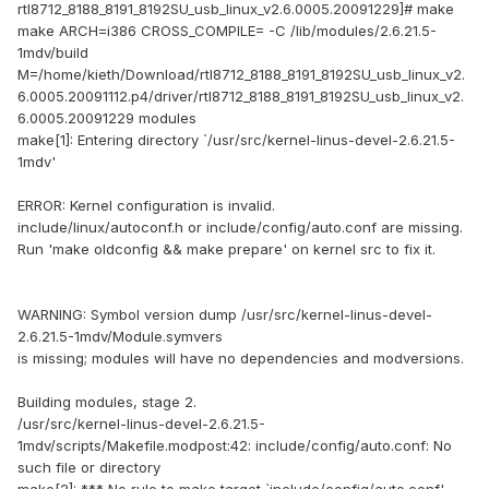
rtl8712_8188_8191_8192SU_usb_linux_v2.6.0005.20091229]# make
make ARCH=i386 CROSS_COMPILE= -C /lib/modules/2.6.21.5-
1mdv/build
M=/home/kieth/Download/rtl8712_8188_8191_8192SU_usb_linux_v2.
6.0005.20091112.p4/driver/rtl8712_8188_8191_8192SU_usb_linux_v2.
6.0005.20091229 modules
make[1]: Entering directory `/usr/src/kernel-linus-devel-2.6.21.5-
1mdv'
ERROR: Kernel configuration is invalid.
include/linux/autoconf.h or include/config/auto.conf are missing.
Run 'make oldconfig && make prepare' on kernel src to fix it.
WARNING: Symbol version dump /usr/src/kernel-linus-devel-
2.6.21.5-1mdv/Module.symvers
is missing; modules will have no dependencies and modversions.
Building modules, stage 2.
/usr/src/kernel-linus-devel-2.6.21.5-
1mdv/scripts/Makefile.modpost:42: include/config/auto.conf: No
such file or directory