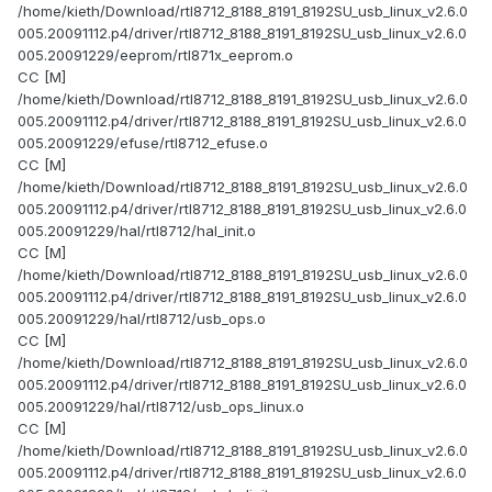
/home/kieth/Download/rtl8712_8188_8191_8192SU_usb_linux_v2.6.0
005.20091112.p4/driver/rtl8712_8188_8191_8192SU_usb_linux_v2.6.0
005.20091229/eeprom/rtl871x_eeprom.o
CC [M]
/home/kieth/Download/rtl8712_8188_8191_8192SU_usb_linux_v2.6.0
005.20091112.p4/driver/rtl8712_8188_8191_8192SU_usb_linux_v2.6.0
005.20091229/efuse/rtl8712_efuse.o
CC [M]
/home/kieth/Download/rtl8712_8188_8191_8192SU_usb_linux_v2.6.0
005.20091112.p4/driver/rtl8712_8188_8191_8192SU_usb_linux_v2.6.0
005.20091229/hal/rtl8712/hal_init.o
CC [M]
/home/kieth/Download/rtl8712_8188_8191_8192SU_usb_linux_v2.6.0
005.20091112.p4/driver/rtl8712_8188_8191_8192SU_usb_linux_v2.6.0
005.20091229/hal/rtl8712/usb_ops.o
CC [M]
/home/kieth/Download/rtl8712_8188_8191_8192SU_usb_linux_v2.6.0
005.20091112.p4/driver/rtl8712_8188_8191_8192SU_usb_linux_v2.6.0
005.20091229/hal/rtl8712/usb_ops_linux.o
CC [M]
/home/kieth/Download/rtl8712_8188_8191_8192SU_usb_linux_v2.6.0
005.20091112.p4/driver/rtl8712_8188_8191_8192SU_usb_linux_v2.6.0