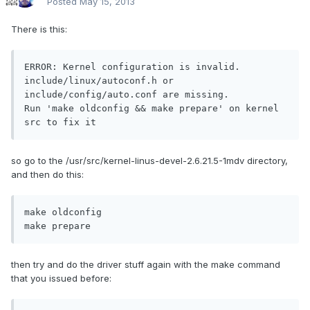
Posted
May 15, 2013
There is this:
ERROR: Kernel configuration is invalid.

include/linux/autoconf.h or 
include/config/auto.conf are missing.

Run 'make oldconfig && make prepare' on kernel 
src to fix it
so go to the /usr/src/kernel-linus-devel-2.6.21.5-1mdv directory,
and then do this:
make oldconfig

make prepare
then try and do the driver stuff again with the make command
that you issued before: