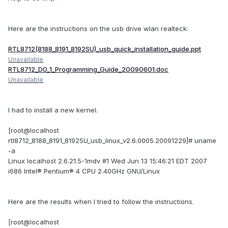
Here are the instructions on the usb drive wlan realteck:
RTL8712(8188_8191_8192SU)_usb_quick_installation_guide.ppt
Unavailable
RTL8712_D0_1_Programming_Guide_20090601.doc
Unavailable
I had to install a new kernel.
[root@localhost
rtl8712_8188_8191_8192SU_usb_linux_v2.6.0005.20091229]# uname
-a
Linux localhost 2.6.21.5-1mdv #1 Wed Jun 13 15:46:21 EDT 2007
i686 Intel® Pentium® 4 CPU 2.40GHz GNU/Linux
Here are the results when I tried to follow the instructions.
[root@localhost