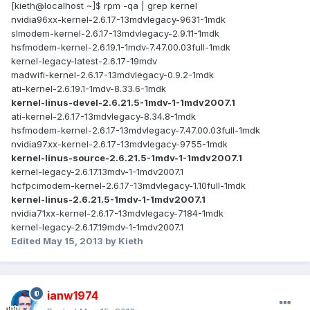
[kieth@localhost ~]$ rpm -qa | grep kernel
nvidia96xx-kernel-2.6.17-13mdvlegacy-9631-1mdk
slmodem-kernel-2.6.17-13mdvlegacy-2.9.11-1mdk
hsfmodem-kernel-2.6.19.1-1mdv-7.47.00.03full-1mdk
kernel-legacy-latest-2.6.17-19mdv
madwifi-kernel-2.6.17-13mdvlegacy-0.9.2-1mdk
ati-kernel-2.6.19.1-1mdv-8.33.6-1mdk
kernel-linus-devel-2.6.21.5-1mdv-1-1mdv2007.1
ati-kernel-2.6.17-13mdvlegacy-8.34.8-1mdk
hsfmodem-kernel-2.6.17-13mdvlegacy-7.47.00.03full-1mdk
nvidia97xx-kernel-2.6.17-13mdvlegacy-9755-1mdk
kernel-linus-source-2.6.21.5-1mdv-1-1mdv2007.1
kernel-legacy-2.6.17.13mdv-1-1mdv2007.1
hcfpcimodem-kernel-2.6.17-13mdvlegacy-1.10full-1mdk
kernel-linus-2.6.21.5-1mdv-1-1mdv2007.1
nvidia71xx-kernel-2.6.17-13mdvlegacy-7184-1mdk
kernel-legacy-2.6.17.19mdv-1-1mdv2007.1
Edited
May 15, 2013
by Kieth
ianw1974