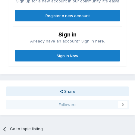
Sign up for a new account in our community. It's easy!
Register a new account
Sign in
Already have an account? Sign in here.
Sign In Now
Share
Followers
0
Go to topic listing