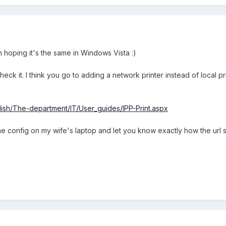
m hoping it's the same in Windows Vista :)
eck it. I think you go to adding a network printer instead of local pr
nglish/The-department/IT/User_guides/IPP-Print.aspx
ve the config on my wife's laptop and let you know exactly how the url