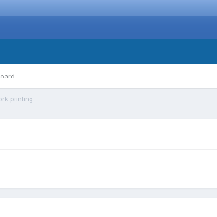
board
rk printing