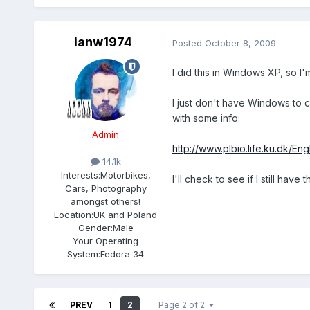
ianw1974
Posted
October 8, 2009
I did this in Windows XP, so I'
I just don't have Windows to ch
with some info:
Admin
http://www.plbio.life.ku.dk/E
14.1k
Interests:
Motorbikes,
I'll check to see if I still ha
Cars, Photography
amongst others!
Location:
UK and Poland
Gender:
Male
Your Operating
System:
Fedora 34
PREV
1
2
Page 2 of 2