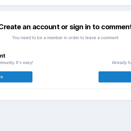
Create an account or sign in to commen
You need to be a member in order to leave a comment
nt
munity. It's easy!
Already h
nt