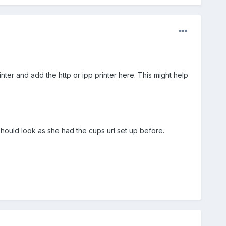
inter and add the http or ipp printer here. This might help
 should look as she had the cups url set up before.