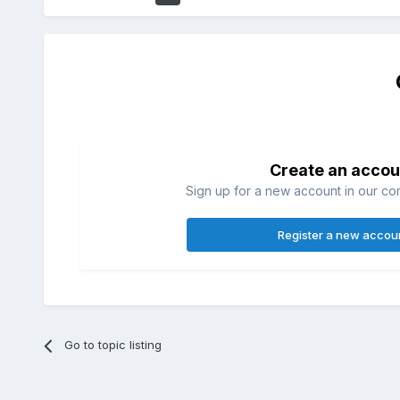
Create an accou
Sign up for a new account in our com
Register a new accou
Go to topic listing