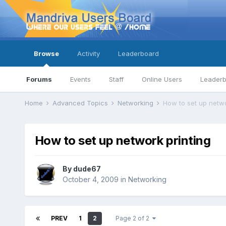
Browse
Activity
Leaderboard
Forums
Events
Staff
Online Users
Leader
Home
Advanced Topics
Networking
How to set up netwo
How to set up network printing
By
dude67
October 4, 2009
in
Networking
PREV
1
2
Page 2 of 2