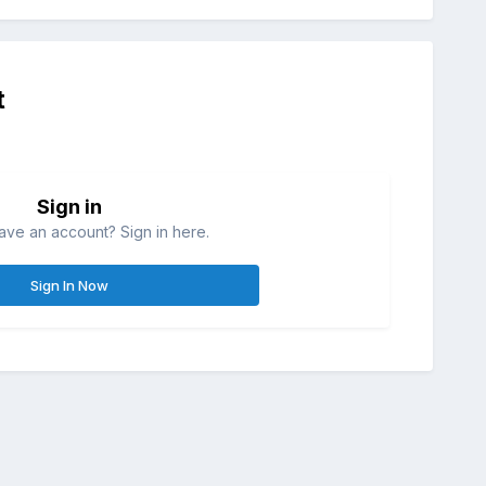
t
Sign in
ave an account? Sign in here.
Sign In Now