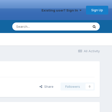
Sign Up
Existing user? Sign In
All Activity
Share
Followers
0