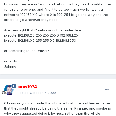
However they are refusing and telling me they need to add routes
for this one by one, and find it to be too much work. I want all
networks 192.168.X.0 where X is 100-254 to go one way and the
others to go wherever they need.
Are they right that C nets cannot be routed like
ip route 192.168.2.0 255.255.255.0 192.168.1.254
ip route 192.168.0.0 255.255.0.0 192.168.1.253
or something to that effect?
regards
Johnny
ianw1974
Posted
October 7, 2009
Of course you can route the whole subnet, the problem might be
that they might already be using the same IP range, and maybe is
why they suggested doing it by host, rather than the whole