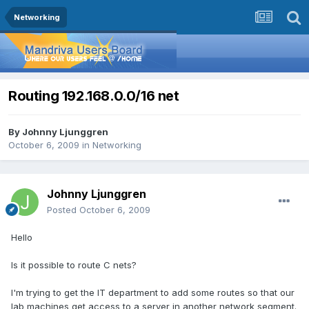
Networking
Routing 192.168.0.0/16 net
By
Johnny Ljunggren
October 6, 2009
in
Networking
Johnny Ljunggren
Posted
October 6, 2009
Hello
Is it possible to route C nets?
I'm trying to get the IT department to add some routes so that our
lab machines get access to a server in another network segment.