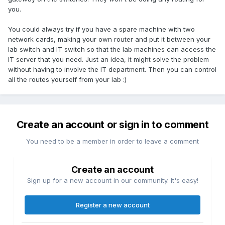
you.
You could always try if you have a spare machine with two
network cards, making your own router and put it between your
lab switch and IT switch so that the lab machines can access the
IT server that you need. Just an idea, it might solve the problem
without having to involve the IT department. Then you can control
all the routes yourself from your lab :)
Create an account or sign in to comment
You need to be a member in order to leave a comment
Create an account
Sign up for a new account in our community. It's easy!
Register a new account