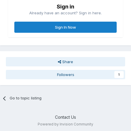
Sign in
Already have an account? Sign in here.
Sign In Now
Share
Followers
1
Go to topic listing
Contact Us
Powered by Invision Community