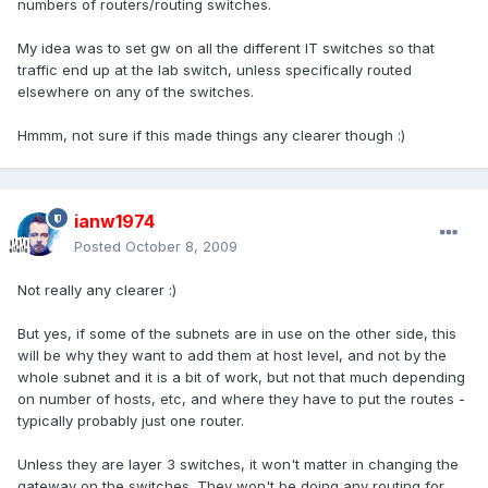
numbers of routers/routing switches.
My idea was to set gw on all the different IT switches so that
traffic end up at the lab switch, unless specifically routed
elsewhere on any of the switches.
Hmmm, not sure if this made things any clearer though :)
ianw1974
Posted
October 8, 2009
Not really any clearer :)
But yes, if some of the subnets are in use on the other side, this
will be why they want to add them at host level, and not by the
whole subnet and it is a bit of work, but not that much depending
on number of hosts, etc, and where they have to put the routes -
typically probably just one router.
Unless they are layer 3 switches, it won't matter in changing the
gateway on the switches. They won't be doing any routing for