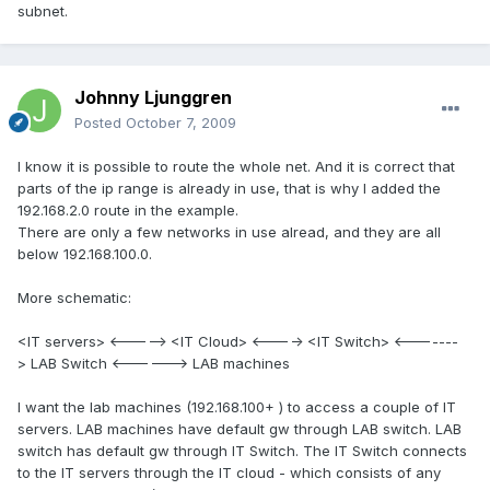
subnet.
Johnny Ljunggren
Posted
October 7, 2009
I know it is possible to route the whole net. And it is correct that
parts of the ip range is already in use, that is why I added the
192.168.2.0 route in the example.
There are only a few networks in use alread, and they are all
below 192.168.100.0.
More schematic:
<IT servers> <-----> <IT Cloud> <----> <IT Switch> <-------
> LAB Switch <------> LAB machines
I want the lab machines (192.168.100+ ) to access a couple of IT
servers. LAB machines have default gw through LAB switch. LAB
switch has default gw through IT Switch. The IT Switch connects
to the IT servers through the IT cloud - which consists of any