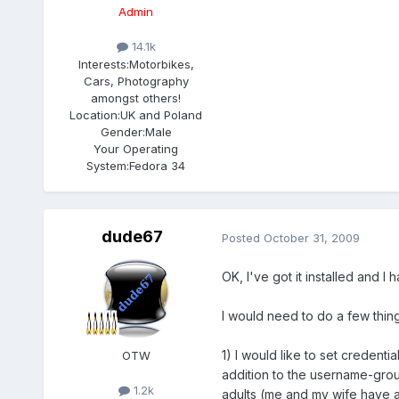
Admin
14.1k
Interests:
Motorbikes,
Cars, Photography
amongst others!
Location:
UK and Poland
Gender:
Male
Your Operating
System:
Fedora 34
dude67
Posted
October 31, 2009
OK, I've got it installed and I
I would need to do a few things
1) I would like to set credent
OTW
addition to the username-grou
1.2k
adults (me and my wife have 