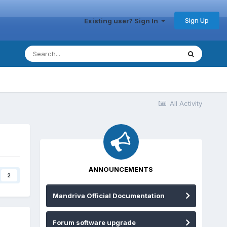
Sign Up
Existing user? Sign In
All Activity
ANNOUNCEMENTS
2
Mandriva Official Documentation
Forum software upgrade