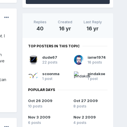
Replies
Created
Last Reply
40
16 yr
16 yr
. I
TOP POSTERS IN THIS TOPIC
n
dude67
ianw1974
ove
22 posts
16 posts
scoonma
pindakoe
1 post
1 post
 can
POPULAR DAYS
Oct 26 2009
Oct 27 2009
10 posts
8 posts
Nov 3 2009
Nov 2 2009
6 posts
4 posts