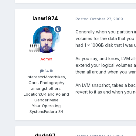
ianw1974
Posted
October 27, 2009
Generally when you partition 
volumes for the data that you w
had 1 x 100GB disk that I was 
As you say, and know, LVM al
Admin
extend your logical volumes a
14.1k
them all around when you wan
Interests:
Motorbikes,
Cars, Photography
An LVM snapshot, takes a backu
amongst others!
revert to it as and when you n
Location:
UK and Poland
Gender:
Male
Your Operating
System:
Fedora 34
dude67
Posted
October 27, 2009