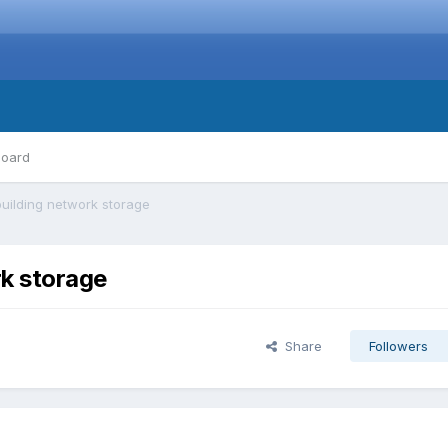
board
uilding network storage
rk storage
Share
Followers