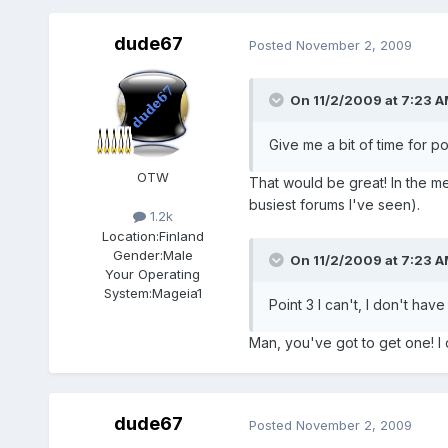
dude67
Posted
November 2, 2009
On 11/2/2009 at 7:23 A
Give me a bit of time for p
OTW
That would be great! In the mea
busiest forums I've seen).
1.2k
Location:
Finland
Gender:
Male
On 11/2/2009 at 7:23 A
Your Operating
System:
Mageia1
Point 3 I can't, I don't have
Man, you've got to get one! I
dude67
Posted
November 2, 2009