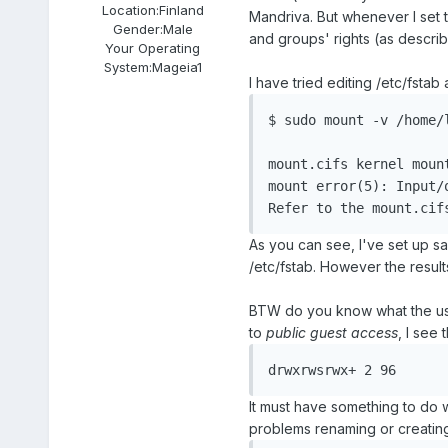
Location:
Finland
Mandriva. But whenever I set 
Gender:
Male
and groups' rights (as descri
Your Operating
System:
Mageia1
I have tried editing /etc/fstab
$ sudo mount -v /home/l
mount.cifs kernel moun
mount error(5): Input/o
As you can see, I've set up sam
/etc/fstab. However the resul
BTW do you know what the us
to
public guest access
, I see
It must have something to do 
problems renaming or creating f