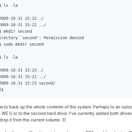
 ls -la

009-10-31 15:22 ./

009-10-31 15:22 ../

 mkdir second

irectory `second': Permission denied

 sudo mkdir second

 ls -la

009-10-31 15:23 ./

009-10-31 15:22 ../

009-10-31 15:23 second/

ow to back up the whole contents of this system. Perhaps to an outsi
 I) or to the second hard drive. I've currently added both drives
drop it from this current volume. :D