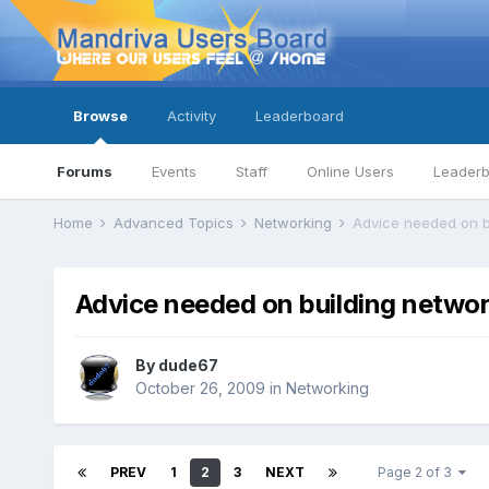
Browse
Activity
Leaderboard
Forums
Events
Staff
Online Users
Leader
Home
Advanced Topics
Networking
Advice needed on b
Advice needed on building netwo
By
dude67
October 26, 2009
in
Networking
PREV
1
2
3
NEXT
Page 2 of 3