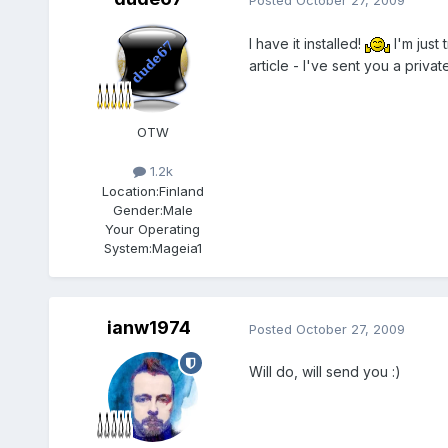
I have it installed!
I'm just 
article - I've sent you a priva
OTW
1.2k
Location:
Finland
Gender:
Male
Your Operating
System:
Mageia1
ianw1974
Posted
October 27, 2009
Will do, will send you :)