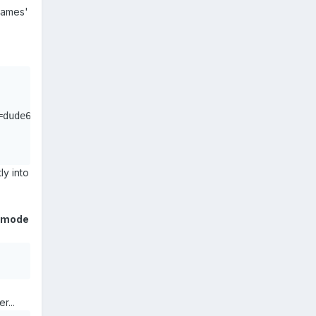
names'
dude67,ver=1,rw,credentials=/etc/samba/auth.192.168.254.
ly into
l mode
r...