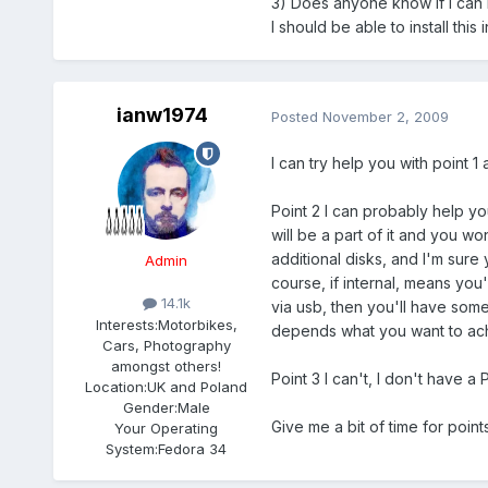
3) Does anyone know if I can 
I should be able to install this 
ianw1974
Posted
November 2, 2009
I can try help you with point 1
Point 2 I can probably help yo
will be a part of it and you 
additional disks, and I'm sure
Admin
course, if internal, means you
14.1k
via usb, then you'll have some
Interests:
Motorbikes,
depends what you want to ach
Cars, Photography
amongst others!
Point 3 I can't, I don't have a 
Location:
UK and Poland
Gender:
Male
Give me a bit of time for poin
Your Operating
System:
Fedora 34