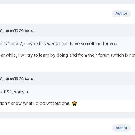
Author
M, ianw1974 said:
oints 1 and 2, maybe this week I can have something for you.
nwhile, I will try to learn by doing and from their forum (which is no
M, ianw1974 said:
 a PS3, sorry :)
 don't know what I'd do without one.
Author