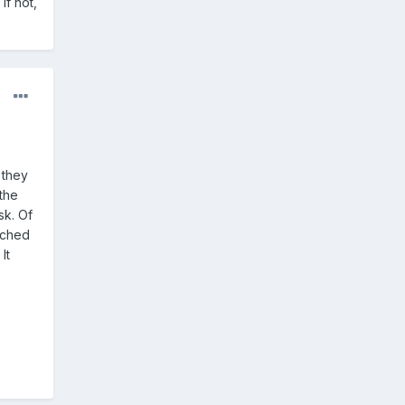
If not,
 they
the
sk. Of
tached
It