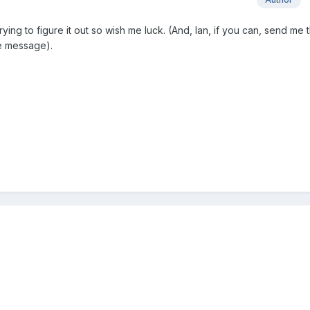
trying to figure it out so wish me luck. (And, Ian, if you can, send me 
te message).