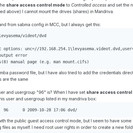
the
share access control mode
to
Controlled access
and set the 
bed above) I cannot mount the drives (shares) in Mandriva.
 and from sabma config in MCC, but I always get this:
evyasema/videot/dvd

t options: unc=//192.168.254.1\levyasema.videot.dvd,user=
utput error

ba password file, but I have also tried to add the credentials direct
ts are the same
er and usergroup "96" is? When I have set
share access contro
 this user and usergroup listed in my mandriva box:
drwxrwsrwx+ 2 96	96	0 2009-10-28 17:06 dvd/
with the public guest access control mode, but I seem to have some
iles as myself. I need root user rights in order to create a new folde