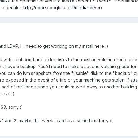
make the openfiler drives into media server PS3 would understand? 
in openfiler:
http://code.google.c...ps3mediaserver/
 and LDAP, I'll need to get working on my install here :)
u with - but don't add extra disks to the existing volume group, else
won't have a backup. You'd need to make a second volume group for 
 you can do lvm snapshots from the "usable" disk to the "backup" di
're exposed in the event of a fire or your machine gets stolen. If at
 sort of resilience since you could move it away to another building. 
ieve :)
PS3, sorry :)
ts 1 and 2, maybe this week I can have something for you.