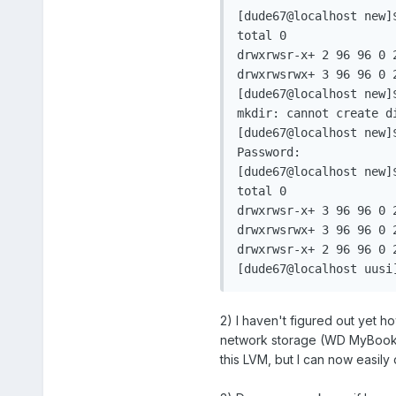
[dude67@localhost new]$
total 0

drwxrwsr-x+ 2 96 96 0 2
drwxrwsrwx+ 3 96 96 0 2
[dude67@localhost new]$
mkdir: cannot create d
[dude67@localhost new]$
Password:

[dude67@localhost new]$
total 0

drwxrwsr-x+ 3 96 96 0 2
drwxrwsrwx+ 3 96 96 0 2
drwxrwsr-x+ 2 96 96 0 2
2) I haven't figured out yet h
network storage (WD MyBook WE
this LVM, but I can now easily 