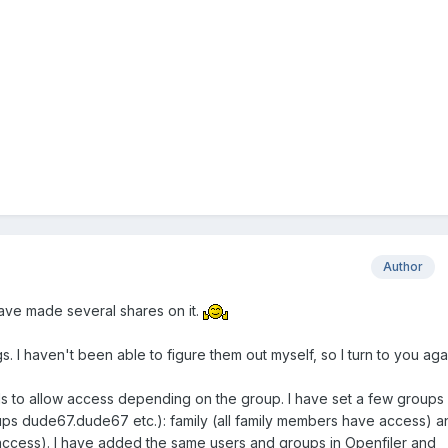
Author
 have made several shares on it.
. I haven't been able to figure them out myself, so I turn to you aga
ials to allow access depending on the group. I have set a few groups 
ps dude67.dude67 etc.): family (all family members have access) a
access). I have added the same users and groups in Openfiler and