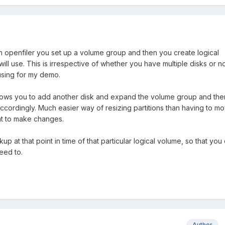
in openfiler you set up a volume group and then you create logical
ill use. This is irrespective of whether you have multiple disks or not
using for my demo.
lows you to add another disk and expand the volume group and the
ccordingly. Much easier way of resizing partitions than having to m
t to make changes.
p at that point in time of that particular logical volume, so that you
eed to.
Author