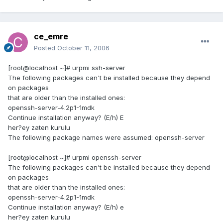
ce_emre
Posted
October 11, 2006
[root@localhost ~]# urpmi ssh-server
The following packages can't be installed because they depend
on packages
that are older than the installed ones:
openssh-server-4.2p1-1mdk
Continue installation anyway? (E/h) E
her?ey zaten kurulu
The following package names were assumed: openssh-server
[root@localhost ~]# urpmi openssh-server
The following packages can't be installed because they depend
on packages
that are older than the installed ones:
openssh-server-4.2p1-1mdk
Continue installation anyway? (E/h) e
her?ey zaten kurulu