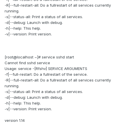
-R|--full-restart-all: Do a fullrestart of all services currently
running.
-s|--status-all: Print a status of all services.
-d|--debug: Launch with debug.
-h|--help: This help.
-v|--version: Print version.
[root@localhost ~]# service sshd start
Cannot find sshd service
Usage: service -[Rfshv] SERVICE ARGUMENTS
-f|--full-restart: Do a fullrestart of the service.
-R|--full-restart-all: Do a fullrestart of all services currently
running.
-s|--status-all: Print a status of all services.
-d|--debug: Launch with debug.
-h|--help: This help.
-v|--version: Print version.
version 1.14