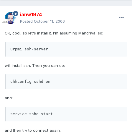
ianw1974
Posted
October 11, 2006
OK, cool, so let's install it. I'm assuming Mandriva, so:
urpmi ssh-server
will install ssh. Then you can do:
chkconfig sshd on
and:
service sshd start
and then try to connect again.