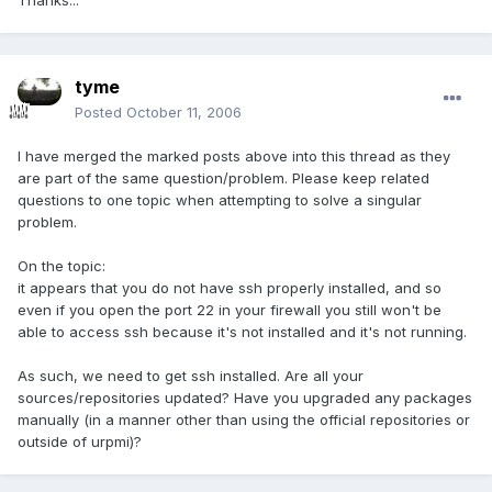
Thanks...
tyme
Posted
October 11, 2006
I have merged the marked posts above into this thread as they
are part of the same question/problem. Please keep related
questions to one topic when attempting to solve a singular
problem.
On the topic:
it appears that you do not have ssh properly installed, and so
even if you open the port 22 in your firewall you still won't be
able to access ssh because it's not installed and it's not running.
As such, we need to get ssh installed. Are all your
sources/repositories updated? Have you upgraded any packages
manually (in a manner other than using the official repositories or
outside of urpmi)?