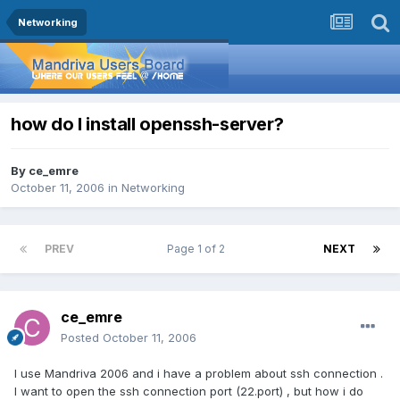
Networking
how do I install openssh-server?
By
ce_emre
October 11, 2006
in
Networking
PREV
Page 1 of 2
NEXT
ce_emre
Posted
October 11, 2006
I use Mandriva 2006 and i have a problem about ssh connection .
I want to open the ssh connection port (22.port) , but how i do