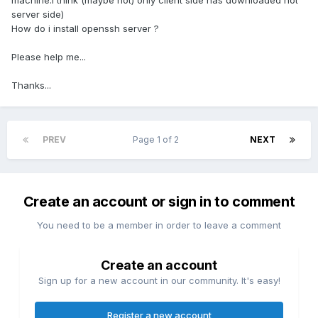
machine.i think (maybe not) only client side has downloaded not
server side)
How do i install openssh server ?
Please help me...
Thanks...
PREV
Page 1 of 2
NEXT
Create an account or sign in to comment
You need to be a member in order to leave a comment
Create an account
Sign up for a new account in our community. It's easy!
Register a new account