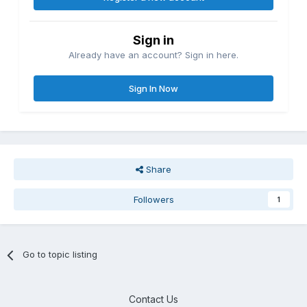
Sign in
Already have an account? Sign in here.
Sign In Now
Share
Followers
1
Go to topic listing
Contact Us