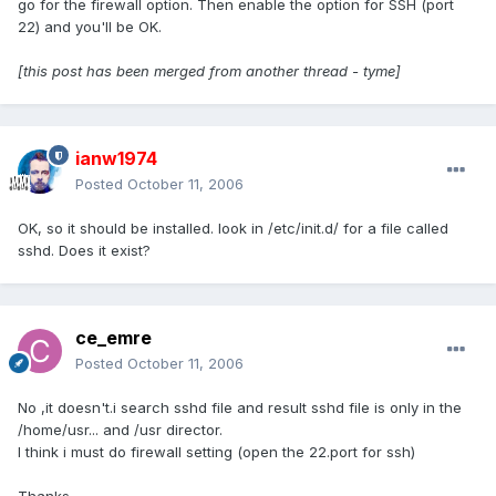
go for the firewall option. Then enable the option for SSH (port
22) and you'll be OK.
[this post has been merged from another thread - tyme]
ianw1974
Posted
October 11, 2006
OK, so it should be installed. look in /etc/init.d/ for a file called
sshd. Does it exist?
ce_emre
Posted
October 11, 2006
No ,it doesn't.i search sshd file and result sshd file is only in the
/home/usr... and /usr director.
I think i must do firewall setting (open the 22.port for ssh)