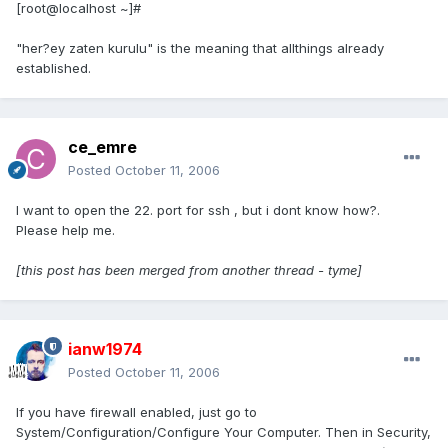
[root@localhost ~]#
"her?ey zaten kurulu" is the meaning that allthings already
established.
ce_emre
Posted
October 11, 2006
I want to open the 22. port for ssh , but i dont know how?.
Please help me.
[this post has been merged from another thread - tyme]
ianw1974
Posted
October 11, 2006
If you have firewall enabled, just go to
System/Configuration/Configure Your Computer. Then in Security,