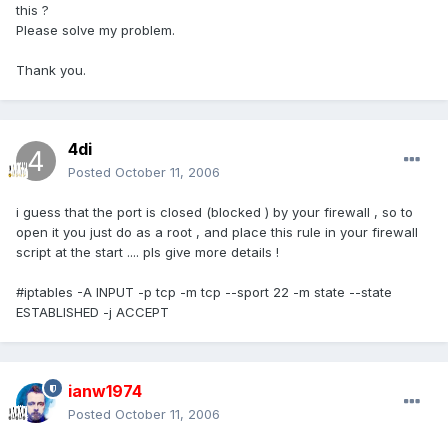
this ?
Please solve my problem.
Thank you.
4di
Posted
October 11, 2006
i guess that the port is closed (blocked ) by your firewall , so to
open it you just do as a root , and place this rule in your firewall
script at the start .... pls give more details !
#iptables -A INPUT -p tcp -m tcp --sport 22 -m state --state
ESTABLISHED -j ACCEPT
ianw1974
Posted
October 11, 2006