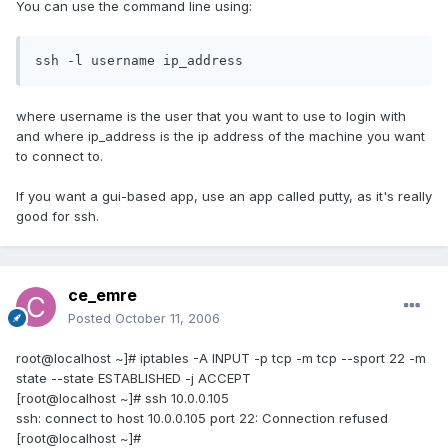
You can use the command line using:
ssh -l username ip_address
where username is the user that you want to use to login with
and where ip_address is the ip address of the machine you want
to connect to.
If you want a gui-based app, use an app called putty, as it's really
good for ssh.
ce_emre
Posted
October 11, 2006
root@localhost ~]# iptables -A INPUT -p tcp -m tcp --sport 22 -m
state --state ESTABLISHED -j ACCEPT
[root@localhost ~]# ssh 10.0.0.105
ssh: connect to host 10.0.0.105 port 22: Connection refused
[root@localhost ~]#