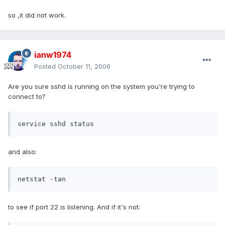
so ,it did not work.
ianw1974
Posted
October 11, 2006
Are you sure sshd is running on the system you're trying to
connect to?
service sshd status
and also:
netstat -tan
to see if port 22 is listening. And if it's not: