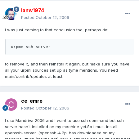
ianw1974
Posted
October 12, 2006
I was just coming to that conclusion too, perhaps do:
urpme ssh-server
to remove it, and then reinstall it again, but make sure you have
all your urpmi sources set up as tyme mentions. You need
main/contrib/updates at least.
ce_emre
Posted
October 12, 2006
I use Mandriva 2006 and I want to use ssh command but ssh
server hasn't installed on my machine yet.So i must install
openssh-server .(openssh-4.2pl has downloaded on my