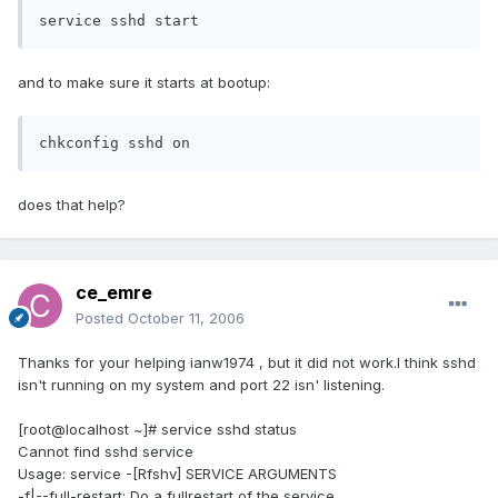
service sshd start
and to make sure it starts at bootup:
chkconfig sshd on
does that help?
ce_emre
Posted
October 11, 2006
Thanks for your helping ianw1974 , but it did not work.I think sshd
isn't running on my system and port 22 isn' listening.
[root@localhost ~]# service sshd status
Cannot find sshd service
Usage: service -[Rfshv] SERVICE ARGUMENTS
-f|--full-restart: Do a fullrestart of the service.