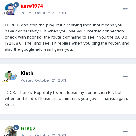
ianw1974
Posted
October 21, 2011
CTRL-C can stop the ping. If it's replying then that means you
have connectivity. But when you lose your internet connection,
check with ifconfig, the route command to see if you the 0.0.0.0
192.168.0.1 line, and see if it replies when you ping the router, and
also the google address I gave you.
Kieth
Posted
October 21, 2011
:D OK, Thanks! Hopefully I won't loose my connection B) , but
when and if I do, I'll use the commands you gave. Thanks again,
Kieth
Greg2
Posted
October 21, 2011