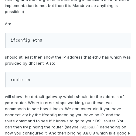
implementation to me, but then it is Mandriva so anything is
possible :)
An:
ifconfig eth0
should at least then show the IP address that eth0 has which was
provided by dhclient. Also:
route -n
will show the default gateway which should be the address of
your router. When internet stops working, run these two
commands to see how it looks. We can ascertain if you have
connectivity by the ifconfig meaning you have an IP, and the
route command to see if it knows to go to your DSL router. You
can then try pinging the router (maybe 192.168.1.1) depending on
how you configured it. And then pinging 8.8.8.8 which is a google