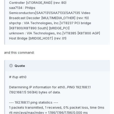
Controller [sTORAGE_RAID] (rev: 80)
saa7134 : Philips
Semiconductors|SAA7131/SAA7133/SAA7135 Video
Broadcast Decoder [MULTIMEDIA_OTHER] (rev: f0)
shpchp : VIA Technologies, Inc.|VT8237 PCI bridge
[K8T800/K8T890 South] [bRIDGE_PCI]
unknown : VIA Technologies, Inc.|VT8385 [K8T800 AGP]
Host Bridge [bRIDGE_HOST] (rev: 01)
and this command:
Quote
# ifup eth0
Determining IP information for eth0...PING 192.168.1.1
(192.168.1.1) 56(84) bytes of data.
--- 192.168.1.1 ping statistics ---
1 packets transmitted, 1 received, 0% packet loss, time 0ms
rtt min/avg/max/mdev = 1.196/1.196/1.196/0.000 ms