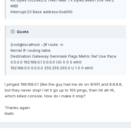
RX bytes:155298212 (148.1 MiB) TX bytes:98867359 (94.2
MiB)
Interrupt:23 Base address:0xa000
Quote
[root@localhost ~]# route -n
Kernel IP routing table
Destination Gateway Genmask Flags Metric Ref Use Iface
0.0.0.0 192.168.0.1 0.0.0.0 UG 0 0 0 eth0
192.168.0.0 0.0.0.0 255.255.255.0 U 1 0 0 eth0
I pinged 198.168.0.1 (like the guy had me do on WXP) and 8.8.8.8,
but they never stop! I let it go up to 100 pings, then hit alt-f4,
which killed console. How do I make it stop?
Thanks again.
Kieth