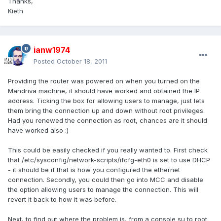
Thanks,
Kieth
ianw1974
Posted
October 18, 2011
Providing the router was powered on when you turned on the
Mandriva machine, it should have worked and obtained the IP
address. Ticking the box for allowing users to manage, just lets
them bring the connection up and down without root privileges.
Had you renewed the connection as root, chances are it should
have worked also :)
This could be easily checked if you really wanted to. First check
that /etc/sysconfig/network-scripts/ifcfg-eth0 is set to use DHCP
- it should be if that is how you configured the ethernet
connection. Secondly, you could then go into MCC and disable
the option allowing users to manage the connection. This will
revert it back to how it was before.
Next, to find out where the problem is, from a console su to root