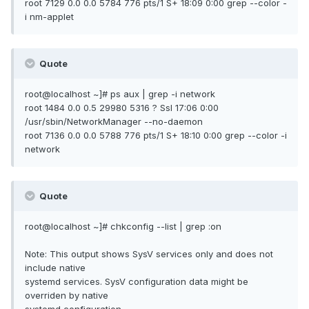
root 7129 0.0 0.0 5784 776 pts/1 S+ 18:09 0:00 grep --color -
i nm-applet
Quote
root@localhost ~]# ps aux | grep -i network
root 1484 0.0 0.5 29980 5316 ? Ssl 17:06 0:00
/usr/sbin/NetworkManager --no-daemon
root 7136 0.0 0.0 5788 776 pts/1 S+ 18:10 0:00 grep --color -i
network
Quote
root@localhost ~]# chkconfig --list | grep :on
Note: This output shows SysV services only and does not
include native
systemd services. SysV configuration data might be
overriden by native