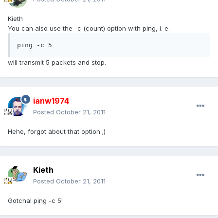
Kieth
You can also use the -c (count) option with ping, i. e.
ping -c 5
will transmit 5 packets and stop.
ianw1974
Posted
October 21, 2011
Hehe, forgot about that option ;)
Kieth
Posted
October 21, 2011
Gotcha! ping -c 5!