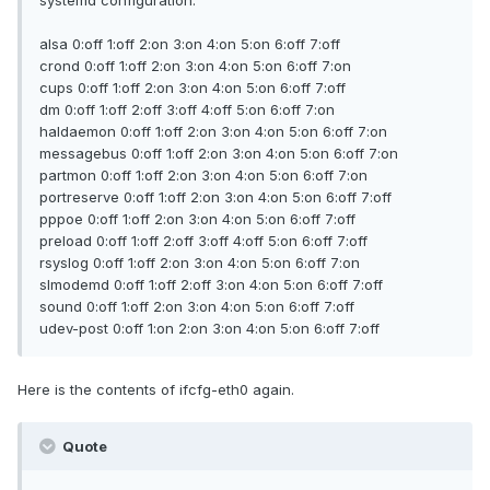
systemd configuration.
alsa 0:off 1:off 2:on 3:on 4:on 5:on 6:off 7:off
crond 0:off 1:off 2:on 3:on 4:on 5:on 6:off 7:on
cups 0:off 1:off 2:on 3:on 4:on 5:on 6:off 7:off
dm 0:off 1:off 2:off 3:off 4:off 5:on 6:off 7:on
haldaemon 0:off 1:off 2:on 3:on 4:on 5:on 6:off 7:on
messagebus 0:off 1:off 2:on 3:on 4:on 5:on 6:off 7:on
partmon 0:off 1:off 2:on 3:on 4:on 5:on 6:off 7:on
portreserve 0:off 1:off 2:on 3:on 4:on 5:on 6:off 7:off
pppoe 0:off 1:off 2:on 3:on 4:on 5:on 6:off 7:off
preload 0:off 1:off 2:off 3:off 4:off 5:on 6:off 7:off
rsyslog 0:off 1:off 2:on 3:on 4:on 5:on 6:off 7:on
slmodemd 0:off 1:off 2:off 3:on 4:on 5:on 6:off 7:off
sound 0:off 1:off 2:on 3:on 4:on 5:on 6:off 7:off
udev-post 0:off 1:on 2:on 3:on 4:on 5:on 6:off 7:off
Here is the contents of ifcfg-eth0 again.
Quote