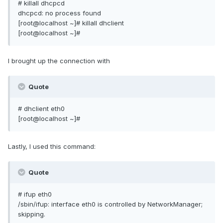
# killall dhcpcd
dhcpcd: no process found
[root@localhost ~]# killall dhclient
[root@localhost ~]#
I brought up the connection with
Quote
# dhclient eth0
[root@localhost ~]#
Lastly, I used this command:
Quote
# ifup eth0
/sbin/ifup: interface eth0 is controlled by NetworkManager;
skipping.