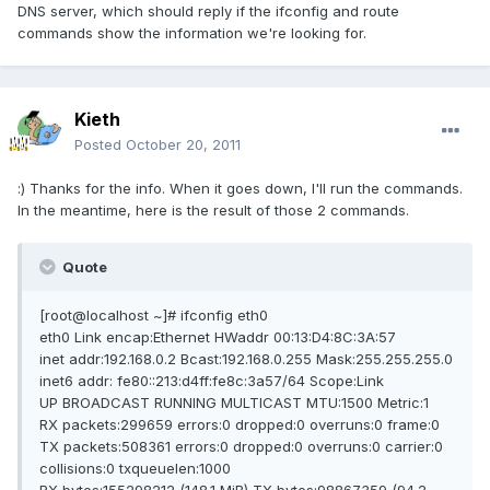
DNS server, which should reply if the ifconfig and route
commands show the information we're looking for.
Kieth
Posted
October 20, 2011
:) Thanks for the info. When it goes down, I'll run the commands.
In the meantime, here is the result of those 2 commands.
Quote
[root@localhost ~]# ifconfig eth0
eth0 Link encap:Ethernet HWaddr 00:13:D4:8C:3A:57
inet addr:192.168.0.2 Bcast:192.168.0.255 Mask:255.255.255.0
inet6 addr: fe80::213:d4ff:fe8c:3a57/64 Scope:Link
UP BROADCAST RUNNING MULTICAST MTU:1500 Metric:1
RX packets:299659 errors:0 dropped:0 overruns:0 frame:0
TX packets:508361 errors:0 dropped:0 overruns:0 carrier:0
collisions:0 txqueuelen:1000