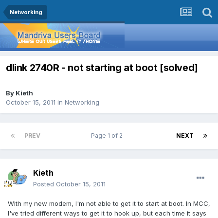
Networking
dlink 2740R - not starting at boot [solved]
By
Kieth
October 15, 2011
in
Networking
PREV
Page 1 of 2
NEXT
Kieth
Posted
October 15, 2011
With my new modem, I'm not able to get it to start at boot. In MCC,
I've tried different ways to get it to hook up, but each time it says