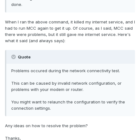
done.
When I ran the above command, it killed my internet service, and I
had to run MCC again to get it up. Of course, as I said, MCC said
there were problems, but it still gave me internet service. Here's
what it said (and always says):
Quote
Problems occured during the network connectivity test.
This can be caused by invalid network configuration, or
problems with your modem or router.
You might want to relaunch the configuration to verify the
connection settings.
Any ideas on how to resolve the problem?
Thanks,