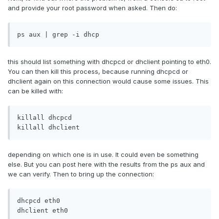
and provide your root password when asked. Then do:
ps aux | grep -i dhcp
this should list something with dhcpcd or dhclient pointing to eth0.
You can then kill this process, because running dhcpcd or
dhclient again on this connection would cause some issues. This
can be killed with:
killall dhcpcd

killall dhclient
depending on which one is in use. It could even be something
else. But you can post here with the results from the ps aux and
we can verify. Then to bring up the connection:
dhcpcd eth0

dhclient eth0