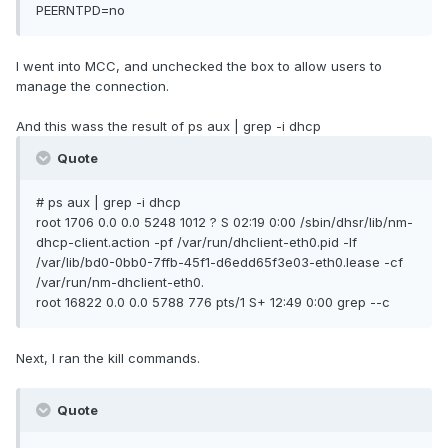
PEERNTPD=no
I went into MCC, and unchecked the box to allow users to
manage the connection.
And this wass the result of ps aux | grep -i dhcp
Quote
# ps aux | grep -i dhcp
root 1706 0.0 0.0 5248 1012 ? S 02:19 0:00 /sbin/dhsr/lib/nm-
dhcp-client.action -pf /var/run/dhclient-eth0.pid -lf
/var/lib/bd0-0bb0-7ffb-45f1-d6edd65f3e03-eth0.lease -cf
/var/run/nm-dhclient-eth0.
root 16822 0.0 0.0 5788 776 pts/1 S+ 12:49 0:00 grep --c
Next, I ran the kill commands.
Quote