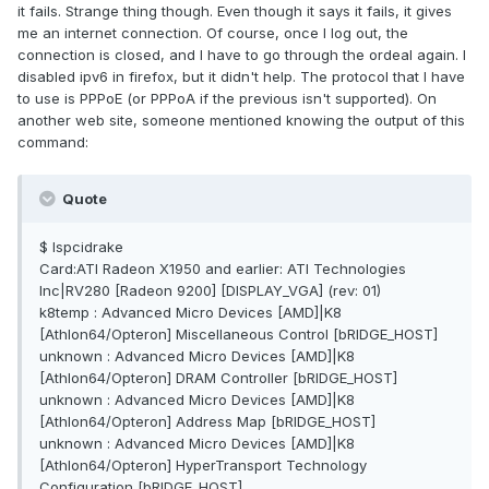
it fails. Strange thing though. Even though it says it fails, it gives
me an internet connection. Of course, once I log out, the
connection is closed, and I have to go through the ordeal again. I
disabled ipv6 in firefox, but it didn't help. The protocol that I have
to use is PPPoE (or PPPoA if the previous isn't supported). On
another web site, someone mentioned knowing the output of this
command:
Quote
$ lspcidrake
Card:ATI Radeon X1950 and earlier: ATI Technologies
Inc|RV280 [Radeon 9200] [DISPLAY_VGA] (rev: 01)
k8temp : Advanced Micro Devices [AMD]|K8
[Athlon64/Opteron] Miscellaneous Control [bRIDGE_HOST]
unknown : Advanced Micro Devices [AMD]|K8
[Athlon64/Opteron] DRAM Controller [bRIDGE_HOST]
unknown : Advanced Micro Devices [AMD]|K8
[Athlon64/Opteron] Address Map [bRIDGE_HOST]
unknown : Advanced Micro Devices [AMD]|K8
[Athlon64/Opteron] HyperTransport Technology
Configuration [bRIDGE_HOST]