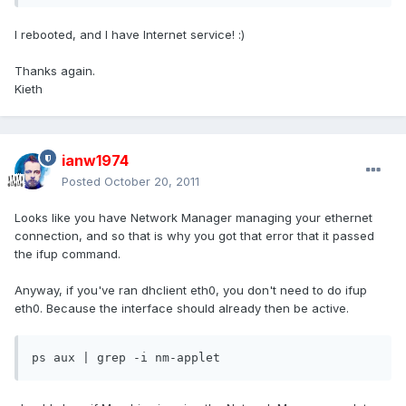
I rebooted, and I have Internet service! :)
Thanks again.
Kieth
ianw1974
Posted
October 20, 2011
Looks like you have Network Manager managing your ethernet
connection, and so that is why you got that error that it passed
the ifup command.
Anyway, if you've ran dhclient eth0, you don't need to do ifup
eth0. Because the interface should already then be active.
ps aux | grep -i nm-applet