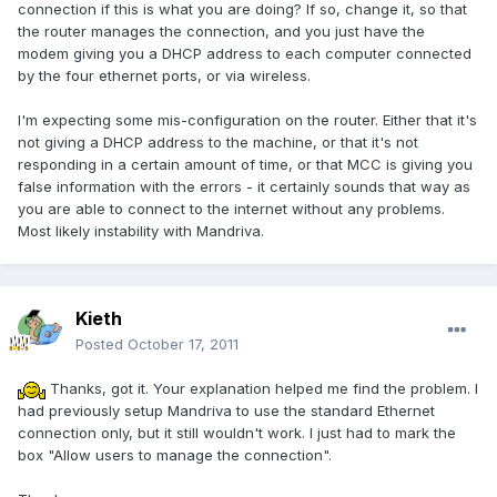
connection if this is what you are doing? If so, change it, so that
the router manages the connection, and you just have the
modem giving you a DHCP address to each computer connected
by the four ethernet ports, or via wireless.
I'm expecting some mis-configuration on the router. Either that it's
not giving a DHCP address to the machine, or that it's not
responding in a certain amount of time, or that MCC is giving you
false information with the errors - it certainly sounds that way as
you are able to connect to the internet without any problems.
Most likely instability with Mandriva.
Kieth
Posted
October 17, 2011
Thanks, got it. Your explanation helped me find the problem. I
had previously setup Mandriva to use the standard Ethernet
connection only, but it still wouldn't work. I just had to mark the
box "Allow users to manage the connection".