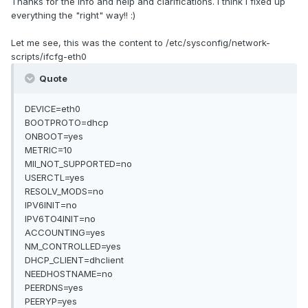
Thanks for the info and help and clarifications. I think I fixed up
everything the "right" way!! :)
Let me see, this was the content to /etc/sysconfig/network-
scripts/ifcfg-eth0
Quote
DEVICE=eth0
BOOTPROTO=dhcp
ONBOOT=yes
METRIC=10
MII_NOT_SUPPORTED=no
USERCTL=yes
RESOLV_MODS=no
IPV6INIT=no
IPV6TO4INIT=no
ACCOUNTING=yes
NM_CONTROLLED=yes
DHCP_CLIENT=dhclient
NEEDHOSTNAME=no
PEERDNS=yes
PEERYP=yes