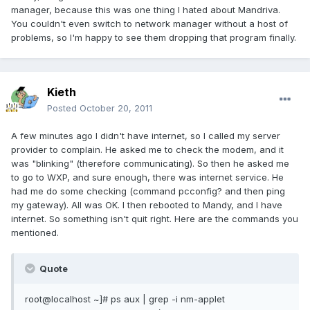
manager, because this was one thing I hated about Mandriva.
You couldn't even switch to network manager without a host of
problems, so I'm happy to see them dropping that program finally.
Kieth
Posted
October 20, 2011
A few minutes ago I didn't have internet, so I called my server
provider to complain. He asked me to check the modem, and it
was "blinking" (therefore communicating). So then he asked me
to go to WXP, and sure enough, there was internet service. He
had me do some checking (command pcconfig? and then ping
my gateway). All was OK. I then rebooted to Mandy, and I have
internet. So something isn't quit right. Here are the commands you
mentioned.
Quote
root@localhost ~]# ps aux | grep -i nm-applet