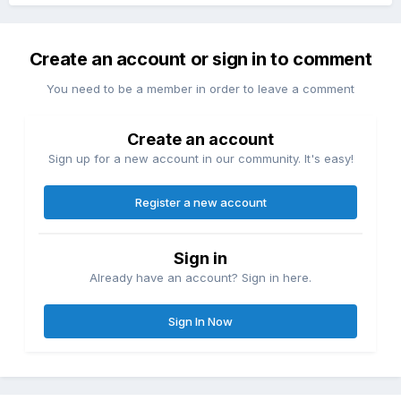
Create an account or sign in to comment
You need to be a member in order to leave a comment
Create an account
Sign up for a new account in our community. It's easy!
Register a new account
Sign in
Already have an account? Sign in here.
Sign In Now