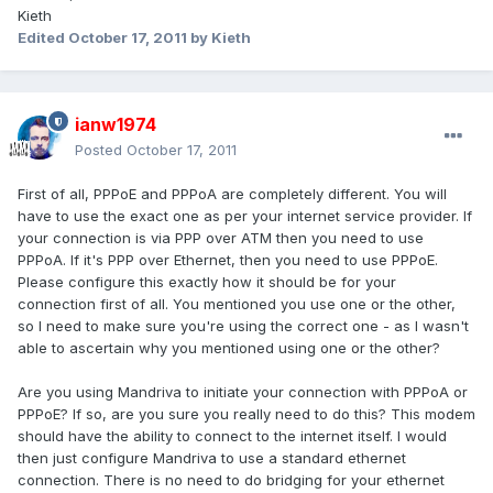
Kieth
Edited
October 17, 2011
by Kieth
ianw1974
Posted
October 17, 2011
First of all, PPPoE and PPPoA are completely different. You will
have to use the exact one as per your internet service provider. If
your connection is via PPP over ATM then you need to use
PPPoA. If it's PPP over Ethernet, then you need to use PPPoE.
Please configure this exactly how it should be for your
connection first of all. You mentioned you use one or the other,
so I need to make sure you're using the correct one - as I wasn't
able to ascertain why you mentioned using one or the other?
Are you using Mandriva to initiate your connection with PPPoA or
PPPoE? If so, are you sure you really need to do this? This modem
should have the ability to connect to the internet itself. I would
then just configure Mandriva to use a standard ethernet
connection. There is no need to do bridging for your ethernet