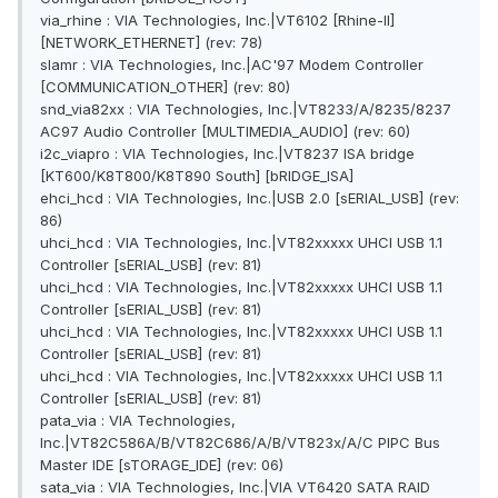
via_rhine : VIA Technologies, Inc.|VT6102 [Rhine-II]
[NETWORK_ETHERNET] (rev: 78)
slamr : VIA Technologies, Inc.|AC'97 Modem Controller
[COMMUNICATION_OTHER] (rev: 80)
snd_via82xx : VIA Technologies, Inc.|VT8233/A/8235/8237
AC97 Audio Controller [MULTIMEDIA_AUDIO] (rev: 60)
i2c_viapro : VIA Technologies, Inc.|VT8237 ISA bridge
[KT600/K8T800/K8T890 South] [bRIDGE_ISA]
ehci_hcd : VIA Technologies, Inc.|USB 2.0 [sERIAL_USB] (rev:
86)
uhci_hcd : VIA Technologies, Inc.|VT82xxxxx UHCI USB 1.1
Controller [sERIAL_USB] (rev: 81)
uhci_hcd : VIA Technologies, Inc.|VT82xxxxx UHCI USB 1.1
Controller [sERIAL_USB] (rev: 81)
uhci_hcd : VIA Technologies, Inc.|VT82xxxxx UHCI USB 1.1
Controller [sERIAL_USB] (rev: 81)
uhci_hcd : VIA Technologies, Inc.|VT82xxxxx UHCI USB 1.1
Controller [sERIAL_USB] (rev: 81)
pata_via : VIA Technologies,
Inc.|VT82C586A/B/VT82C686/A/B/VT823x/A/C PIPC Bus
Master IDE [sTORAGE_IDE] (rev: 06)
sata_via : VIA Technologies, Inc.|VIA VT6420 SATA RAID