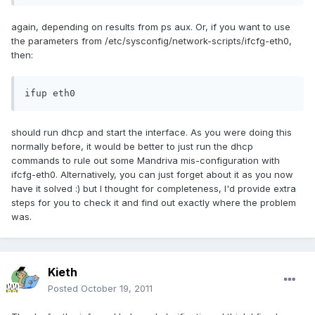
again, depending on results from ps aux. Or, if you want to use
the parameters from /etc/sysconfig/network-scripts/ifcfg-eth0,
then:
ifup eth0
should run dhcp and start the interface. As you were doing this
normally before, it would be better to just run the dhcp
commands to rule out some Mandriva mis-configuration with
ifcfg-eth0. Alternatively, you can just forget about it as you now
have it solved :) but I thought for completeness, I'd provide extra
steps for you to check it and find out exactly where the problem
was.
Kieth
Posted
October 19, 2011