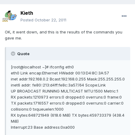
Kieth
Posted
October 22, 2011
OK, it went down, and this is the results of the commands you
gave me.
Quote
[root@localhost ~]# ifconfig eth0
eth0 Link encap:Ethernet HWaddr 00:13:D4:8C:3A:57
inet addr:192.168.0.2 Bcast:192.168.0.255 Mask:255.255.255.0
inet6 addr: fe80::213:d4ff:fe8c:3a57/64 Scope:Link
UP BROADCAST RUNNING MULTICAST MTU:1500 Metric:1
RX packets:1210973 errors:0 dropped:0 overruns:0 frame:0
TX packets:1716557 errors:0 dropped:0 overruns:0 carrier:0
collisions:0 txqueuelen:1000
RX bytes:648721949 (618.6 MiB) TX bytes:459733379 (438.4
MiB)
Interrupt:23 Base address:0xa000