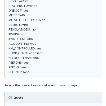
DEVICE=eth0
BOOTPROTO=dhcp
ONBOOT=yes
METRIC=10
MII_NOT_SUPPORTED=no
USERCTL=no
RESOLV_MODS=no
IPV6INIT=no
IPV6TO4INIT=no
ACCOUNTING=yes
NM_CONTROLLED=yes
DHCP_CLIENT=dhclient
NEEDHOSTNAME=no
PEERDNS=yes
PEERYP=yes
PEERNTPD=no
Here is the present results of one command, again.
Quote