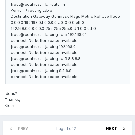
[root@localhost ~]# route -n
Kernel IP routing table
Destination Gateway Genmask Flags Metric Ref Use Iface
0.0.0.0 192.168.0.1 0.0.0.0 UG 0 0 0 eth0
192.168.0.0 0.0.0.0 255.255.255.0 U 1 0 0 eth0
[root@localhost ~]# ping -c 5 192.168.0.1
connect: No buffer space available
[root@localhost ~]# ping 192.168.0.1
connect: No buffer space available
[root@localhost ~]# ping -c 5 8.8.8.8
connect: No buffer space available
[root@localhost ~]# ping 8.8.8.8
connect: No buffer space available
Ideas?
Thanks,
Kieth
PREV
Page 1 of 2
NEXT