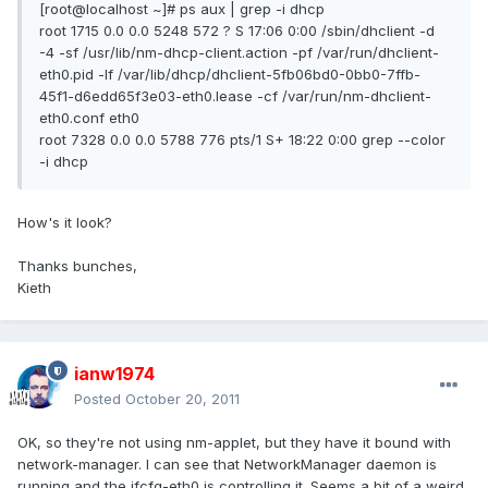
[root@localhost ~]# ps aux | grep -i dhcp
root 1715 0.0 0.0 5248 572 ? S 17:06 0:00 /sbin/dhclient -d
-4 -sf /usr/lib/nm-dhcp-client.action -pf /var/run/dhclient-
eth0.pid -lf /var/lib/dhcp/dhclient-5fb06bd0-0bb0-7ffb-
45f1-d6edd65f3e03-eth0.lease -cf /var/run/nm-dhclient-
eth0.conf eth0
root 7328 0.0 0.0 5788 776 pts/1 S+ 18:22 0:00 grep --color
-i dhcp
How's it look?
Thanks bunches,
Kieth
ianw1974
Posted
October 20, 2011
OK, so they're not using nm-applet, but they have it bound with
network-manager. I can see that NetworkManager daemon is
running and the ifcfg-eth0 is controlling it. Seems a bit of a weird