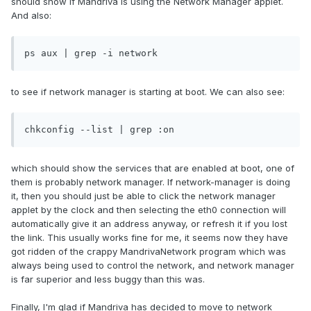
should show if Mandriva is using the Network Manager applet.
And also:
ps aux | grep -i network
to see if network manager is starting at boot. We can also see:
chkconfig --list | grep :on
which should show the services that are enabled at boot, one of
them is probably network manager. If network-manager is doing
it, then you should just be able to click the network manager
applet by the clock and then selecting the eth0 connection will
automatically give it an address anyway, or refresh it if you lost
the link. This usually works fine for me, it seems now they have
got ridden of the crappy MandrivaNetwork program which was
always being used to control the network, and network manager
is far superior and less buggy than this was.
Finally, I'm glad if Mandriva has decided to move to network