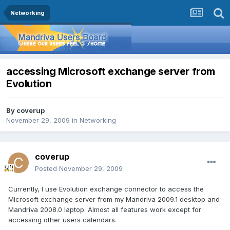
Networking
accessing Microsoft exchange server from
Evolution
By
coverup
November 29, 2009
in
Networking
coverup
Posted
November 29, 2009
Currently, I use Evolution exchange connector to access the
Microsoft exchange server from my Mandriva 2009.1 desktop and
Mandriva 2008.0 laptop. Almost all features work except for
accessing other users calendars.