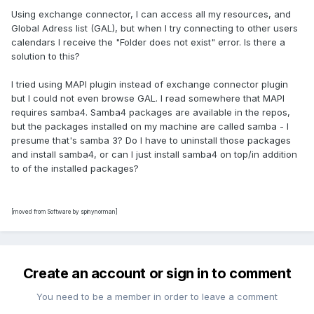
Using exchange connector, I can access all my resources, and
Global Adress list (GAL), but when I try connecting to other users
calendars I receive the "Folder does not exist" error. Is there a
solution to this?
I tried using MAPI plugin instead of exchange connector plugin
but I could not even browse GAL. I read somewhere that MAPI
requires samba4. Samba4 packages are available in the repos,
but the packages installed on my machine are called samba - I
presume that's samba 3? Do I have to uninstall those packages
and install samba4, or can I just install samba4 on top/in addition
to of the installed packages?
[moved from Software by spinynorman]
Create an account or sign in to comment
You need to be a member in order to leave a comment