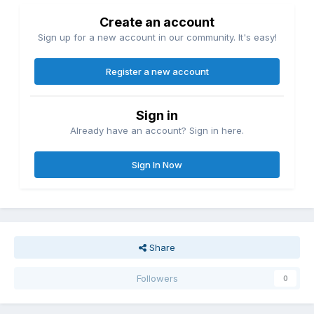
Create an account
Sign up for a new account in our community. It's easy!
Register a new account
Sign in
Already have an account? Sign in here.
Sign In Now
Share
Followers
0