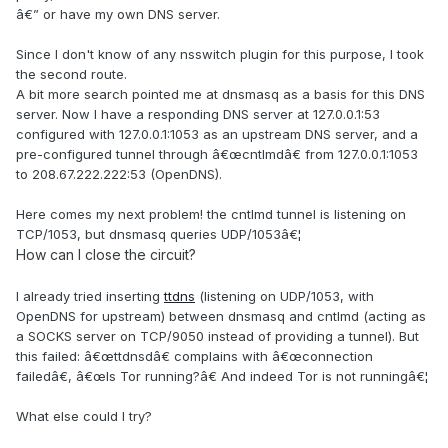
â€” or have my own DNS server.
Since I don't know of any nsswitch plugin for this purpose, I took
the second route.
A bit more search pointed me at dnsmasq as a basis for this DNS
server. Now I have a responding DNS server at 127.0.0.1:53
configured with 127.0.0.1:1053 as an upstream DNS server, and a
pre-configured tunnel through â€œcntlmdâ€ from 127.0.0.1:1053
to 208.67.222.222:53 (OpenDNS).
Here comes my next problem! the cntlmd tunnel is listening on
TCP/1053, but dnsmasq queries UDP/1053â€¦
How can I close the circuit?
I already tried inserting
ttdns
(listening on UDP/1053, with
OpenDNS for upstream) between dnsmasq and cntlmd (acting as
a SOCKS server on TCP/9050 instead of providing a tunnel). But
this failed: â€œttdnsdâ€ complains with â€œconnection
failedâ€, â€œIs Tor running?â€ And indeed Tor is not runningâ€¦
What else could I try?