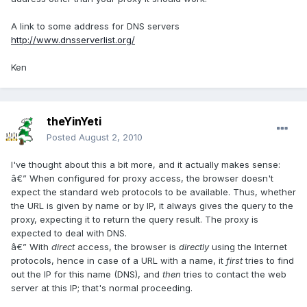
A link to some address for DNS servers
http://www.dnsserverlist.org/
Ken
theYinYeti
Posted
August 2, 2010
I've thought about this a bit more, and it actually makes sense:
â€” When configured for proxy access, the browser doesn't
expect the standard web protocols to be available. Thus, whether
the URL is given by name or by IP, it always gives the query to the
proxy, expecting it to return the query result. The proxy is
expected to deal with DNS.
â€” With
direct
access, the browser is
directly
using the Internet
protocols, hence in case of a URL with a name, it
first
tries to find
out the IP for this name (DNS), and
then
tries to contact the web
server at this IP; that's normal proceeding.