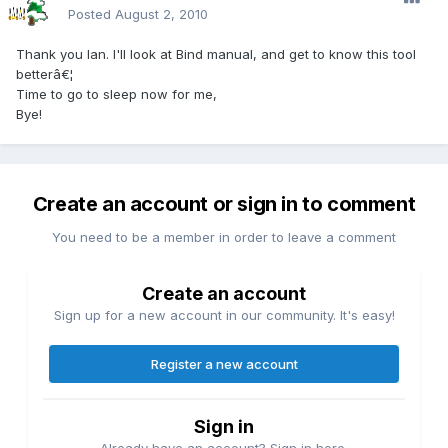
Posted
August 2, 2010
Thank you Ian. I'll look at Bind manual, and get to know this tool
betterâ€¦
Time to go to sleep now for me,
Bye!
Create an account or sign in to comment
You need to be a member in order to leave a comment
Create an account
Sign up for a new account in our community. It's easy!
Register a new account
Sign in