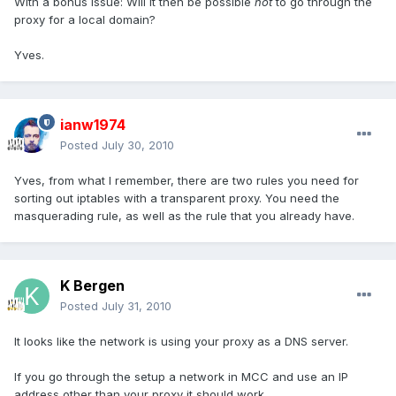
With a bonus issue: Will it then be possible
not
to go through the
proxy for a local domain?
Yves.
ianw1974
Posted
July 30, 2010
Yves, from what I remember, there are two rules you need for
sorting out iptables with a transparent proxy. You need the
masquerading rule, as well as the rule that you already have.
K Bergen
Posted
July 31, 2010
It looks like the network is using your proxy as a DNS server.
If you go through the setup a network in MCC and use an IP
address other than your proxy it should work.