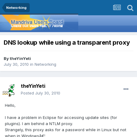
Networking
DNS lookup while using a transparent proxy
By
theYinYeti
July 30, 2010
in
Networking
theYinYeti
Posted
July 30, 2010
Hello,
I have a problem in Eclipse for accessing update sites (for
plugins). I am behind a NTLM proxy.
Strangely, this proxy asks for a password while in Linux but not
when in Windowsâ€¦