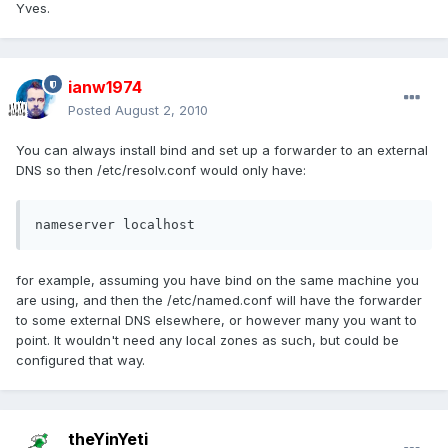
Yves.
ianw1974
Posted
August 2, 2010
You can always install bind and set up a forwarder to an external
DNS so then /etc/resolv.conf would only have:
nameserver localhost
for example, assuming you have bind on the same machine you
are using, and then the /etc/named.conf will have the forwarder
to some external DNS elsewhere, or however many you want to
point. It wouldn't need any local zones as such, but could be
configured that way.
theYinYeti