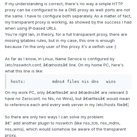
If my understanding is correct, there's no way a simple HTTP
proxy can be configured to be a DNS proxy as well: ports are not
the same. I have to configure both separately. As a matter of fact,
my transparent proxy
is
working, as showed by the success I had
when using IP-based URLs.
You're right Ian, in theory, for a full transparent proxy, there are
missing iptables rules, but in my case, this one is enough
because I'm the only user of this proxy. It's a selfish use :)
As far as I know, in Linux, Name Service is configured by
/etc/nsswitch.conf, â€œhostsâ€ line. On my home PC, here's
what this line is like:
hosts:           mdns4 files nis dns   wins
On my work PC, only â€œfilesâ€ and â€œdnsâ€ are relevant (I
have no Zeroconf, no Nis, no Wins), but â€œfilesâ€ would mean
to reference each and every web server in my /etc/hosts fileâ€¦
So there are only two ways I can solve my problem:
â€” add another plugin to nsswitch (like nss_tcb, nss_mdns,
nss_wins), which would somehow be aware of the transparent
proxy,