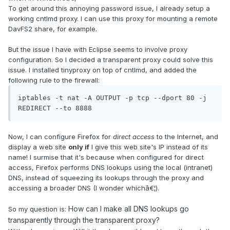
To get around this annoying password issue, I already setup a
working cntlmd proxy. I can use this proxy for mounting a remote
DavFS2 share, for example.
But the issue I have with Eclipse seems to involve proxy
configuration. So I decided a transparent proxy could solve this
issue. I installed tinyproxy on top of cntlmd, and added the
following rule to the firewall:
iptables -t nat -A OUTPUT -p tcp --dport 80 -j 
REDIRECT --to 8888
Now, I can configure Firefox for
direct access
to the Internet, and
display a web site
only if
I give this web site's IP instead of its
name! I surmise that it's because when configured for direct
access, Firefox performs DNS lookups using the local (intranet)
DNS, instead of squeezing its lookups through the proxy and
accessing a broader DNS (I wonder whichâ€¦).
How can I make all DNS lookups go
So my question is:
transparently through the transparent proxy?