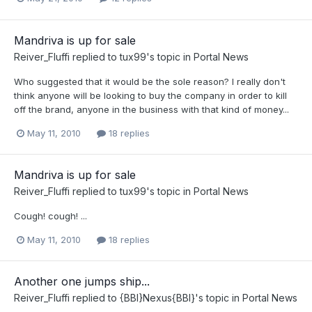
Mandriva is up for sale
Reiver_Fluffi
replied to
tux99
's topic in
Portal News
Who suggested that it would be the sole reason? I really don't
think anyone will be looking to buy the company in order to kill
off the brand, anyone in the business with that kind of money...
May 11, 2010
18 replies
Mandriva is up for sale
Reiver_Fluffi
replied to
tux99
's topic in
Portal News
Cough! cough! ...
May 11, 2010
18 replies
Another one jumps ship...
Reiver_Fluffi
replied to
{BBI}Nexus{BBI}
's topic in
Portal News