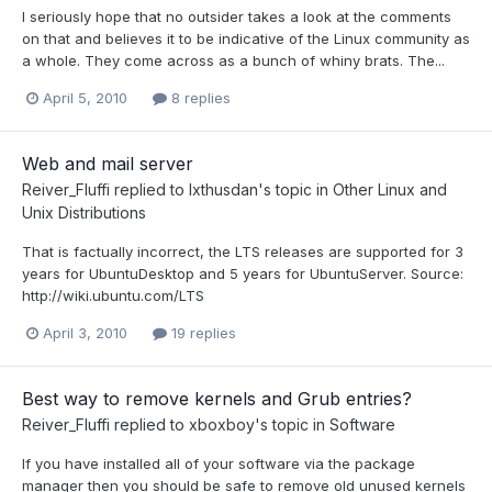
I seriously hope that no outsider takes a look at the comments
on that and believes it to be indicative of the Linux community as
a whole. They come across as a bunch of whiny brats. The...
April 5, 2010
8 replies
Web and mail server
Reiver_Fluffi
replied to
Ixthusdan
's topic in
Other Linux and
Unix Distributions
That is factually incorrect, the LTS releases are supported for 3
years for UbuntuDesktop and 5 years for UbuntuServer. Source:
http://wiki.ubuntu.com/LTS
April 3, 2010
19 replies
Best way to remove kernels and Grub entries?
Reiver_Fluffi
replied to
xboxboy
's topic in
Software
If you have installed all of your software via the package
manager then you should be safe to remove old unused kernels