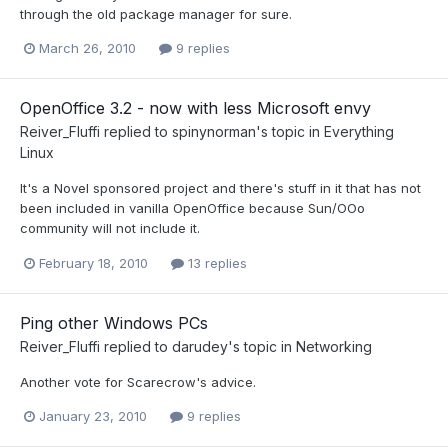
through the old package manager for sure.
March 26, 2010
9 replies
OpenOffice 3.2 - now with less Microsoft envy
Reiver_Fluffi
replied to
spinynorman
's topic in
Everything
Linux
It's a Novel sponsored project and there's stuff in it that has not
been included in vanilla OpenOffice because Sun/OOo
community will not include it.
February 18, 2010
13 replies
Ping other Windows PCs
Reiver_Fluffi
replied to
darudey
's topic in
Networking
Another vote for Scarecrow's advice.
January 23, 2010
9 replies