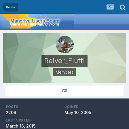
Home
Reiver_Fluffi
Members
POSTS
JOINED
2209
May 10, 2005
LAST VISITED
March 16, 2015