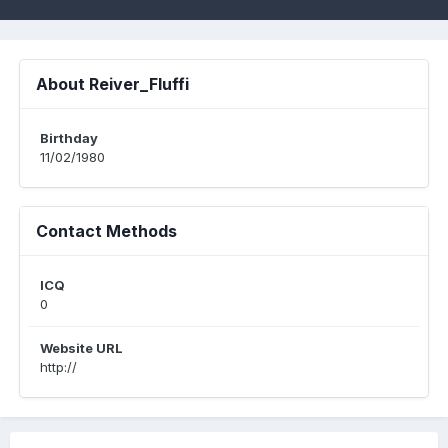
About Reiver_Fluffi
Birthday
11/02/1980
Contact Methods
ICQ
0
Website URL
http://