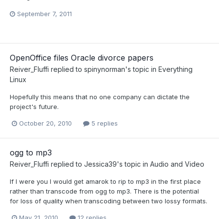
September 7, 2011
OpenOffice files Oracle divorce papers
Reiver_Fluffi
replied to
spinynorman
's topic in
Everything
Linux
Hopefully this means that no one company can dictate the
project's future.
October 20, 2010
5 replies
ogg to mp3
Reiver_Fluffi
replied to
Jessica39
's topic in
Audio and Video
If I were you I would get amarok to rip to mp3 in the first place
rather than transcode from ogg to mp3. There is the potential
for loss of quality when transcoding between two lossy formats.
May 21, 2010
12 replies