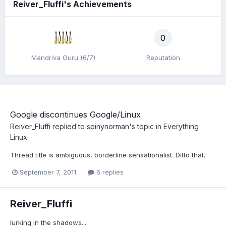
Reiver_Fluffi's Achievements
0
Mandriva Guru (6/7)
Reputation
Google discontinues Google/Linux
Reiver_Fluffi
replied to
spinynorman
's topic in
Everything
Linux
Thread title is ambiguous, borderline sensationalist. Ditto that.
September 7, 2011
6 replies
Reiver_Fluffi
lurking in the shadows....