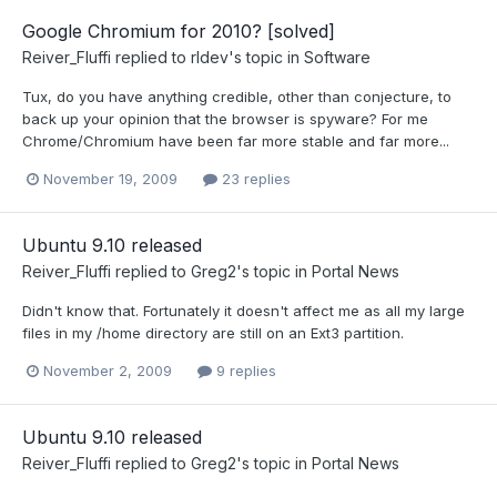
Google Chromium for 2010? [solved]
Reiver_Fluffi
replied to
rldev
's topic in
Software
Tux, do you have anything credible, other than conjecture, to
back up your opinion that the browser is spyware? For me
Chrome/Chromium have been far more stable and far more...
November 19, 2009
23 replies
Ubuntu 9.10 released
Reiver_Fluffi
replied to
Greg2
's topic in
Portal News
Didn't know that. Fortunately it doesn't affect me as all my large
files in my /home directory are still on an Ext3 partition.
November 2, 2009
9 replies
Ubuntu 9.10 released
Reiver_Fluffi
replied to
Greg2
's topic in
Portal News