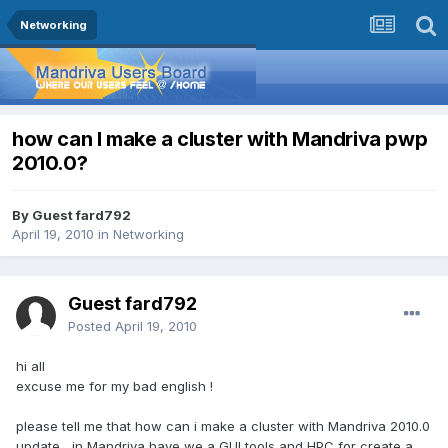
Networking
how can I make a cluster with Mandriva pwp
2010.0?
By Guest fard792
April 19, 2010
in
Networking
Guest fard792
Posted
April 19, 2010
hi all
excuse me for my bad english !
please tell me that how can i make a cluster with Mandriva 2010.0
update , in Mandriva have we a GUI tools and HPC for create a