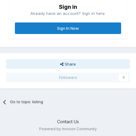
Sign in
Already have an account? Sign in here.
Sign In Now
Share
Followers
0
Go to topic listing
Contact Us
Powered by Invision Community