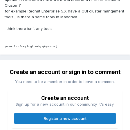
Cluster ?
for example Redhat Enterprise 5.X have a GUI cluster mangement
tools , is there a same tools in Mandriva
i think there isn't any tools .
[moved from Everything Linux by spinynorman]
Create an account or sign in to comment
You need to be a member in order to leave a comment
Create an account
Sign up for a new account in our community. It's easy!
Register a new account