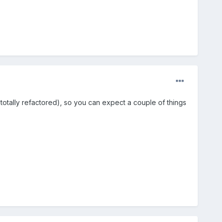
otally refactored), so you can expect a couple of things