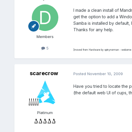
I made a clean install of Man
get the option to add a Window
Samba is installed by default, 
Thanks for any help.
Members
5
[moved from Hardware by spinynorman - welcome a
scarecrow
Posted
November 10, 2009
Have you tried to locate the p
(the default web UI of cups, tha
Platinum