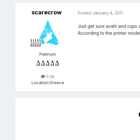
scarecrow
Posted
January 4, 2011
Just get sure avahi and cups
According to the printer model,
Platinum
5.2k
Location:
Greece