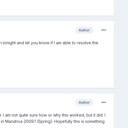
Author
in tonight and let you know if I am able to resolve the
Author
 I am not quite sure how or why this worked, but it did. I
s in Mandriva 2009.1 (Spring). Hopefully this is something