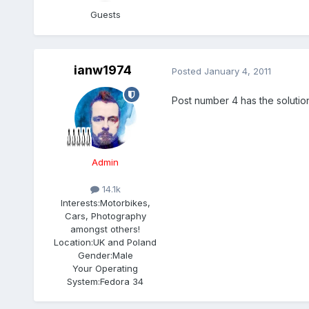
Guests
ianw1974
Posted
January 4, 2011
Post number 4 has the solution
Admin
14.1k
Interests:
Motorbikes,
Cars, Photography
amongst others!
Location:
UK and Poland
Gender:
Male
Your Operating
System:
Fedora 34