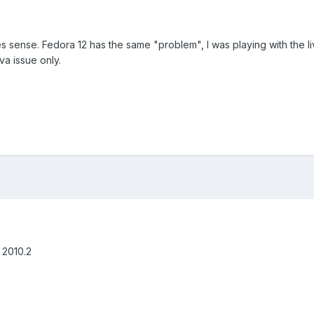
kes sense. Fedora 12 has the same "problem", I was playing with the li
va issue only.
g 2010.2