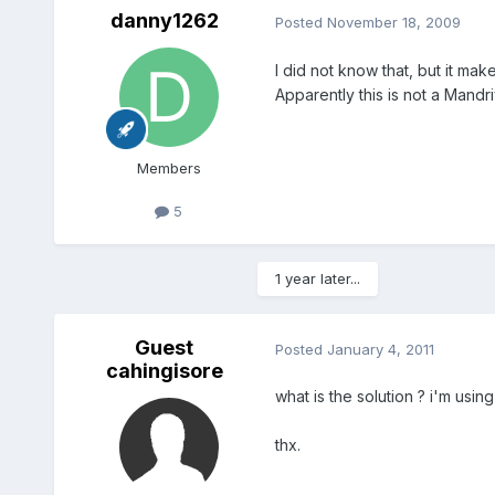
danny1262
Posted
November 18, 2009
I did not know that, but it ma
Apparently this is not a Mandri
Members
5
1 year later...
Guest
Posted
January 4, 2011
cahingisore
what is the solution ? i'm usin
thx.