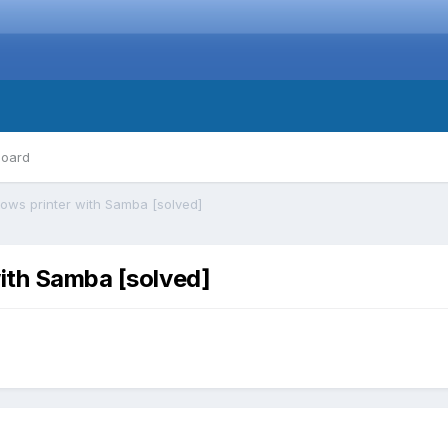
board
ows printer with Samba [solved]
ith Samba [solved]