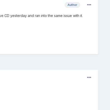
Author
ve CD yesterday and ran into the same issue with it.