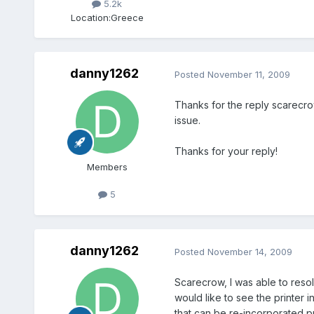
5.2k
Location:
Greece
danny1262
Posted
November 11, 2009
Thanks for the reply scarecrow,
issue.
Thanks for your reply!
Members
5
danny1262
Posted
November 14, 2009
Scarecrow, I was able to resolv
would like to see the printer i
that can be re-incorporated pri