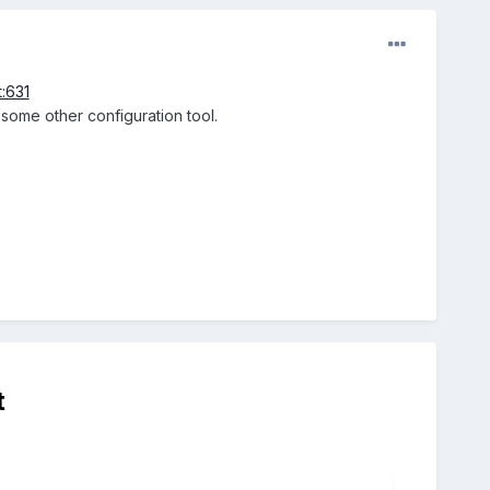
t:631
r some other configuration tool.
t