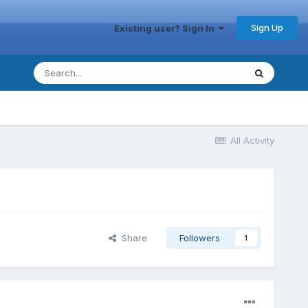
Sign Up
Existing user? Sign In
All Activity
Share
Followers
1