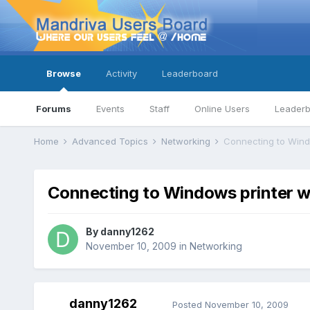
Browse
Activity
Leaderboard
Forums
Events
Staff
Online Users
Leader
Home
Advanced Topics
Networking
Connecting to Wind
Connecting to Windows printer w
By
danny1262
November 10, 2009
in
Networking
danny1262
Posted
November 10, 2009