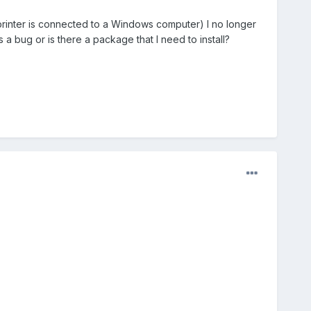
 printer is connected to a Windows computer) I no longer
 a bug or is there a package that I need to install?