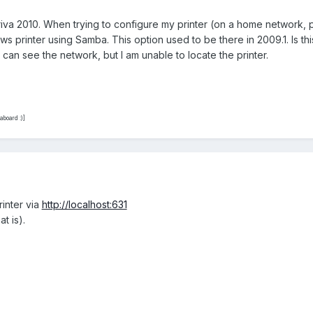
driva 2010. When trying to configure my printer (on a home network,
s printer using Samba. This option used to be there in 2009.1. Is this
I can see the network, but I am unable to locate the printer.
board :)]
rinter via
http://localhost:631
t is).