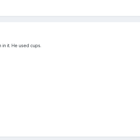
 in it. He used cups.