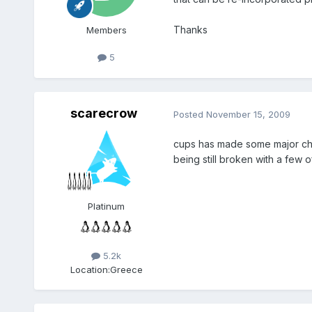
Thanks
Members
5
scarecrow
Posted
November 15, 2009
cups has made some major chan
being still broken with a few of
Platinum
5.2k
Location:
Greece