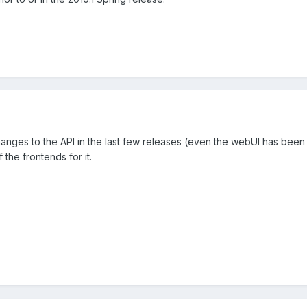
ges to the API in the last few releases (even the webUI has been t
 the frontends for it.