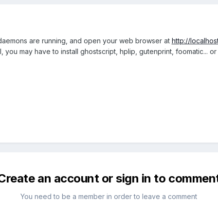
 daemons are running, and open your web browser at
http://localhos
 you may have to install ghostscript, hplip, gutenprint, foomatic... o
Create an account or sign in to commen
You need to be a member in order to leave a comment