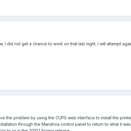
 I did not get a chance to work on that last night, I will attempt aga
e the problem by using the CUPS web interface to install the printer.
nstallation through the Mandriva control panel to return to what it wa
or to or in the 2010.1 Spring release.