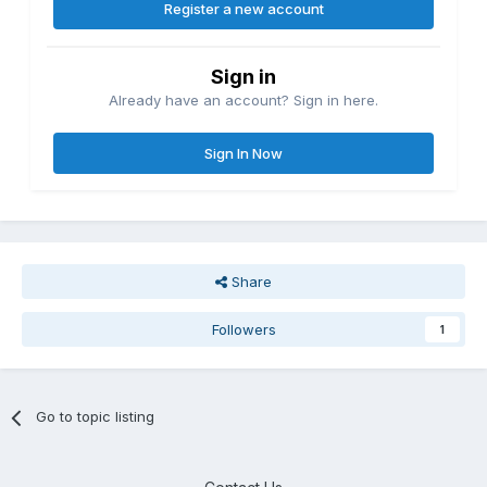
Register a new account
Sign in
Already have an account? Sign in here.
Sign In Now
Share
Followers
1
Go to topic listing