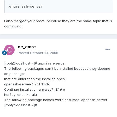
urpmi ssh-server
I also merged your posts, because they are the same topic that is
continuing.
ce_emre
Posted
October 13, 2006
[root@localhost ~]# urpmi ssh-server
The following packages can't be installed because they depend
on packages
that are older than the installed ones:
openssh-server-4.2p1-1mdk
Continue installation anyway? (E/h) e
her?ey zaten kurulu
The following package names were assumed: openssh-server
[root@localhost ~]#