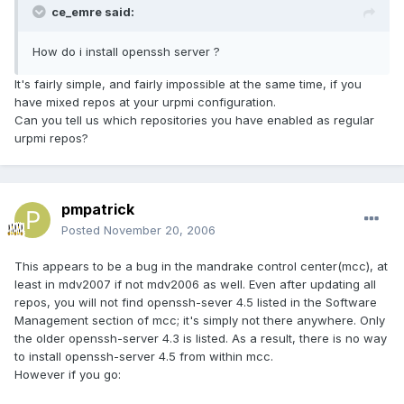
ce_emre said:
How do i install openssh server ?
It's fairly simple, and fairly impossible at the same time, if you
have mixed repos at your urpmi configuration.
Can you tell us which repositories you have enabled as regular
urpmi repos?
pmpatrick
Posted
November 20, 2006
This appears to be a bug in the mandrake control center(mcc), at
least in mdv2007 if not mdv2006 as well. Even after updating all
repos, you will not find openssh-sever 4.5 listed in the Software
Management section of mcc; it's simply not there anywhere. Only
the older openssh-server 4.3 is listed. As a result, there is no way
to install openssh-server 4.5 from within mcc.
However if you go: