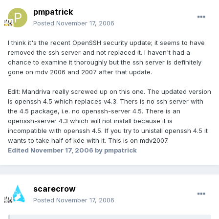
pmpatrick
Posted
November 17, 2006
I think it's the recent OpenSSH security update; it seems to have
removed the ssh server and not replaced it. I haven't had a
chance to examine it thoroughly but the ssh server is definitely
gone on mdv 2006 and 2007 after that update.
Edit: Mandriva really screwed up on this one. The updated version
is openssh 4.5 which replaces v4.3. Thers is no ssh server with
the 4.5 package, i.e. no openssh-server 4.5. There is an
openssh-server 4.3 which will not install because it is
incompatible with openssh 4.5. If you try to unistall openssh 4.5 it
wants to take half of kde with it. This is on mdv2007.
Edited
November 17, 2006
by pmpatrick
scarecrow
Posted
November 17, 2006