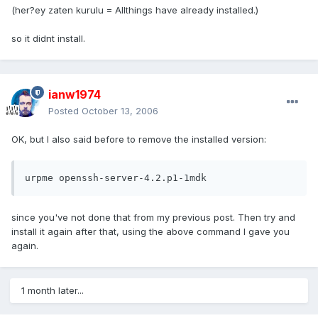
(her?ey zaten kurulu = Allthings have already installed.)
so it didnt install.
ianw1974
Posted
October 13, 2006
OK, but I also said before to remove the installed version:
urpme openssh-server-4.2.p1-1mdk
since you've not done that from my previous post. Then try and
install it again after that, using the above command I gave you
again.
1 month later...