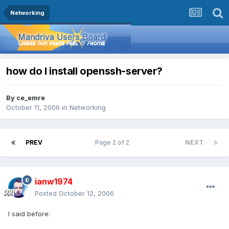
Networking
how do I install openssh-server?
By
ce_emre
October 11, 2006
in
Networking
PREV
Page 2 of 2
NEXT
ianw1974
Posted
October 12, 2006
I said before: