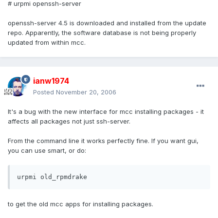
# urpmi openssh-server
openssh-server 4.5 is downloaded and installed from the update
repo. Apparently, the software database is not being properly
updated from within mcc.
ianw1974
Posted
November 20, 2006
It's a bug with the new interface for mcc installing packages - it
affects all packages not just ssh-server.
From the command line it works perfectly fine. If you want gui,
you can use smart, or do:
urpmi old_rpmdrake
to get the old mcc apps for installing packages.