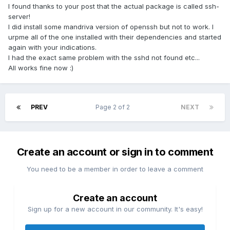
I found thanks to your post that the actual package is called ssh-
server!
I did install some mandriva version of openssh but not to work. I
urpme all of the one installed with their dependencies and started
again with your indications.
I had the exact same problem with the sshd not found etc...
All works fine now :)
PREV
Page 2 of 2
NEXT
Create an account or sign in to comment
You need to be a member in order to leave a comment
Create an account
Sign up for a new account in our community. It's easy!