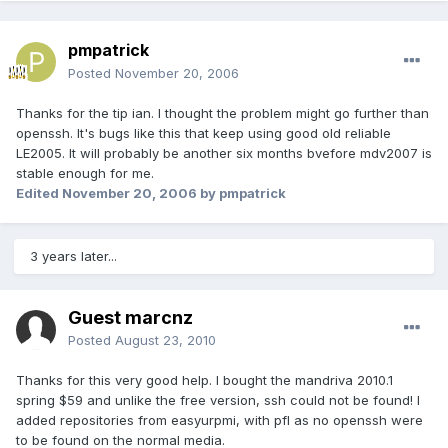
pmpatrick
Posted
November 20, 2006
Thanks for the tip ian. I thought the problem might go further than
openssh. It's bugs like this that keep using good old reliable
LE2005. It will probably be another six months bvefore mdv2007 is
stable enough for me.
Edited
November 20, 2006
by pmpatrick
3 years later...
Guest marcnz
Posted
August 23, 2010
Thanks for this very good help. I bought the mandriva 2010.1
spring $59 and unlike the free version, ssh could not be found! I
added repositories from easyurpmi, with pfl as no openssh were
to be found on the normal media.