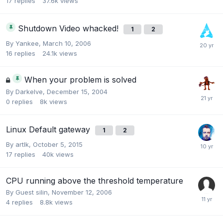
17
replies
37.6k
views
Shutdown Video whacked!
1
2
By
Yankee
,
March 10, 2006
16
replies
24.1k
views
When your problem is solved
By
Darkelve
,
December 15, 2004
0
replies
8k
views
Linux Default gateway
1
2
By
artlk
,
October 5, 2015
17
replies
40k
views
CPU running above the threshold temperature
By Guest silin,
November 12, 2006
4
replies
8.8k
views