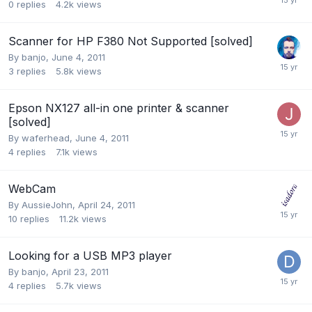
0
replies
4.2k
views
Scanner for HP F380 Not Supported [solved]
By
banjo
,
June 4, 2011
3
replies
5.8k
views
Epson NX127 all-in one printer & scanner
[solved]
By
waferhead
,
June 4, 2011
4
replies
7.1k
views
WebCam
By
AussieJohn
,
April 24, 2011
10
replies
11.2k
views
Looking for a USB MP3 player
By
banjo
,
April 23, 2011
4
replies
5.7k
views