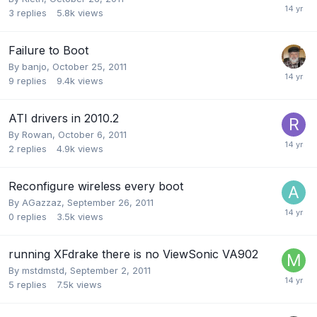
3
replies
5.8k
views
Failure to Boot
By
banjo
,
October 25, 2011
9
replies
9.4k
views
ATI drivers in 2010.2
By
Rowan
,
October 6, 2011
2
replies
4.9k
views
Reconfigure wireless every boot
By
AGazzaz
,
September 26, 2011
0
replies
3.5k
views
running XFdrake there is no ViewSonic VA902
By
mstdmstd
,
September 2, 2011
5
replies
7.5k
views