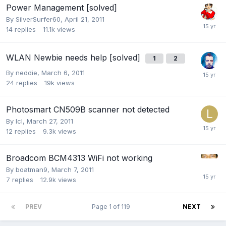
Power Management [solved]
By
SilverSurfer60
,
April 21, 2011
14
replies
11.1k
views
WLAN Newbie needs help [solved]
1
2
By
neddie
,
March 6, 2011
24
replies
19k
views
Photosmart CN509B scanner not detected
By
lcl
,
March 27, 2011
12
replies
9.3k
views
Broadcom BCM4313 WiFi not working
By
boatman9
,
March 7, 2011
7
replies
12.9k
views
PREV
Page 1 of 119
NEXT