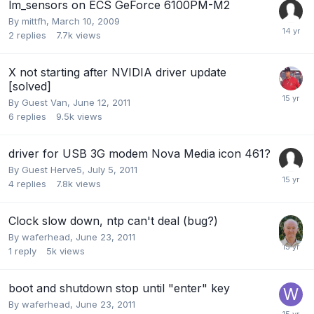
lm_sensors on ECS GeForce 6100PM-M2
By
mittfh
,
March 10, 2009
2
replies
7.7k
views
X not starting after NVIDIA driver update
[solved]
By Guest Van,
June 12, 2011
6
replies
9.5k
views
driver for USB 3G modem Nova Media icon 461?
By Guest Herve5,
July 5, 2011
4
replies
7.8k
views
Clock slow down, ntp can't deal (bug?)
By
waferhead
,
June 23, 2011
1
reply
5k
views
boot and shutdown stop until "enter" key
By
waferhead
,
June 23, 2011