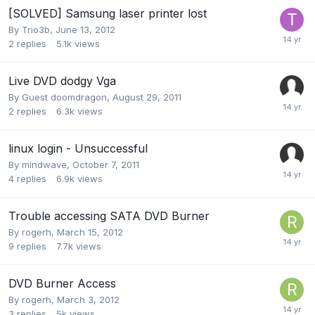
[SOLVED] Samsung laser printer lost
By
Trio3b
,
June 13, 2012
2
replies
5.1k
views
Live DVD dodgy Vga
By Guest doomdragon,
August 29, 2011
2
replies
6.3k
views
linux login - Unsuccessful
By
mindwave
,
October 7, 2011
4
replies
6.9k
views
Trouble accessing SATA DVD Burner
By
rogerh
,
March 15, 2012
9
replies
7.7k
views
DVD Burner Access
By
rogerh
,
March 3, 2012
3
replies
5k
views