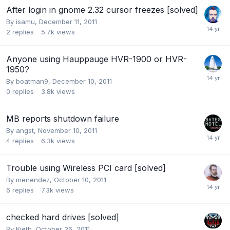
After login in gnome 2.32 cursor freezes [solved]
By
isamu
,
December 11, 2011
2
replies
5.7k
views
Anyone using Hauppauge HVR-1900 or HVR-
1950?
By
boatman9
,
December 10, 2011
0
replies
3.8k
views
MB reports shutdown failure
By
angst
,
November 10, 2011
4
replies
6.3k
views
Trouble using Wireless PCI card [solved]
By
menendez
,
October 10, 2011
6
replies
7.3k
views
checked hard drives [solved]
By
Kieth
,
October 26, 2011