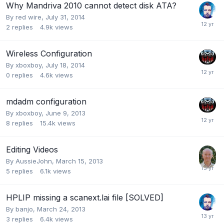
Why Mandriva 2010 cannot detect disk ATA?
By
red wire
,
July 31, 2014
2
replies
4.9k
views
Wireless Configuration
By
xboxboy
,
July 18, 2014
0
replies
4.6k
views
mdadm configuration
By
xboxboy
,
June 9, 2013
8
replies
15.4k
views
Editing Videos
By
AussieJohn
,
March 15, 2013
5
replies
6.1k
views
HPLIP missing a scanext.lai file [SOLVED]
By
banjo
,
March 24, 2013
3
replies
6.4k
views