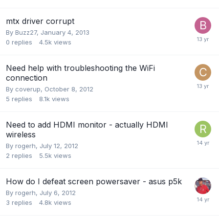
mtx driver corrupt
By
Buzz27
,
January 4, 2013
0
replies
4.5k
views
Need help with troubleshooting the WiFi
connection
By
coverup
,
October 8, 2012
5
replies
8.1k
views
Need to add HDMI monitor - actually HDMI
wireless
By
rogerh
,
July 12, 2012
2
replies
5.5k
views
How do I defeat screen powersaver - asus p5k
By
rogerh
,
July 6, 2012
3
replies
4.8k
views