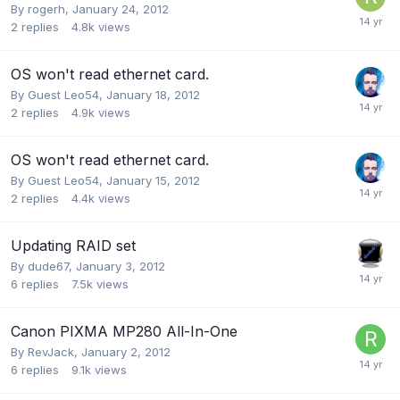
By
rogerh
,
January 24, 2012
2
replies
4.8k
views
OS won't read ethernet card.
By Guest Leo54,
January 18, 2012
2
replies
4.9k
views
OS won't read ethernet card.
By Guest Leo54,
January 15, 2012
2
replies
4.4k
views
Updating RAID set
By
dude67
,
January 3, 2012
6
replies
7.5k
views
Canon PIXMA MP280 All-In-One
By
RevJack
,
January 2, 2012
6
replies
9.1k
views