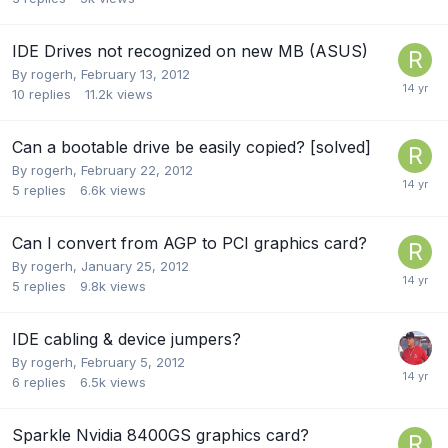
IDE Drives not recognized on new MB (ASUS)
By
rogerh
,
February 13, 2012
10
replies
11.2k
views
Can a bootable drive be easily copied? [solved]
By
rogerh
,
February 22, 2012
5
replies
6.6k
views
Can I convert from AGP to PCI graphics card?
By
rogerh
,
January 25, 2012
5
replies
9.8k
views
IDE cabling & device jumpers?
By
rogerh
,
February 5, 2012
6
replies
6.5k
views
Sparkle Nvidia 8400GS graphics card?