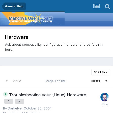
General Help
Hardware
Ask about compatibility, configuration, drivers, and so forth in
here.
SORT BY
PREV
Page 1 of 119
NEXT
Troubleshooting your (Linux) Hardware
1
2
By
Darkelve
,
October 20, 2004