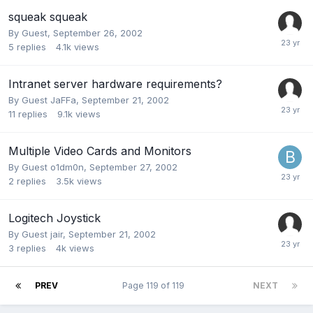
squeak squeak
By Guest,
September 26, 2002
5
replies
4.1k
views
Intranet server hardware requirements?
By Guest JaFFa,
September 21, 2002
11
replies
9.1k
views
Multiple Video Cards and Monitors
By Guest o1dm0n,
September 27, 2002
2
replies
3.5k
views
Logitech Joystick
By Guest jair,
September 21, 2002
3
replies
4k
views
PREV
Page 119 of 119
NEXT