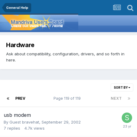
General Help
Hardware
Ask about compatibility, configuration, drivers, and so forth in
here.
SORT BY
PREV
Page 119 of 119
NEXT
usb modem
By Guest bravehat,
September 29, 2002
7
replies
4.7k
views