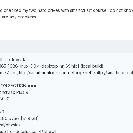
lso checked my two hard drives with smartctl. Of course I do not kno
e are any problems.
tl -a /dev/sda
365 [i686-linux-3.0.4-desktop-nrj.69mib] (local build)
uce Allen,
http://smartmontools.sourceforge.net
'>http://smartmontoo
ION SECTION ===
mondMax Plus 9
080L0
W0
480 bytes [81,9 GB]
cal/physical
ase [for details use: -P show]