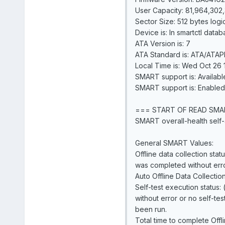
User Capacity: 81,964,302,
Sector Size: 512 bytes logi
Device is: In smartctl datab
ATA Version is: 7
ATA Standard is: ATA/ATAPI
Local Time is: Wed Oct 26 
SMART support is: Availabl
SMART support is: Enabled
=== START OF READ SMA
SMART overall-health self-
General SMART Values:
Offline data collection statu
was completed without erro
Auto Offline Data Collectio
Self-test execution status:
without error or no self-tes
been run.
Total time to complete Offl