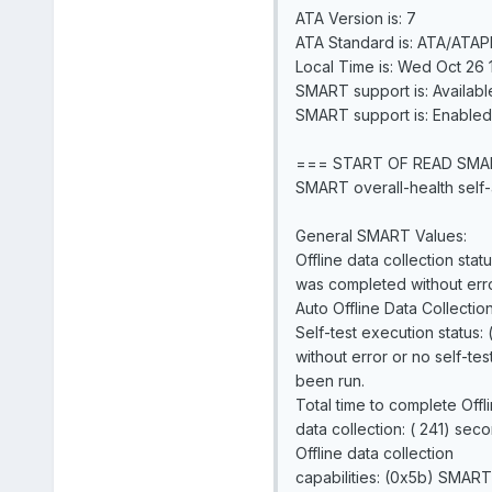
ATA Version is: 7
ATA Standard is: ATA/ATAPI
Local Time is: Wed Oct 26 
SMART support is: Availabl
SMART support is: Enabled
=== START OF READ SMA
SMART overall-health self-
General SMART Values:
Offline data collection statu
was completed without erro
Auto Offline Data Collectio
Self-test execution status:
without error or no self-tes
been run.
Total time to complete Offl
data collection: ( 241) seco
Offline data collection
capabilities: (0x5b) SMART