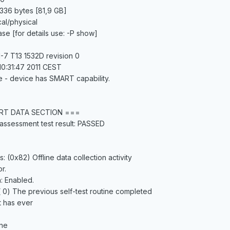
336 bytes [81,9 GB]
cal/physical
ase [for details use: -P show]
-7 T13 1532D revision 0
10:31:47 2011 CEST
e - device has SMART capability.
RT DATA SECTION ===
assessment test result: PASSED
s: (0x82) Offline data collection activity
r.
n: Enabled.
 ( 0) The previous self-test routine completed
t has ever
ine