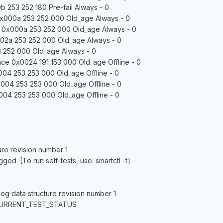
 253 252 180 Pre-fail Always - 0
0x000a 253 252 000 Old_age Always - 0
e 0x000a 253 252 000 Old_age Always - 0
02a 253 252 000 Old_age Always - 0
 252 000 Old_age Always - 0
ce 0x0024 191 153 000 Old_age Offline - 0
04 253 253 000 Old_age Offline - 0
004 253 253 000 Old_age Offline - 0
004 253 253 000 Old_age Offline - 0
1
ure revision number 1
ed. [To run self-tests, use: smartctl -t]
log data structure revision number 1
CURRENT_TEST_STATUS