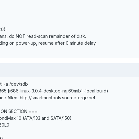
x0):
pans, do NOT read-scan remainder of disk.
ending on power-up, resume after 0 minute delay.
tl -a /dev/sdb
365 [i686-linux-3.0.4-desktop-nrj.69mib] (local build)
ce Allen, http://smartmontools.sourceforge.net
ION SECTION ===
mondMax 10 (ATA/133 and SATA/150)
80L0
20