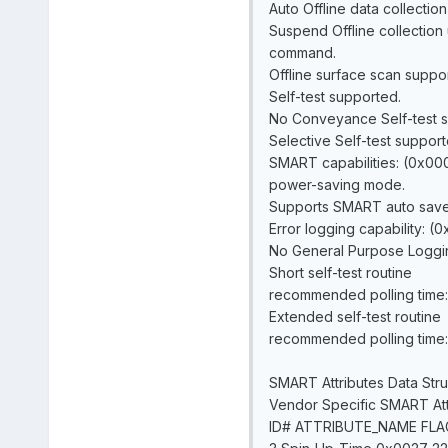
Auto Offline data collection
Suspend Offline collectio
command.
Offline surface scan suppo
Self-test supported.
No Conveyance Self-test 
Selective Self-test support
SMART capabilities: (0x00
power-saving mode.
Supports SMART auto save 
Error logging capability: (
No General Purpose Loggin
Short self-test routine
recommended polling time: 
Extended self-test routine
recommended polling time: 
SMART Attributes Data Stru
Vendor Specific SMART Attr
ID# ATTRIBUTE_NAME FL