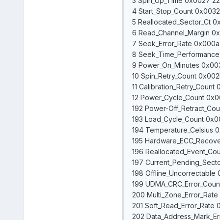
3 Spin_Up_Time 0x0027 226
4 Start_Stop_Count 0x0032
5 Reallocated_Sector_Ct 0x
6 Read_Channel_Margin 0x00
7 Seek_Error_Rate 0x000a
8 Seek_Time_Performance 
9 Power_On_Minutes 0x003
10 Spin_Retry_Count 0x002b
11 Calibration_Retry_Count
12 Power_Cycle_Count 0x0
192 Power-Off_Retract_Cou
193 Load_Cycle_Count 0x0
194 Temperature_Celsius 0
195 Hardware_ECC_Recove
196 Reallocated_Event_Cou
197 Current_Pending_Secto
198 Offline_Uncorrectable
199 UDMA_CRC_Error_Count
200 Multi_Zone_Error_Rate
201 Soft_Read_Error_Rate 
202 Data_Address_Mark_Er