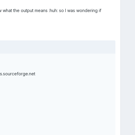
w what the output means :huh: so I was wondering if
ls.sourceforge.net