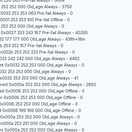
 226 063 Pre-fail Always - 5664
 252 252 000 Old_age Always - 3750
0033 253 253 063 Pre-fail Always - 0
01 253 253 100 Pre-fail Offline - 0
 253 252 000 Old_age Always - 0
0x0027 253 243 187 Pre-fail Always - 40265
2 177 177 000 Old_age Always - 438h+18m
 253 252 157 Pre-fail Always - 0
 0x002b 253 252 223 Pre-fail Always - 0
032 242 242 000 Old_age Always - 4462
nt 0x0032 253 253 000 Old_age Always - 0
032 253 253 000 Old_age Always - 0
x0032 253 253 000 Old_age Always - 41
red 0x000a 253 252 000 Old_age Always - 2862
nt 0x0008 253 253 000 Old_age Offline - 0
r 0x0008 253 253 000 Old_age Offline - 0
 0x0008 253 253 000 Old_age Offline - 0
 0x0008 199 199 000 Old_age Offline - 0
 0x000a 253 252 000 Old_age Always - 0
0x000a 253 251 000 Old_age Always - 0
rs 0x000a 253 252 000 Old_age Always - 0