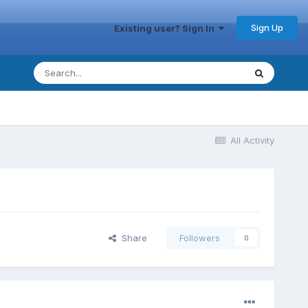
Sign Up
Existing user? Sign In
All Activity
Share
Followers
0