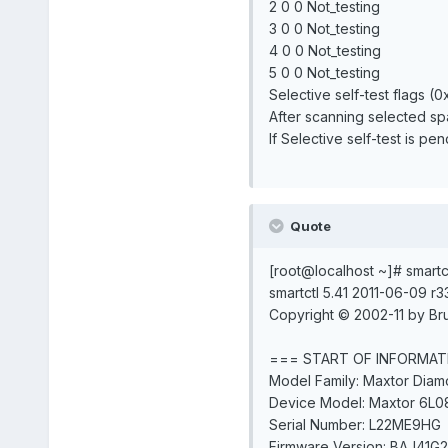
2 0 0 Not_testing
3 0 0 Not_testing
4 0 0 Not_testing
5 0 0 Not_testing
Selective self-test flags (0
After scanning selected s
If Selective self-test is p
Quote
[root@localhost ~]# smartc
smartctl 5.41 2011-06-09 r3
Copyright © 2002-11 by Bru
=== START OF INFORMAT
Model Family: Maxtor Dia
Device Model: Maxtor 6L0
Serial Number: L22ME9HG
Firmware Version: BAJ41G