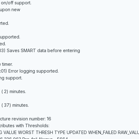
 on/off support.
n upon new
rted.
supported.
ed.
03) Saves SMART data before entering
timer.
0x01) Error logging supported.
g support.
( 2) minutes.
( 37) minutes.
cture revision number: 16
ibutes with Thresholds:
AG VALUE WORST THRESH TYPE UPDATED WHEN_FAILED RAW_VAL