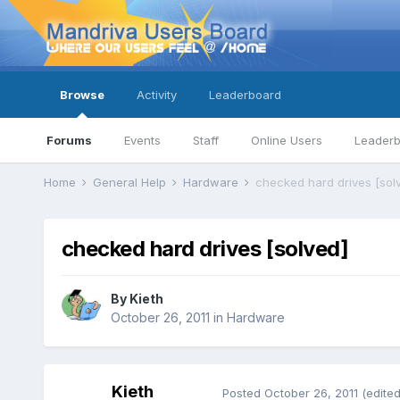
Browse
Activity
Leaderboard
Forums
Events
Staff
Online Users
Leader
Home
General Help
Hardware
checked hard drives [sol
checked hard drives [solved]
By
Kieth
October 26, 2011
in
Hardware
Kieth
Posted
October 26, 2011
(edited