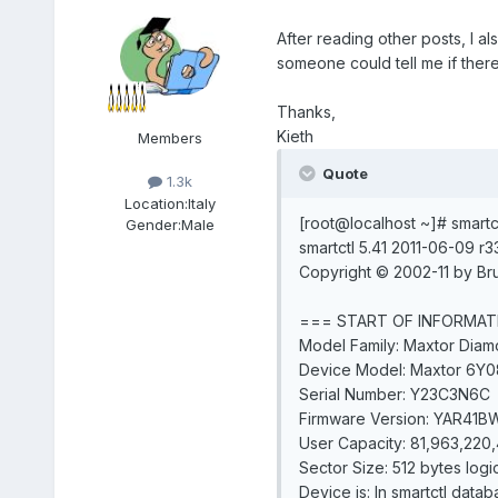
After reading other posts, I a
someone could tell me if ther
Thanks,
Kieth
Members
Quote
1.3k
Location:
Italy
[root@localhost ~]# smartc
Gender:
Male
smartctl 5.41 2011-06-09 r3
Copyright © 2002-11 by Br
=== START OF INFORMAT
Model Family: Maxtor Dia
Device Model: Maxtor 6Y
Serial Number: Y23C3N6C
Firmware Version: YAR41B
User Capacity: 81,963,220,
Sector Size: 512 bytes logi
Device is: In smartctl datab