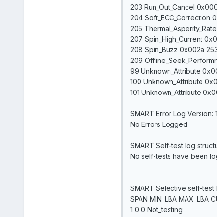
203 Run_Out_Cancel 0x000b
204 Soft_ECC_Correction 
205 Thermal_Asperity_Rat
207 Spin_High_Current 0x0
208 Spin_Buzz 0x002a 253
209 Offline_Seek_Performn
99 Unknown_Attribute 0x00
100 Unknown_Attribute 0x0
101 Unknown_Attribute 0x0
SMART Error Log Version: 
No Errors Logged
SMART Self-test log struct
No self-tests have been logg
SMART Selective self-test 
SPAN MIN_LBA MAX_LBA 
1 0 0 Not_testing