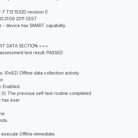
-7 T13 1532D revision 0
10:31:09 2011 CEST
e - device has SMART capability.
RT DATA SECTION ===
assessment test result: PASSED
s: (0x82) Offline data collection activity
r.
n: Enabled.
 ( 0) The previous self-test routine completed
t has ever
ine
nds.
 execute Offline immediate.