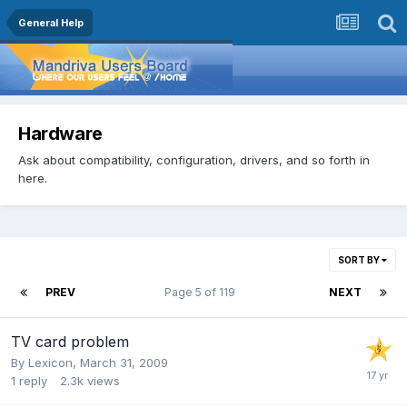
General Help
Hardware
Ask about compatibility, configuration, drivers, and so forth in
here.
SORT BY
PREV
Page 5 of 119
NEXT
TV card problem
By
Lexicon
,
March 31, 2009
1
reply
2.3k
views