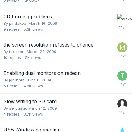
2
replies
5k
views
CD burning problems
By
pindakoe
,
March 16, 2009
9
replies
5.3k
views
the screen resolution refuses to change
By
tux_man
,
March 24, 2009
10
replies
5k
views
Enablling dual monitors on radeon
By
jgrunhut
,
June 8, 2004
5
replies
4.6k
views
Slow writing to SD card
By
aerogate
,
March 12, 2009
4
replies
3.7k
views
USB Wireless connection