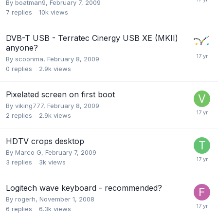
By
boatman9
,
February 7, 2009
7
replies
10k
views
DVB-T USB - Terratec Cinergy USB XE (MKII)
anyone?
By
scoonma
,
February 8, 2009
0
replies
2.9k
views
Pixelated screen on first boot
By
viking777
,
February 8, 2009
2
replies
2.9k
views
HDTV crops desktop
By
Marco G
,
February 7, 2009
3
replies
3k
views
Logitech wave keyboard - recommended?
By
rogerh
,
November 1, 2008
6
replies
6.3k
views