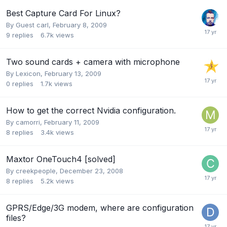
Best Capture Card For Linux?
By Guest carl,
February 8, 2009
9
replies
6.7k
views
Two sound cards + camera with microphone
By
Lexicon
,
February 13, 2009
0
replies
1.7k
views
How to get the correct Nvidia configuration.
By
camorri
,
February 11, 2009
8
replies
3.4k
views
Maxtor OneTouch4 [solved]
By
creekpeople
,
December 23, 2008
8
replies
5.2k
views
GPRS/Edge/3G modem, where are configuration
files?