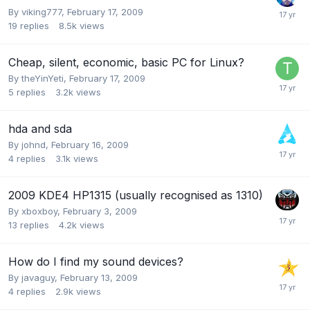
By
viking777
,
February 17, 2009
19
replies
8.5k
views
Cheap, silent, economic, basic PC for Linux?
By
theYinYeti
,
February 17, 2009
5
replies
3.2k
views
hda and sda
By
johnd
,
February 16, 2009
4
replies
3.1k
views
2009 KDE4 HP1315 (usually recognised as 1310)
By
xboxboy
,
February 3, 2009
13
replies
4.2k
views
How do I find my sound devices?
By
javaguy
,
February 13, 2009
4
replies
2.9k
views