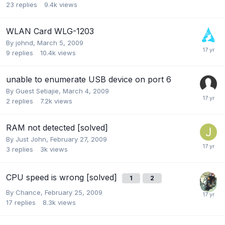
23
replies
9.4k
views
WLAN Card WLG-1203
By
johnd
,
March 5, 2009
9
replies
10.4k
views
unable to enumerate USB device on port 6
By Guest Setiajie,
March 4, 2009
2
replies
7.2k
views
RAM not detected [solved]
By
Just John
,
February 27, 2009
3
replies
3k
views
CPU speed is wrong [solved]
1
2
By
Chance
,
February 25, 2009
17
replies
8.3k
views