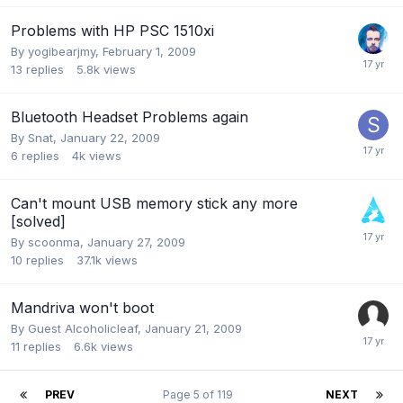
Problems with HP PSC 1510xi
By
yogibearjmy
,
February 1, 2009
13
replies
5.8k
views
Bluetooth Headset Problems again
By
Snat
,
January 22, 2009
6
replies
4k
views
Can't mount USB memory stick any more
[solved]
By
scoonma
,
January 27, 2009
10
replies
37.1k
views
Mandriva won't boot
By Guest Alcoholicleaf,
January 21, 2009
11
replies
6.6k
views
PREV
Page 5 of 119
NEXT