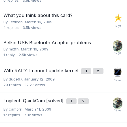
0
replies
3.6k
views
What you think about this card?
By
Lexicon
,
March 16, 2009
4
replies
3.5k
views
Belkin USB Bluetooth Adaptor problems
By
mittfh
,
March 16, 2009
1
reply
2.5k
views
With RAID1 I cannot update kernel
1
2
By
dude67
,
January 12, 2009
20
replies
12.2k
views
Logitech QuickCam [solved]
1
2
By
camorri
,
March 11, 2009
17
replies
7.8k
views