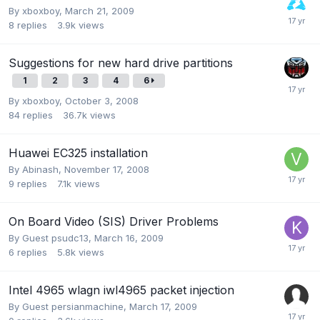
By
xboxboy
,
March 21, 2009
8
replies
3.9k
views
Suggestions for new hard drive partitions
1
2
3
4
6
By
xboxboy
,
October 3, 2008
84
replies
36.7k
views
Huawei EC325 installation
By
Abinash
,
November 17, 2008
9
replies
7.1k
views
On Board Video (SIS) Driver Problems
By Guest psudc13,
March 16, 2009
6
replies
5.8k
views
Intel 4965 wlagn iwl4965 packet injection
By Guest persianmachine,
March 17, 2009