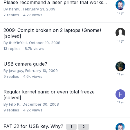
Please recommend a laser printer that works...
By
hannu
,
February 21, 2009
7
replies
4.2k
views
2009: Compiz broken on 2 laptops (Gnome)
[solved]
By
theYinYeti
,
October 19, 2008
13
replies
8.7k
views
USB camera guide?
By
javaguy
,
February 10, 2009
9
replies
4.6k
views
Regular kernel panic or even total freeze
[solved]
By
Filip K.
,
December 30, 2008
9
replies
4.2k
views
FAT 32 for USB key. Why?
1
2