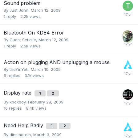
Sound problem
By
Just John
,
March 12, 2009
1
reply
2.2k
views
Bluetooth On KDE4 Error
By Guest Setiajie,
March 12, 2009
1
reply
2.5k
views
Action on plugging AND unplugging a mouse
By
theYinYeti
,
March 10, 2009
5
replies
3.1k
views
Display rate
1
2
By
xboxboy
,
February 28, 2009
16
replies
8.4k
views
Need Help Badly
1
2
By
dinsmorem
,
March 3, 2009