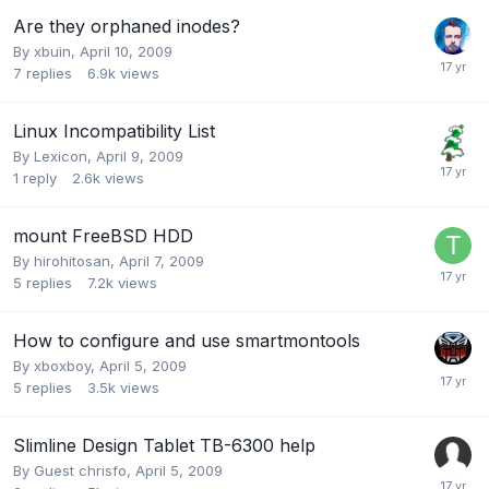
Are they orphaned inodes?
By
xbuin
,
April 10, 2009
7
replies
6.9k
views
Linux Incompatibility List
By
Lexicon
,
April 9, 2009
1
reply
2.6k
views
mount FreeBSD HDD
By
hirohitosan
,
April 7, 2009
5
replies
7.2k
views
How to configure and use smartmontools
By
xboxboy
,
April 5, 2009
5
replies
3.5k
views
Slimline Design Tablet TB-6300 help
By Guest chrisfo,
April 5, 2009