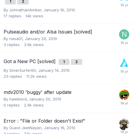
1
2
By
JohnathanAmber
,
January 16, 2010
17
replies
14k
views
Pulseaudio and/or Alsa Issues [solved]
By
nasa01
,
January 20, 2010
3
replies
3.9k
views
Got a New PC [solved]
1
2
By
SilverSurfer60
,
January 14, 2010
23
replies
11.2k
views
mdv2010 'buggy' after update
By
hawklord
,
January 20, 2010
0
replies
2.4k
views
Error : "File or Folder doesn't Exist"
By Guest JeetNayan,
January 16, 2010
3
replies
3.1k
views