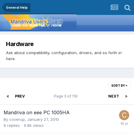
General Help
Hardware
Ask about compatibility, configuration, drivers, and so forth in
here.
SORT BY
PREV
Page 3 of 119
NEXT
Mandriva on eee PC 1005HA
By
coverup
,
January 27, 2010
6
replies
6.8k
views