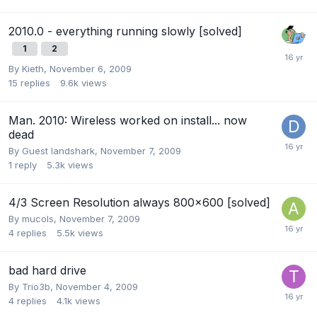
2010.0 - everything running slowly [solved]
1
2
By
Kieth
,
November 6, 2009
15
replies
9.6k
views
Man. 2010: Wireless worked on install... now
dead
By Guest landshark,
November 7, 2009
1
reply
5.3k
views
4/3 Screen Resolution always 800x600 [solved]
By
mucols
,
November 7, 2009
4
replies
5.5k
views
bad hard drive
By
Trio3b
,
November 4, 2009
4
replies
4.1k
views