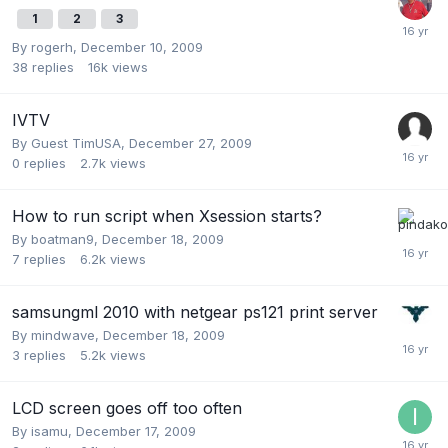
1
2
3
By
rogerh
,
December 10, 2009
38
replies
16k
views
IVTV
By Guest TimUSA,
December 27, 2009
0
replies
2.7k
views
How to run script when Xsession starts?
By
boatman9
,
December 18, 2009
7
replies
6.2k
views
samsungml 2010 with netgear ps121 print server
By
mindwave
,
December 18, 2009
3
replies
5.2k
views
LCD screen goes off too often
By
isamu
,
December 17, 2009