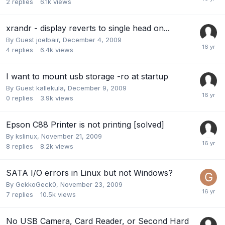
2
replies
6.1k
views
xrandr - display reverts to single head on...
By Guest joelbair,
December 4, 2009
4
replies
6.4k
views
I want to mount usb storage -ro at startup
By Guest kallekula,
December 9, 2009
0
replies
3.9k
views
Epson C88 Printer is not printing [solved]
By
kslinux
,
November 21, 2009
8
replies
8.2k
views
SATA I/O errors in Linux but not Windows?
By
GekkoGeck0
,
November 23, 2009
7
replies
10.5k
views
No USB Camera, Card Reader, or Second Hard