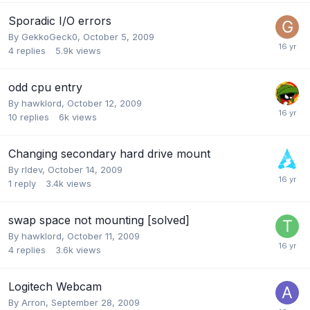
Sporadic I/O errors
By
GekkoGeck0
,
October 5, 2009
4
replies
5.9k
views
odd cpu entry
By
hawklord
,
October 12, 2009
10
replies
6k
views
Changing secondary hard drive mount
By
rldev
,
October 14, 2009
1
reply
3.4k
views
swap space not mounting [solved]
By
hawklord
,
October 11, 2009
4
replies
3.6k
views
Logitech Webcam
By
Arron
,
September 28, 2009