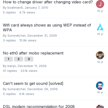
How to change driver after changing video card?
By
boatman9
,
January 7, 2010
5
replies
4.7k
views
Wifi card always shows as using WEP instead of
WPA
By
Sunwatcher
,
December 31, 2009
3
replies
15.9k
views
No eth0 after mobo replacement
1
2
3
By
banjo
,
December 11, 2009
41
replies
23.1k
views
Can't seem to get sound [solved]
By
Sunwatcher
,
December 29, 2009
5
replies
6.1k
views
DSL modem recommendation for 2008