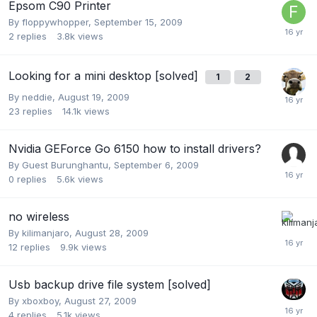
Epsom C90 Printer
By
floppywhopper
,
September 15, 2009
2
replies
3.8k
views
Looking for a mini desktop [solved]
1
2
By
neddie
,
August 19, 2009
23
replies
14.1k
views
Nvidia GEForce Go 6150 how to install drivers?
By Guest Burunghantu,
September 6, 2009
0
replies
5.6k
views
no wireless
By
kilimanjaro
,
August 28, 2009
12
replies
9.9k
views
Usb backup drive file system [solved]
By
xboxboy
,
August 27, 2009
4
replies
5.1k
views