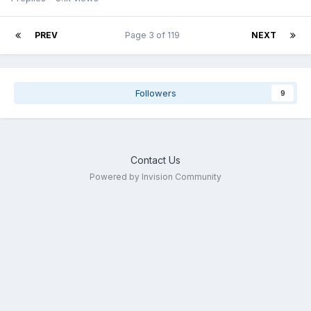
PREV
Page 3 of 119
NEXT
Followers
9
Contact Us
Powered by Invision Community