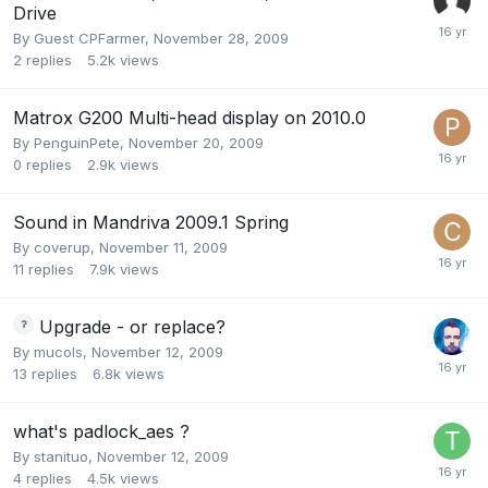
Drive
By Guest CPFarmer,
November 28, 2009
2
replies
5.2k
views
Matrox G200 Multi-head display on 2010.0
By
PenguinPete
,
November 20, 2009
0
replies
2.9k
views
Sound in Mandriva 2009.1 Spring
By
coverup
,
November 11, 2009
11
replies
7.9k
views
Upgrade - or replace?
By
mucols
,
November 12, 2009
13
replies
6.8k
views
what's padlock_aes ?
By
stanituo
,
November 12, 2009
4
replies
4.5k
views