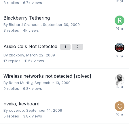
8
replies
6.7k
views
Blackberry Tethering
By
Richard Craneum
,
September 30, 2009
3
replies
4k
views
Audio Cd's Not Detected
1
2
By
xboxboy
,
March 22, 2009
17
replies
11.5k
views
Wireless networks not detected [solved]
By
Rama Murthy
,
September 13, 2009
9
replies
6.8k
views
nvidia, keyboard
By
coverup
,
September 14, 2009
5
replies
3.8k
views