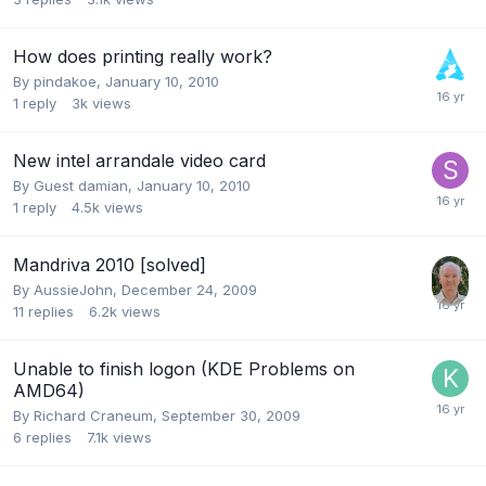
How does printing really work?
By
pindakoe
,
January 10, 2010
1
reply
3k
views
New intel arrandale video card
By Guest damian,
January 10, 2010
1
reply
4.5k
views
Mandriva 2010 [solved]
By
AussieJohn
,
December 24, 2009
11
replies
6.2k
views
Unable to finish logon (KDE Problems on
AMD64)
By
Richard Craneum
,
September 30, 2009
6
replies
7.1k
views