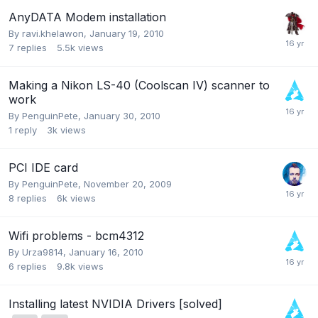
AnyDATA Modem installation
By
ravi.khelawon
,
January 19, 2010
7
replies
5.5k
views
Making a Nikon LS-40 (Coolscan IV) scanner to
work
By
PenguinPete
,
January 30, 2010
1
reply
3k
views
PCI IDE card
By
PenguinPete
,
November 20, 2009
8
replies
6k
views
Wifi problems - bcm4312
By
Urza9814
,
January 16, 2010
6
replies
9.8k
views
Installing latest NVIDIA Drivers [solved]