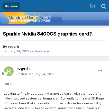
Hardware
Sparkle Nvidia 8400GS graphics card?
By
rogerh
January 24, 2012
in
Hardware
rogerh
Posted
January 24, 2012
Hello,
Looking to finally upgrade my graphics card (with the hope of a
little improved system performance). Currently running a 3D Rage
IIC. I read here that it is useful to go with Nvidia for compatibility
benefits, and would like to go with something fairly current but