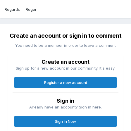
Regards -- Roger
Create an account or sign in to comment
You need to be a member in order to leave a comment
Create an account
Sign up for a new account in our community. It's easy!
Register a new account
Sign in
Already have an account? Sign in here.
Sign In Now