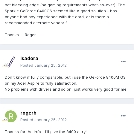
not bleeding edge (no gaming requirements what-so-ever). The
Sparkle GeForce 8400GS seemed like a good solution - has
anyone had any experience with the card, or is there a
recommended alternate vendor ?
Thanks -- Roger
isadora
Posted
January 25, 2012
Don't know if fully comparable, but i use the GeForce 8400M GS
on my Acer Aspire to fully satisfaction.
No problems with drivers and so on, just works very good for me.
rogerh
Posted
January 25, 2012
Thanks for the info - I'll give the 8400 a try!!