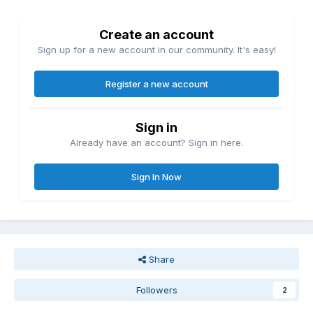
Create an account
Sign up for a new account in our community. It's easy!
Register a new account
Sign in
Already have an account? Sign in here.
Sign In Now
Share
Followers
2