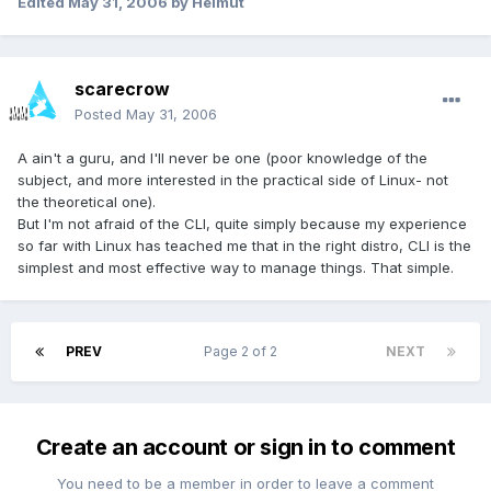
Edited
May 31, 2006
by Helmut
scarecrow
Posted
May 31, 2006
A ain't a guru, and I'll never be one (poor knowledge of the
subject, and more interested in the practical side of Linux- not
the theoretical one).
But I'm not afraid of the CLI, quite simply because my experience
so far with Linux has teached me that in the right distro, CLI is the
simplest and most effective way to manage things. That simple.
PREV
Page 2 of 2
NEXT
Create an account or sign in to comment
You need to be a member in order to leave a comment