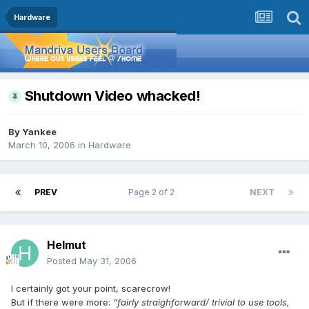
Hardware
Shutdown Video whacked!
By
Yankee
March 10, 2006
in
Hardware
PREV
Page 2 of 2
NEXT
Helmut
Posted
May 31, 2006
I certainly got your point, scarecrow!
But if there were more:
"fairly straighforward/ trivial to use tools,