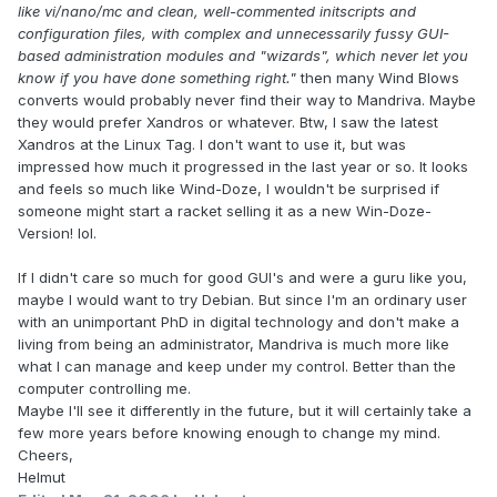
like vi/nano/mc and clean, well-commented initscripts and
configuration files, with complex and unnecessarily fussy GUI-
based administration modules and "wizards", which never let you
know if you have done something right."
then many Wind Blows
converts would probably never find their way to Mandriva. Maybe
they would prefer Xandros or whatever. Btw, I saw the latest
Xandros at the Linux Tag. I don't want to use it, but was
impressed how much it progressed in the last year or so. It looks
and feels so much like Wind-Doze, I wouldn't be surprised if
someone might start a racket selling it as a new Win-Doze-
Version! lol.
If I didn't care so much for good GUI's and were a guru like you,
maybe I would want to try Debian. But since I'm an ordinary user
with an unimportant PhD in digital technology and don't make a
living from being an administrator, Mandriva is much more like
what I can manage and keep under my control. Better than the
computer controlling me.
Maybe I'll see it differently in the future, but it will certainly take a
few more years before knowing enough to change my mind.
Cheers,
Helmut