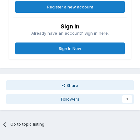
Register a new account
Sign in
Already have an account? Sign in here.
Sign In Now
Share
Followers
1
Go to topic listing