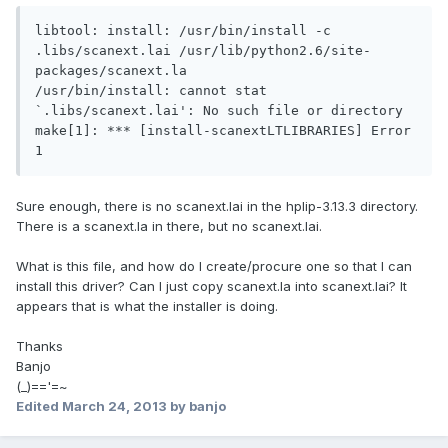
libtool: install: /usr/bin/install -c 
.libs/scanext.lai /usr/lib/python2.6/site-
packages/scanext.la

/usr/bin/install: cannot stat 
`.libs/scanext.lai': No such file or directory

make[1]: *** [install-scanextLTLIBRARIES] Error 
Sure enough, there is no scanext.lai in the hplip-3.13.3 directory.
There is a scanext.la in there, but no scanext.lai.
What is this file, and how do I create/procure one so that I can
install this driver? Can I just copy scanext.la into scanext.lai? It
appears that is what the installer is doing.
Thanks
Banjo
(_)=='=~
Edited
March 24, 2013
by banjo