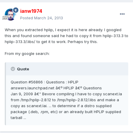
ianw1974
Posted
March 24, 2013
When you extracted hplip, I expect it is here already. I googled
this and found someone said he had to copy it from hplip-3.13.3 to
hplip-3.13.3/.libs/ to get it to work. Perhaps try this.
From my google search:
Quote
Question #56866 : Questions : HPLIP
answers.launchpad.net â€º HPLIP â€º Questions
Jan 9, 2009 â€“ Bevore compiling I have to copy scanext.la
from /tmp/hplip-2.8.12 to /tmp/hplip-2.8.12/.libs and make a
copy as scanext.lai. ... to determine if a distro supplied
package (.deb, .rpm, etc) or an already built HPLIP supplied
tarball ...