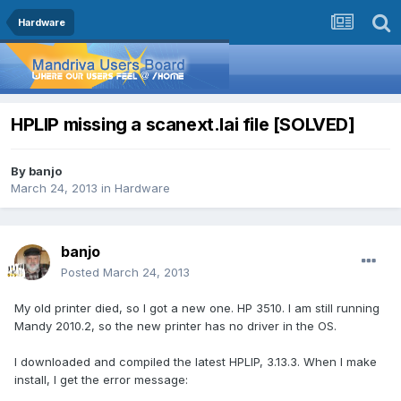
Hardware
HPLIP missing a scanext.lai file [SOLVED]
By
banjo
March 24, 2013
in
Hardware
banjo
Posted
March 24, 2013
My old printer died, so I got a new one. HP 3510. I am still running
Mandy 2010.2, so the new printer has no driver in the OS.
I downloaded and compiled the latest HPLIP, 3.13.3. When I make
install, I get the error message: