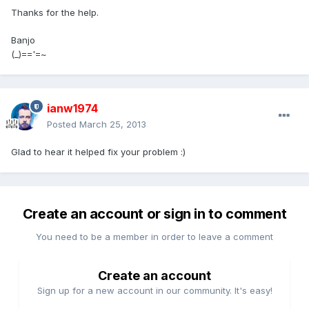
Thanks for the help.
Banjo
(_)=='=~
ianw1974
Posted
March 25, 2013
Glad to hear it helped fix your problem :)
Create an account or sign in to comment
You need to be a member in order to leave a comment
Create an account
Sign up for a new account in our community. It's easy!