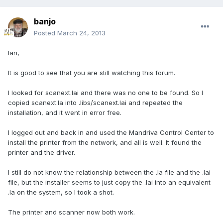
banjo
Posted
March 24, 2013
Ian,
It is good to see that you are still watching this forum.
I looked for scanext.lai and there was no one to be found. So I
copied scanext.la into .libs/scanext.lai and repeated the
installation, and it went in error free.
I logged out and back in and used the Mandriva Control Center to
install the printer from the network, and all is well. It found the
printer and the driver.
I still do not know the relationship between the .la file and the .lai
file, but the installer seems to just copy the .lai into an equivalent
.la on the system, so I took a shot.
The printer and scanner now both work.