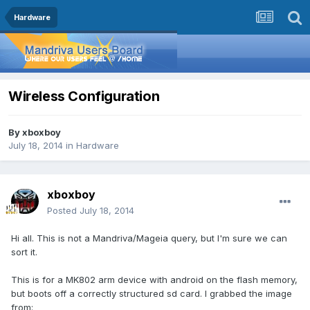
Hardware
Wireless Configuration
By
xboxboy
July 18, 2014
in
Hardware
xboxboy
Posted
July 18, 2014
Hi all. This is not a Mandriva/Mageia query, but I'm sure we can
sort it.
This is for a MK802 arm device with android on the flash memory,
but boots off a correctly structured sd card. I grabbed the image
from: