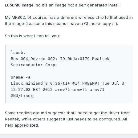
Lubuntu image
, so it's an image not a self generated install.
My MK802, of course, has a different wireless chip to that used in
the image (I assume this means I have a Chinese copy :( ).
So this is what I can tell you:
lsusb:

Bus 004 Device 002: ID 0bda:0179 Realtek 
Semiconductor Corp.

uname -a

Linux miniand 3.0.36-t1+ #14 PREEMPT Tue Jul 3 
12:27:08 EST 2012 armv71 armv71 armv71 
Some reading around suggests that I need to get the driver from
Realtek, while others suggest it just needs to be configured. All
help appreciated.