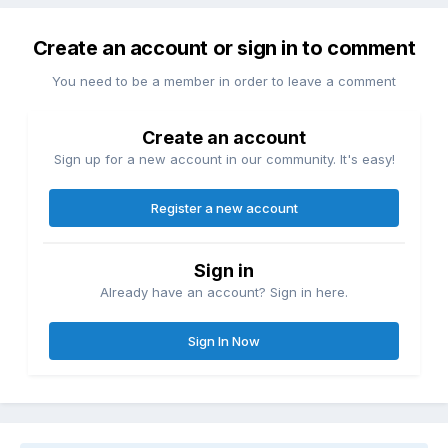
Create an account or sign in to comment
You need to be a member in order to leave a comment
Create an account
Sign up for a new account in our community. It's easy!
Register a new account
Sign in
Already have an account? Sign in here.
Sign In Now