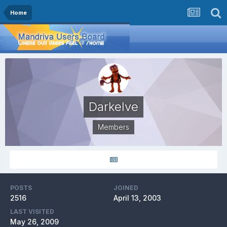
Home
Darkelve
Members
POSTS
JOINED
2516
April 13, 2003
LAST VISITED
May 26, 2009