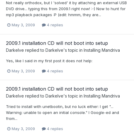
Not really orthodox, but I 'solved' it by attaching an external USB
DVD drive... typing this from 2009.1 right now! :-) Now to hunt for
mp3 playback packages :P (edit: hmmm, they are...
May 3, 2009
4 replies
2009.1 installation CD will not boot into setup
Darkelve
replied to
Darkelve
's topic in
Installing Mandriva
Yes, like I said in my first post it does not help:
May 3, 2009
4 replies
2009.1 installation CD will not boot into setup
Darkelve
replied to
Darkelve
's topic in
Installing Mandriva
Tried to install with unetbootin, but no luck either: I get "...
Warning: unable to open an initial console." I Google-ed and
from...
May 3, 2009
4 replies