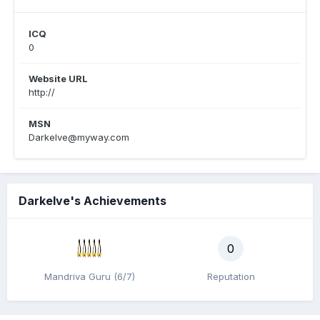
ICQ
0
Website URL
http://
MSN
Darkelve@myway.com
Darkelve's Achievements
0
Mandriva Guru (6/7)
Reputation