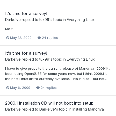
It's time for a survey!
Darkelve
replied to
tux99
's topic in
Everything Linux
Me 2
May 12, 2009
24 replies
It's time for a survey!
Darkelve
replied to
tux99
's topic in
Everything Linux
I have to give props to the current release of Mandriva (2009.1)...
been using OpenSUSE for some years now, but I think 2009.1 is
the best Linux distro currently available. This is also - but not...
May 6, 2009
24 replies
2009.1 installation CD will not boot into setup
Darkelve
replied to
Darkelve
's topic in
Installing Mandriva