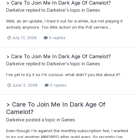
> Care To Join Me In Dark Age Of Camelot?
Darkelve
replied to
Darkelve
's topic in
Games
Well, as an update, I tried it out for a while, but not playing it
actively anymore. Too little action on the PvE servers...
July 17, 2008
5 replies
> Care To Join Me In Dark Age Of Camelot?
Darkelve
replied to
Darkelve
's topic in
Games
I've yet to try it so I'm curious: what didn't you like about it?
June 3, 2008
5 replies
> Care To Join Me In Dark Age Of
Camelot?
Darkelve
posted a topic in
Games
Even though I'm against the monthly-subscription fee, I wanted
to try out another MMORPG after guild wars. So recently I've