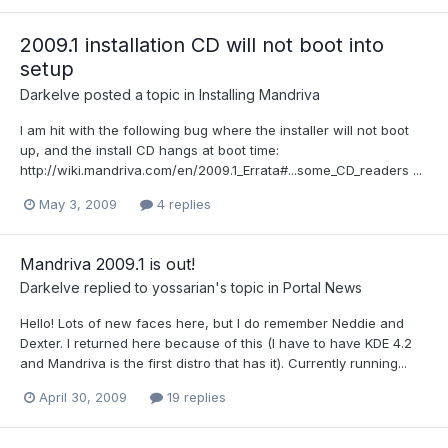
2009.1 installation CD will not boot into
setup
Darkelve
posted a topic in
Installing Mandriva
I am hit with the following bug where the installer will not boot
up, and the install CD hangs at boot time:
http://wiki.mandriva.com/en/2009.1_Errata#...some_CD_readers ...
May 3, 2009
4 replies
Mandriva 2009.1 is out!
Darkelve
replied to
yossarian
's topic in
Portal News
Hello! Lots of new faces here, but I do remember Neddie and
Dexter. I returned here because of this (I have to have KDE 4.2
and Mandriva is the first distro that has it). Currently running...
April 30, 2009
19 replies