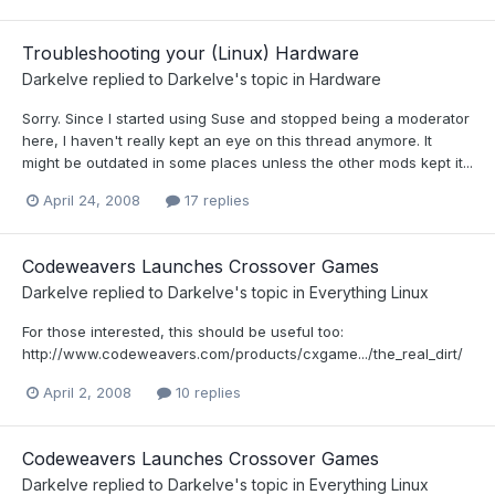
Troubleshooting your (Linux) Hardware
Darkelve
replied to
Darkelve
's topic in
Hardware
Sorry. Since I started using Suse and stopped being a moderator
here, I haven't really kept an eye on this thread anymore. It
might be outdated in some places unless the other mods kept it...
April 24, 2008
17 replies
Codeweavers Launches Crossover Games
Darkelve
replied to
Darkelve
's topic in
Everything Linux
For those interested, this should be useful too:
http://www.codeweavers.com/products/cxgame.../the_real_dirt/
April 2, 2008
10 replies
Codeweavers Launches Crossover Games
Darkelve
replied to
Darkelve
's topic in
Everything Linux