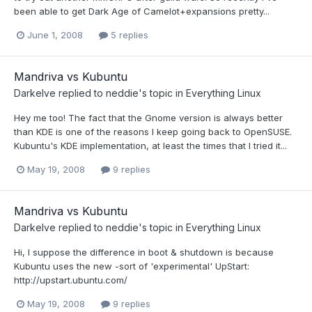
been able to get Dark Age of Camelot+expansions pretty...
June 1, 2008
5 replies
Mandriva vs Kubuntu
Darkelve
replied to
neddie
's topic in
Everything Linux
Hey me too! The fact that the Gnome version is always better
than KDE is one of the reasons I keep going back to OpenSUSE.
Kubuntu's KDE implementation, at least the times that I tried it...
May 19, 2008
9 replies
Mandriva vs Kubuntu
Darkelve
replied to
neddie
's topic in
Everything Linux
Hi, I suppose the difference in boot & shutdown is because
Kubuntu uses the new -sort of 'experimental' UpStart:
http://upstart.ubuntu.com/
May 19, 2008
9 replies