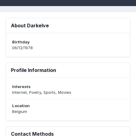
About Darkelve
Birthday
06/12/1978
Profile Information
Interests
Internet, Poetry, Sports, Movies
Location
Belgium
Contact Methods