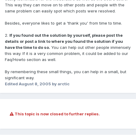
This way they can move on to other posts and people with the
same problem can easily spot which posts were resolved.
Besides, everyone likes to get a 'thank you' from time to time.
2.
If you found out the solution by yourself, please post the
details or post a link to where you found the solution if you
have the time to do so.
You can help out other people immensely
this way. If it is a very common problem, it could be added to our
Faq/Howto section as well.
By remembering these small things, you can help in a small, but
significant way.
Edited
August 8, 2005
by arctic
This topic is now closed to further replies.