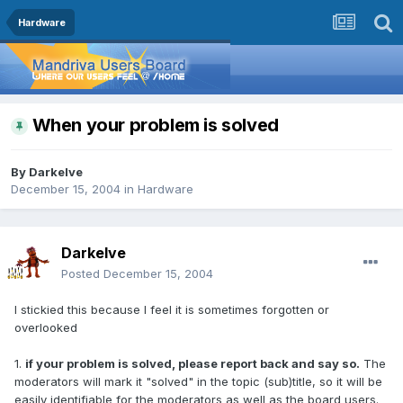
Hardware
When your problem is solved
By
Darkelve
December 15, 2004
in
Hardware
Darkelve
Posted
December 15, 2004
I stickied this because I feel it is sometimes forgotten or
overlooked
1.
if your problem is solved, please report back and say so.
The
moderators will mark it "solved" in the topic (sub)title, so it will be
easily identifiable for the moderators as well as the board users.