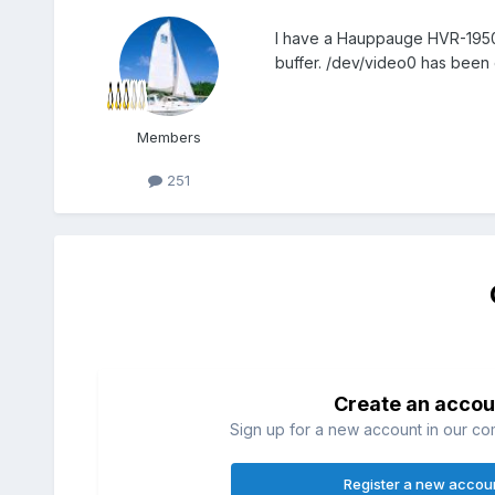
I have a Hauppauge HVR-1950 u
buffer. /dev/video0 has been 
Members
251
Create an accou
Sign up for a new account in our com
Register a new accou