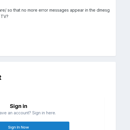
mware/ so that no more error messages appear in the dmesg
g TV?
t
Sign in
ave an account? Sign in here.
Sign In Now