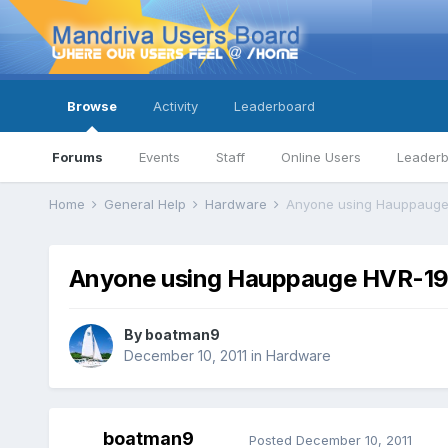
Browse
Activity
Leaderboard
Forums
Events
Staff
Online Users
Leader
Home
General Help
Hardware
Anyone using Hauppauge
Anyone using Hauppauge HVR-1
By
boatman9
December 10, 2011
in
Hardware
boatman9
Posted
December 10, 2011