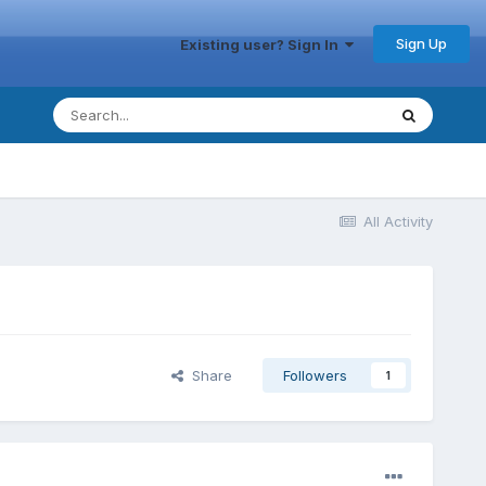
Sign Up
Existing user? Sign In
All Activity
Share
Followers
1