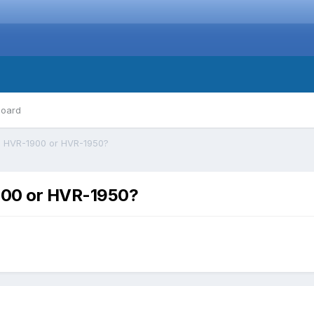
board
 HVR-1900 or HVR-1950?
900 or HVR-1950?