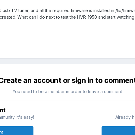
sb TV tuner, and all the required firmware is installed in /lib/fir
created. What can I do next to test the HVR-1950 and start watchin
Create an account or sign in to commen
You need to be a member in order to leave a comment
nt
munity. It's easy!
Already h
nt