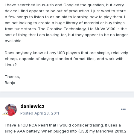
I have searched linux-usb and Googled the question, but every
device I find appears to be out of production. I just want to store
a few songs to listen to as an aid to learning how to play them. I
am not looking to create a huge library of material or buy things
from tune stores. The Creative Technology, Ltd MuVo V100 is the
sort of thing that I am looking for, but they appear to be no longer
available.
Does anybody know of any USB players that are simple, relatively
cheap, capable of playing standard format files, and work with
Linux?
Thanks,
Banjo
daniewicz
Posted
April 23, 2011
I have a 1GB RCA Pearl that I would consider trading. It uses a
single AAA battery. When plugged into (USB) my Mandriva 2010.2