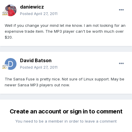
daniewicz
Posted
April 27, 2011
Well if you change your mind let me know. I am not looking for an
expensive trade item. The MP3 player can't be worth much over
$20.
David Batson
Posted
April 27, 2011
The Sansa Fuse is pretty nice. Not sure of Linux support. May be
newer Sansa MP3 players out now.
Create an account or sign in to comment
You need to be a member in order to leave a comment