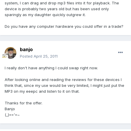
system, I can drag and drop mp3 files into it for playback. The
device is probably two years old but has been used only
sparingly as my daughter quickly outgrew it.
Do you have any computer hardware you could offer in a trade?
banjo
Posted
April 25, 2011
I really don't have anything I could swap right now.
After looking online and reading the reviews for these devices I
think that, since my use would be very limited, I might just put the
MP3 on my eeepc and listen to it on that.
Thanks for the offer.
Banjo
(_)=='=~