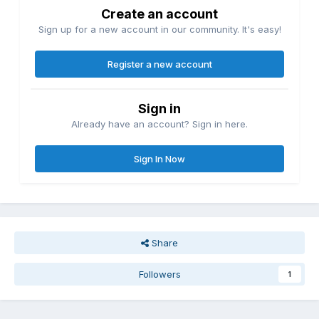
Create an account
Sign up for a new account in our community. It's easy!
Register a new account
Sign in
Already have an account? Sign in here.
Sign In Now
Share
Followers
1