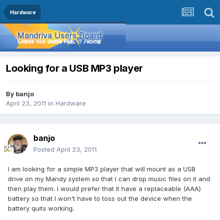
Hardware
Looking for a USB MP3 player
By
banjo
April 23, 2011
in
Hardware
banjo
Posted
April 23, 2011
I am looking for a simple MP3 player that will mount as a USB
drive on my Mandy system so that I can drop music files on it and
then play them. I would prefer that it have a replaceable (AAA)
battery so that I won't have to toss out the device when the
battery quits working.