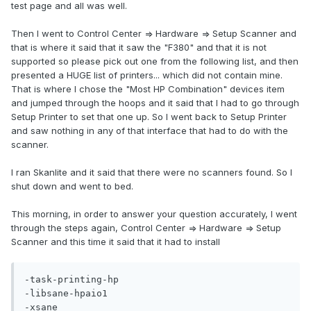
test page and all was well.
Then I went to Control Center => Hardware => Setup Scanner and
that is where it said that it saw the "F380" and that it is not
supported so please pick out one from the following list, and then
presented a HUGE list of printers... which did not contain mine.
That is where I chose the "Most HP Combination" devices item
and jumped through the hoops and it said that I had to go through
Setup Printer to set that one up. So I went back to Setup Printer
and saw nothing in any of that interface that had to do with the
scanner.
I ran Skanlite and it said that there were no scanners found. So I
shut down and went to bed.
This morning, in order to answer your question accurately, I went
through the steps again, Control Center => Hardware => Setup
Scanner and this time it said that it had to install
-task-printing-hp

-libsane-hpaio1
