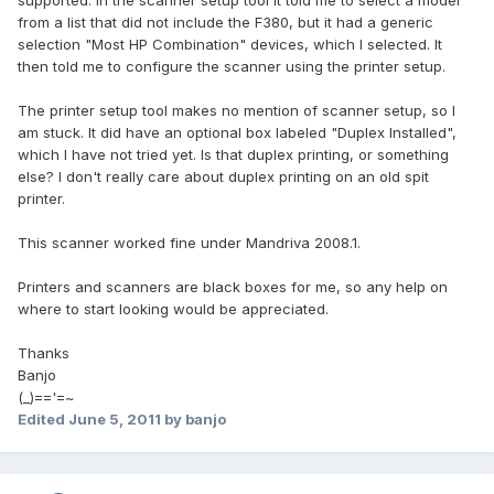
supported. In the scanner setup tool it told me to select a model
from a list that did not include the F380, but it had a generic
selection "Most HP Combination" devices, which I selected. It
then told me to configure the scanner using the printer setup.
The printer setup tool makes no mention of scanner setup, so I
am stuck. It did have an optional box labeled "Duplex Installed",
which I have not tried yet. Is that duplex printing, or something
else? I don't really care about duplex printing on an old spit
printer.
This scanner worked fine under Mandriva 2008.1.
Printers and scanners are black boxes for me, so any help on
where to start looking would be appreciated.
Thanks
Banjo
(_)=='=~
Edited
June 5, 2011
by banjo