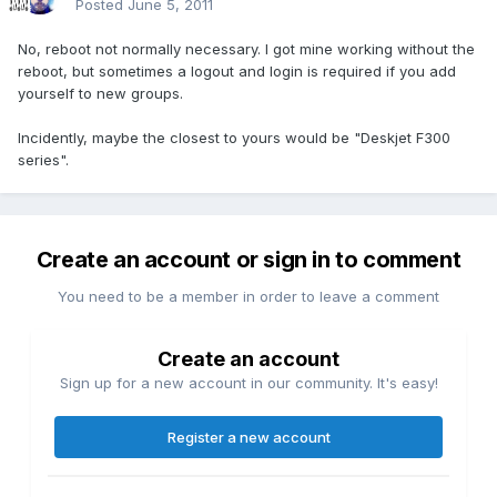
Posted
June 5, 2011
No, reboot not normally necessary. I got mine working without the
reboot, but sometimes a logout and login is required if you add
yourself to new groups.
Incidently, maybe the closest to yours would be "Deskjet F300
series".
Create an account or sign in to comment
You need to be a member in order to leave a comment
Create an account
Sign up for a new account in our community. It's easy!
Register a new account