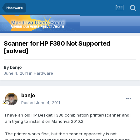
Hardware
Scanner for HP F380 Not Supported
[solved]
By
banjo
June 4, 2011
in
Hardware
banjo
Posted
June 4, 2011
I have an old HP Deskjet F380 combination printer/scanner and I
am trying to install it on Mandriva 2010.2.
The printer works fine, but the scanner apparently is not