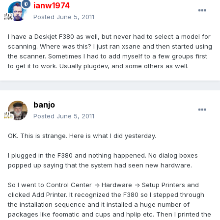
ianw1974
Posted
June 5, 2011
I have a Deskjet F380 as well, but never had to select a model for
scanning. Where was this? I just ran xsane and then started using
the scanner. Sometimes I had to add myself to a few groups first
to get it to work. Usually plugdev, and some others as well.
banjo
Posted
June 5, 2011
OK. This is strange. Here is what I did yesterday.
I plugged in the F380 and nothing happened. No dialog boxes
popped up saying that the system had seen new hardware.
So I went to Control Center => Hardware => Setup Printers and
clicked Add Printer. It recognized the F380 so I stepped through
the installation sequence and it installed a huge number of
packages like foomatic and cups and hplip etc. Then I printed the