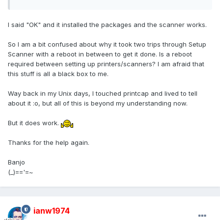
I said "OK" and it installed the packages and the scanner works.
So I am a bit confused about why it took two trips through Setup
Scanner with a reboot in between to get it done. Is a reboot
required between setting up printers/scanners? I am afraid that
this stuff is all a black box to me.
Way back in my Unix days, I touched printcap and lived to tell
about it :o, but all of this is beyond my understanding now.
But it does work.
Thanks for the help again.
Banjo
(_)=='=~
ianw1974