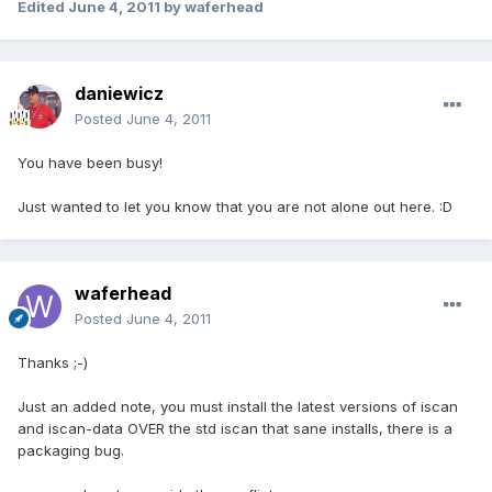
Edited
June 4, 2011
by waferhead
daniewicz
Posted
June 4, 2011
You have been busy!
Just wanted to let you know that you are not alone out here. :D
waferhead
Posted
June 4, 2011
Thanks ;-)
Just an added note, you must install the latest versions of iscan
and iscan-data OVER the std iscan that sane installs, there is a
packaging bug.