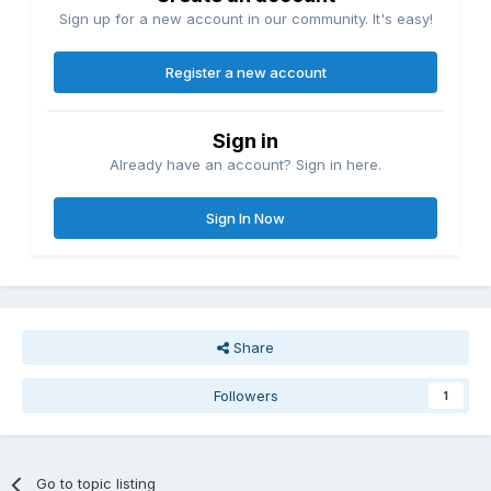
Sign up for a new account in our community. It's easy!
Register a new account
Sign in
Already have an account? Sign in here.
Sign In Now
Share
Followers
1
Go to topic listing