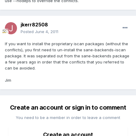
use --nodeps to override the conflicts.
jkerr82508
Posted
June 4, 2011
If you want to install the proprietary iscan packages (without the
conflicts), you first need to un-install the sane-backends-iscan
package. It was separated out from the sane-backends package
a few years ago in order that the conflicts that you referred to
can be avoided.
Jim
Create an account or sign in to comment
You need to be a member in order to leave a comment
Create an account