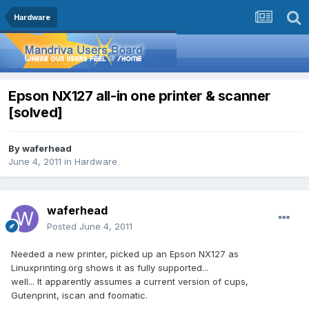
Hardware
Epson NX127 all-in one printer & scanner
[solved]
By
waferhead
June 4, 2011
in
Hardware
waferhead
Posted
June 4, 2011
Needed a new printer, picked up an Epson NX127 as
Linuxprinting.org shows it as fully supported...
well... It apparently assumes a current version of cups,
Gutenprint, iscan and foomatic.