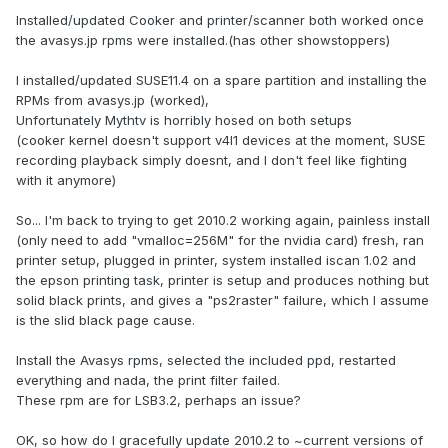
Installed/updated Cooker and printer/scanner both worked once
the avasys.jp rpms were installed.(has other showstoppers)
I installed/updated SUSE11.4 on a spare partition and installing the
RPMs from avasys.jp (worked),
Unfortunately Mythtv is horribly hosed on both setups
(cooker kernel doesn't support v4l1 devices at the moment, SUSE
recording playback simply doesnt, and I don't feel like fighting
with it anymore)
So... I'm back to trying to get 2010.2 working again, painless install
(only need to add "vmalloc=256M" for the nvidia card) fresh, ran
printer setup, plugged in printer, system installed iscan 1.02 and
the epson printing task, printer is setup and produces nothing but
solid black prints, and gives a "ps2raster" failure, which I assume
is the slid black page cause.
Install the Avasys rpms, selected the included ppd, restarted
everything and nada, the print filter failed.
These rpm are for LSB3.2, perhaps an issue?
OK, so how do I gracefully update 2010.2 to ~current versions of