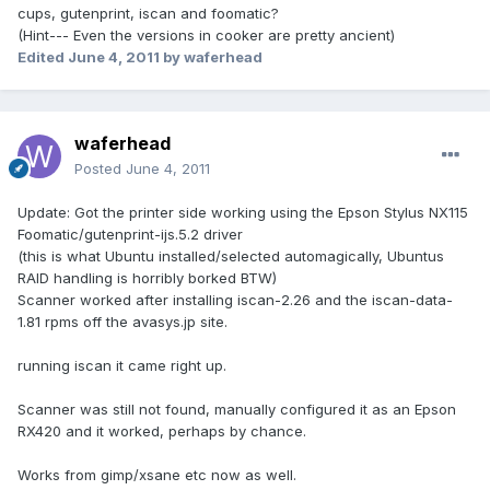
cups, gutenprint, iscan and foomatic?
(Hint--- Even the versions in cooker are pretty ancient)
Edited
June 4, 2011
by waferhead
waferhead
Posted
June 4, 2011
Update: Got the printer side working using the Epson Stylus NX115
Foomatic/gutenprint-ijs.5.2 driver
(this is what Ubuntu installed/selected automagically, Ubuntus
RAID handling is horribly borked BTW)
Scanner worked after installing iscan-2.26 and the iscan-data-
1.81 rpms off the avasys.jp site.
running iscan it came right up.
Scanner was still not found, manually configured it as an Epson
RX420 and it worked, perhaps by chance.
Works from gimp/xsane etc now as well.