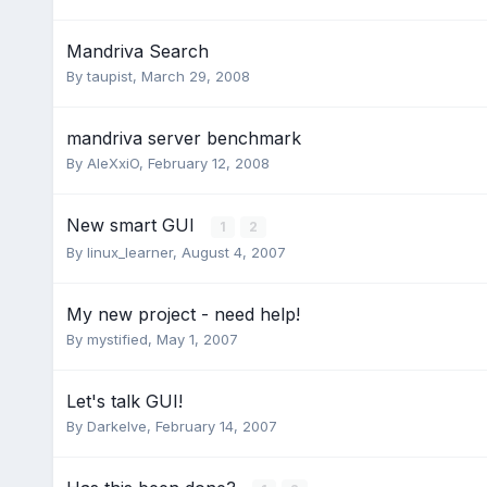
Mandriva Search
By
taupist
,
March 29, 2008
mandriva server benchmark
By
AleXxiO
,
February 12, 2008
New smart GUI
1
2
By
linux_learner
,
August 4, 2007
My new project - need help!
By
mystified
,
May 1, 2007
Let's talk GUI!
By
Darkelve
,
February 14, 2007