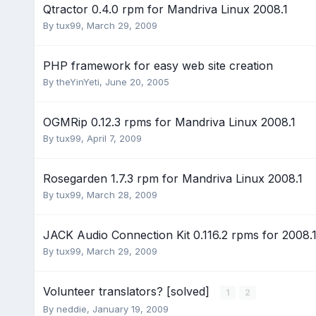
Qtractor 0.4.0 rpm for Mandriva Linux 2008.1
By
tux99
,
March 29, 2009
PHP framework for easy web site creation
By
theYinYeti
,
June 20, 2005
OGMRip 0.12.3 rpms for Mandriva Linux 2008.1
By
tux99
,
April 7, 2009
Rosegarden 1.7.3 rpm for Mandriva Linux 2008.1
By
tux99
,
March 28, 2009
JACK Audio Connection Kit 0.116.2 rpms for 2008.
By
tux99
,
March 29, 2009
Volunteer translators? [solved]
1
2
By
neddie
,
January 19, 2009