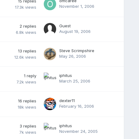
omcaree
15
replies
November 1, 2006
17.3k
views
Guest
2
replies
August 19, 2006
6.8k
views
Steve Scrimpshire
13
replies
May 26, 2006
12.6k
views
iphitus
1
reply
March 25, 2006
7.2k
views
dexter11
16
replies
February 16, 2006
18k
views
iphitus
3
replies
November 24, 2005
7k
views