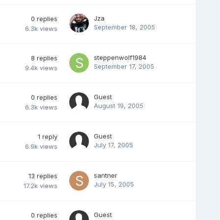
Jza
0
replies
September 18, 2005
6.3k
views
steppenwolf1984
8
replies
September 17, 2005
9.4k
views
Guest
0
replies
August 19, 2005
6.3k
views
Guest
1
reply
July 17, 2005
6.9k
views
santner
13
replies
July 15, 2005
17.2k
views
Guest
0
replies