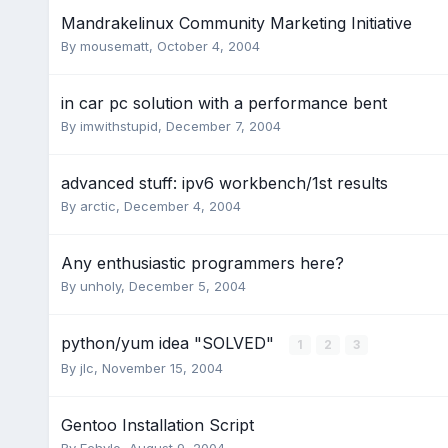
Mandrakelinux Community Marketing Initiative
By
mousematt
,
October 4, 2004
in car pc solution with a performance bent
By
imwithstupid
,
December 7, 2004
advanced stuff: ipv6 workbench/1st results
By
arctic
,
December 4, 2004
Any enthusiastic programmers here?
By
unholy
,
December 5, 2004
python/yum idea "SOLVED"
1
2
3
By
jlc
,
November 15, 2004
Gentoo Installation Script