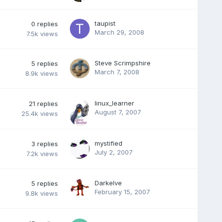
taupist
0
replies
March 29, 2008
7.5k
views
Steve Scrimpshire
5
replies
March 7, 2008
8.9k
views
linux_learner
21
replies
August 7, 2007
25.4k
views
mystified
3
replies
July 2, 2007
7.2k
views
Darkelve
5
replies
February 15, 2007
9.8k
views