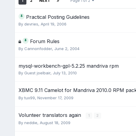
1
2
NEXT
Page 1 of 2
Practical Posting Guidelines
By
devries
,
April 19, 2006
Forum Rules
By
Cannonfodder
,
June 2, 2004
mysql-workbench-gpl-5.2.25 mandriva rpm
By Guest joelbair,
July 13, 2010
XBMC 9.11 Camelot for Mandriva 2010.0 RPM pa
By
tux99
,
November 17, 2009
Volunteer translators again
1
2
By
neddie
,
August 18, 2009