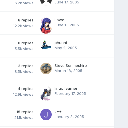
June 17, 2005
6.2k
views
Lowe
8
replies
June 11, 2005
12.2k
views
phunni
0
replies
May 2, 2005
5.5k
views
Steve Scrimpshire
3
replies
March 18, 2005
8.5k
views
linux_learner
4
replies
February 17, 2005
12.9k
views
J++
15
replies
January 3, 2005
21.1k
views