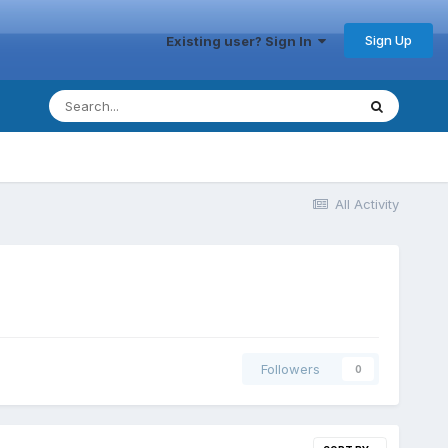
Sign Up
Existing user? Sign In
All Activity
Followers
0