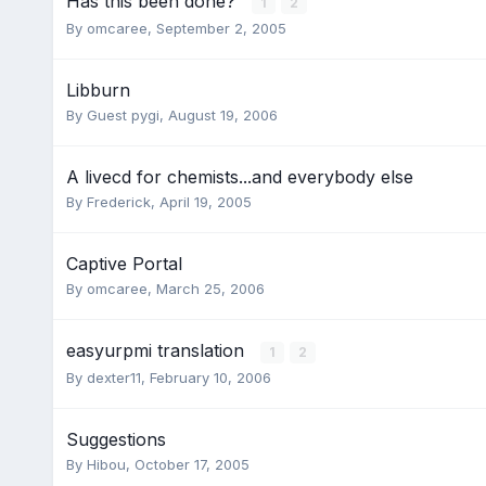
Has this been done?
1
2
By
omcaree
,
September 2, 2005
Libburn
By Guest pygi,
August 19, 2006
A livecd for chemists...and everybody else
By
Frederick
,
April 19, 2005
Captive Portal
By
omcaree
,
March 25, 2006
easyurpmi translation
1
2
By
dexter11
,
February 10, 2006
Suggestions
By
Hibou
,
October 17, 2005