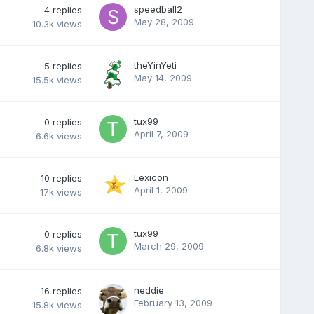
speedball2
4
replies
May 28, 2009
10.3k
views
theYinYeti
5
replies
May 14, 2009
15.5k
views
tux99
0
replies
April 7, 2009
6.6k
views
Lexicon
10
replies
April 1, 2009
17k
views
tux99
0
replies
March 29, 2009
6.8k
views
neddie
16
replies
February 13, 2009
15.8k
views