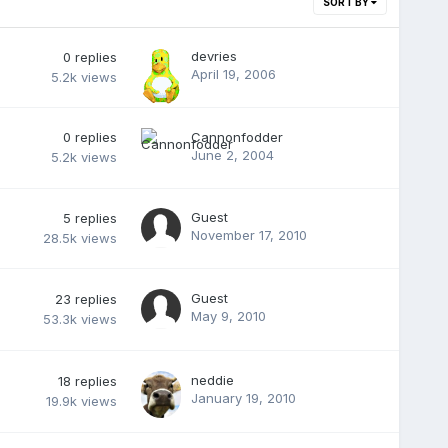
SORT BY
devries
0
replies
April 19, 2006
5.2k
views
0
replies
Cannonfodder
June 2, 2004
5.2k
views
Guest
5
replies
November 17, 2010
28.5k
views
Guest
23
replies
May 9, 2010
53.3k
views
neddie
18
replies
January 19, 2010
19.9k
views