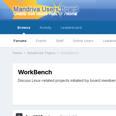
Browse
Activity
Leaderboard
Forums
Events
Staff
Online Users
Leader
Home
Advanced Topics
WorkBench
WorkBench
Discuss Linux-related projects initiated by board member