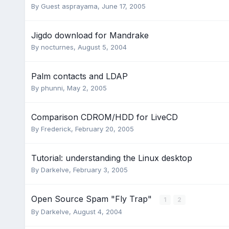
By Guest asprayama,
June 17, 2005
Jigdo download for Mandrake
By
nocturnes
,
August 5, 2004
Palm contacts and LDAP
By
phunni
,
May 2, 2005
Comparison CDROM/HDD for LiveCD
By
Frederick
,
February 20, 2005
Tutorial: understanding the Linux desktop
By
Darkelve
,
February 3, 2005
Open Source Spam "Fly Trap"
1
2
By
Darkelve
,
August 4, 2004