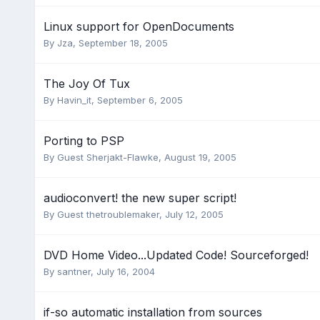
Linux support for OpenDocuments
By
Jza
,
September 18, 2005
The Joy Of Tux
By
Havin_it
,
September 6, 2005
Porting to PSP
By Guest Sherjakt-Flawke,
August 19, 2005
audioconvert! the new super script!
By Guest thetroublemaker,
July 12, 2005
DVD Home Video...Updated Code! Sourceforged!
By
santner
,
July 16, 2004
if-so automatic installation from sources