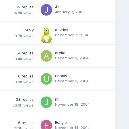
J++
12
replies
January 3, 2005
14.8k
views
devries
1
reply
December 7, 2004
8.7k
views
arctic
4
replies
December 6, 2004
8.4k
views
unholy
6
replies
December 6, 2004
8.8k
views
jlc
33
replies
November 18, 2004
36.3k
views
Echylo
5
replies
November 14, 2004
13.2k
views