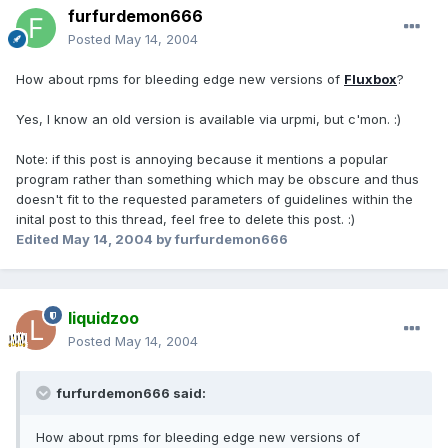
furfurdemon666
Posted
May 14, 2004
How about rpms for bleeding edge new versions of
Fluxbox
?
Yes, I know an old version is available via urpmi, but c'mon. :)
Note: if this post is annoying because it mentions a popular
program rather than something which may be obscure and thus
doesn't fit to the requested parameters of guidelines within the
inital post to this thread, feel free to delete this post. :)
Edited
May 14, 2004
by furfurdemon666
liquidzoo
Posted
May 14, 2004
furfurdemon666 said:
How about rpms for bleeding edge new versions of