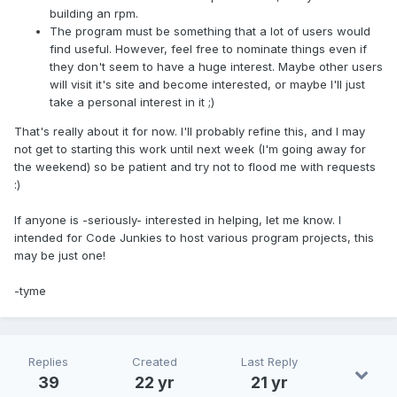
building an rpm.
The program must be something that a lot of users would
find useful. However, feel free to nominate things even if
they don't seem to have a huge interest. Maybe other users
will visit it's site and become interested, or maybe I'll just
take a personal interest in it ;)
That's really about it for now. I'll probably refine this, and I may
not get to starting this work until next week (I'm going away for
the weekend) so be patient and try not to flood me with requests
:)
If anyone is -seriously- interested in helping, let me know. I
intended for Code Junkies to host various program projects, this
may be just one!
-tyme
Replies
Created
Last Reply
39
22 yr
21 yr