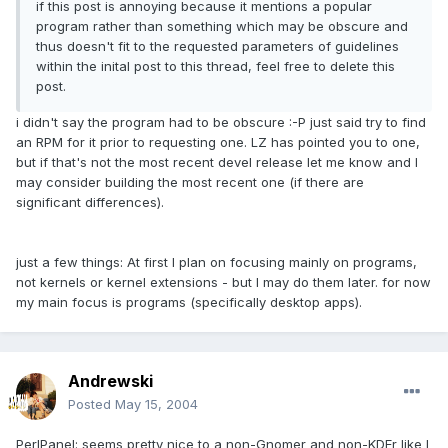
if this post is annoying because it mentions a popular
program rather than something which may be obscure and
thus doesn't fit to the requested parameters of guidelines
within the inital post to this thread, feel free to delete this
post.
i didn't say the program had to be obscure :-P just said try to find
an RPM for it prior to requesting one. LZ has pointed you to one,
but if that's not the most recent devel release let me know and I
may consider building the most recent one (if there are
significant differences).
just a few things: At first I plan on focusing mainly on programs,
not kernels or kernel extensions - but I may do them later. for now
my main focus is programs (specifically desktop apps).
Andrewski
Posted
May 15, 2004
PerlPanel: seems pretty nice to a non-Gnomer and non-KDEr like I