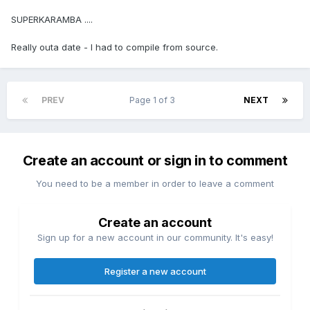
SUPERKARAMBA ....
Really outa date - I had to compile from source.
PREV
Page 1 of 3
NEXT
Create an account or sign in to comment
You need to be a member in order to leave a comment
Create an account
Sign up for a new account in our community. It's easy!
Register a new account