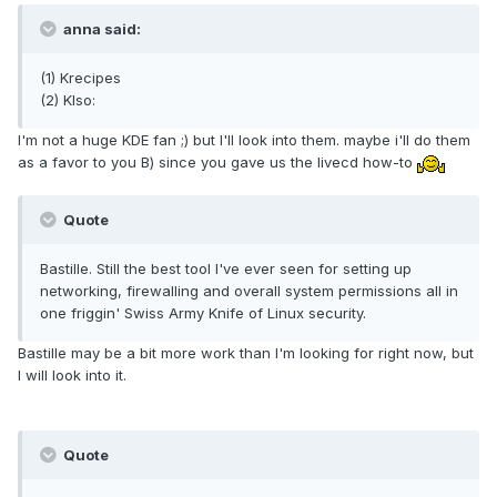
anna said:
(1) Krecipes
(2) KIso:
I'm not a huge KDE fan ;) but I'll look into them. maybe i'll do them
as a favor to you B) since you gave us the livecd how-to
Quote
Bastille. Still the best tool I've ever seen for setting up
networking, firewalling and overall system permissions all in
one friggin' Swiss Army Knife of Linux security.
Bastille may be a bit more work than I'm looking for right now, but
I will look into it.
Quote