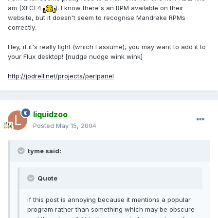
am (XFCE4
). I know there's an RPM available on their
website, but it doesn't seem to recognise Mandrake RPMs
correctly.
Hey, if it's really light (which I assume), you may want to add it to
your Flux desktop! [nudge nudge wink wink]
http://jodrell.net/projects/perlpanel
liquidzoo
Posted
May 15, 2004
tyme said:
Quote
if this post is annoying because it mentions a popular
program rather than something which may be obscure