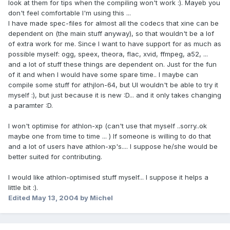
look at them for tips when the compiling won't work :). Mayeb you
don't feel comfortable I'm using this ...
I have made spec-files for almost all the codecs that xine can be
dependent on (the main stuff anyway), so that wouldn't be a lof
of extra work for me. Since I want to have support for as much as
possible myself: ogg, speex, theora, flac, xvid, ffmpeg, a52, ...
and a lot of stuff these things are dependent on. Just for the fun
of it and when I would have some spare time.. I maybe can
compile some stuff for athjlon-64, but UI wouldn't be able to try it
myself :), but just because it is new :D... and it only takes changing
a paramter :D.
I won't optimise for athlon-xp (can't use that myself ..sorry..ok
maybe one from time to time ... ) If someone is willing to do that
and a lot of users have athlon-xp's.... I suppose he/she would be
better suited for contributing.
I would like athlon-optimised stuff myself... I suppose it helps a
little bit :).
Edited
May 13, 2004
by Michel