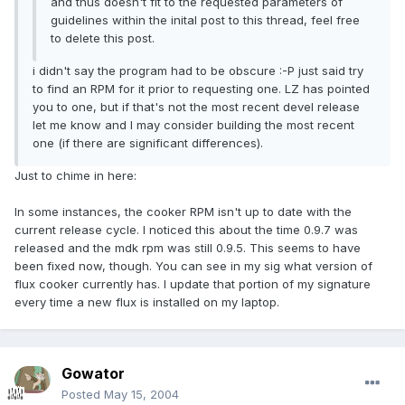
and thus doesn't fit to the requested parameters of
guidelines within the inital post to this thread, feel free
to delete this post.
i didn't say the program had to be obscure :-P just said try
to find an RPM for it prior to requesting one. LZ has pointed
you to one, but if that's not the most recent devel release
let me know and I may consider building the most recent
one (if there are significant differences).
Just to chime in here:
In some instances, the cooker RPM isn't up to date with the
current release cycle. I noticed this about the time 0.9.7 was
released and the mdk rpm was still 0.9.5. This seems to have
been fixed now, though. You can see in my sig what version of
flux cooker currently has. I update that portion of my signature
every time a new flux is installed on my laptop.
Gowator
Posted
May 15, 2004