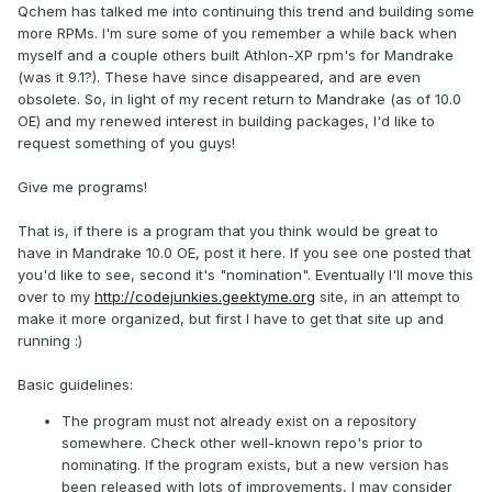
Qchem has talked me into continuing this trend and building some
more RPMs. I'm sure some of you remember a while back when
myself and a couple others built Athlon-XP rpm's for Mandrake
(was it 9.1?). These have since disappeared, and are even
obsolete. So, in light of my recent return to Mandrake (as of 10.0
OE) and my renewed interest in building packages, I'd like to
request something of you guys!
Give me programs!
That is, if there is a program that you think would be great to
have in Mandrake 10.0 OE, post it here. If you see one posted that
you'd like to see, second it's "nomination". Eventually I'll move this
over to my
http://codejunkies.geektyme.org
site, in an attempt to
make it more organized, but first I have to get that site up and
running :)
Basic guidelines:
The program must not already exist on a repository
somewhere. Check other well-known repo's prior to
nominating. If the program exists, but a new version has
been released with lots of improvements, I may consider