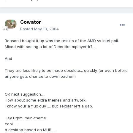
Gowator
Posted
May 13, 2004
Reason I bought it up was the results of the AMD vs Intel poll.
Mixed with seeing a lot of Debs like mplayer-k7 ...
And
They are less likely to be made obsolete... quickly (or even before
anyone gets chance to download em)
OK next suggestion.....
How about some extra themes and artwork.
I know your a flux guy .... but Texstar left a gap.
Hey urpmi mub-theme
cool......
a desktop based on MUB .....