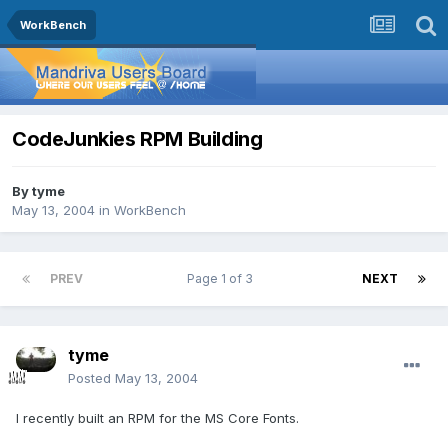
WorkBench
CodeJunkies RPM Building
By
tyme
May 13, 2004
in
WorkBench
PREV
Page 1 of 3
NEXT
tyme
Posted
May 13, 2004
I recently built an RPM for the MS Core Fonts.