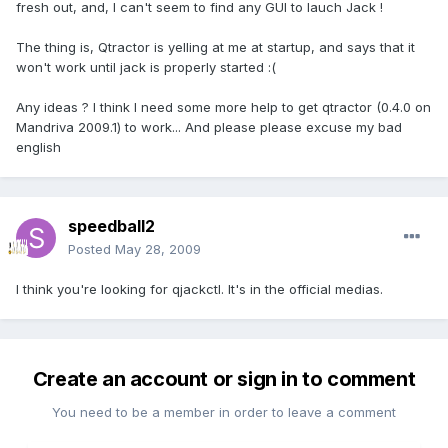
fresh out, and, I can't seem to find any GUI to lauch Jack !
The thing is, Qtractor is yelling at me at startup, and says that it
won't work until jack is properly started :(
Any ideas ? I think I need some more help to get qtractor (0.4.0 on
Mandriva 2009.1) to work... And please please excuse my bad
english
speedball2
Posted
May 28, 2009
I think you're looking for qjackctl. It's in the official medias.
Create an account or sign in to comment
You need to be a member in order to leave a comment