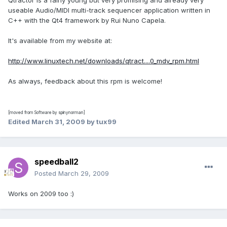
Qtractor is a fairly young but very promising and already very
useable Audio/MIDI multi-track sequencer application written in
C++ with the Qt4 framework by Rui Nuno Capela.
It's available from my website at:
http://www.linuxtech.net/downloads/qtract....0_mdv_rpm.html
As always, feedback about this rpm is welcome!
[moved from Software by spinynorman]
Edited
March 31, 2009
by tux99
speedball2
Posted
March 29, 2009
Works on 2009 too :)