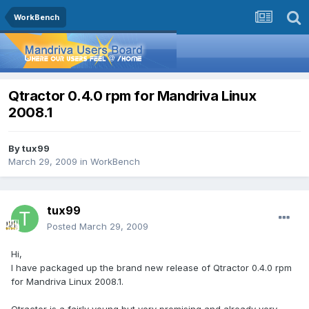
WorkBench
Qtractor 0.4.0 rpm for Mandriva Linux
2008.1
By
tux99
March 29, 2009
in
WorkBench
tux99
Posted
March 29, 2009
Hi,
I have packaged up the brand new release of Qtractor 0.4.0 rpm
for Mandriva Linux 2008.1.