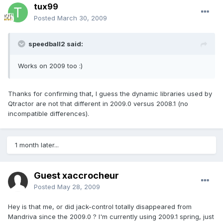
tux99
Posted
March 30, 2009
speedball2 said:
Works on 2009 too :)
Thanks for confirming that, I guess the dynamic libraries used by
Qtractor are not that different in 2009.0 versus 2008.1 (no
incompatible differences).
1 month later...
Guest xaccrocheur
Posted
May 28, 2009
Hey is that me, or did jack-control totally disappeared from
Mandriva since the 2009.0 ? I'm currently using 2009.1 spring, just