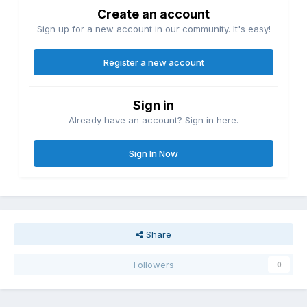
Create an account
Sign up for a new account in our community. It's easy!
Register a new account
Sign in
Already have an account? Sign in here.
Sign In Now
Share
Followers
0